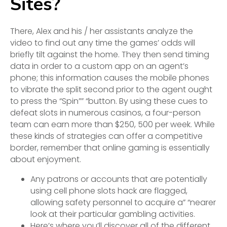
Sites?
There, Alex and his / her assistants analyze the
video to find out any time the games’ odds will
briefly tilt against the home. They then send timing
data in order to a custom app on an agent’s
phone; this information causes the mobile phones
to vibrate the split second prior to the agent ought
to press the “Spin”” “button. By using these cues to
defeat slots in numerous casinos, a four-person
team can earn more than $250, 500 per week. While
these kinds of strategies can offer a competitive
border, remember that online gaming is essentially
about enjoyment.
Any patrons or accounts that are potentially
using cell phone slots hack are flagged,
allowing safety personnel to acquire a” “nearer
look at their particular gambling activities.
Here’s where you’ll discover all of the different