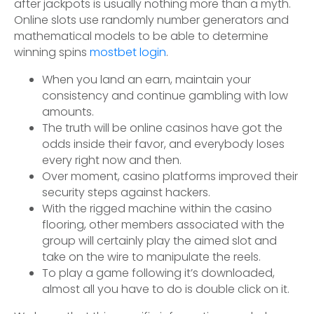
after jackpots is usually nothing more than a myth.
Online slots use randomly number generators and
mathematical models to be able to determine
winning spins
mostbet login
.
When you land an earn, maintain your
consistency and continue gambling with low
amounts.
The truth will be online casinos have got the
odds inside their favor, and everybody loses
every right now and then.
Over moment, casino platforms improved their
security steps against hackers.
With the rigged machine within the casino
flooring, other members associated with the
group will certainly play the aimed slot and
take on the wire to manipulate the reels.
To play a game following it’s downloaded,
almost all you have to do is double click on it.