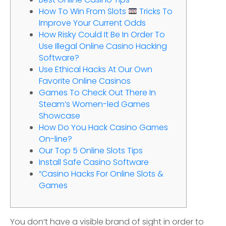
How To Win From Slots
Tricks To
Improve Your Current Odds
How Risky Could It Be In Order To
Use Illegal Online Casino Hacking
Software?
Use Ethical Hacks At Our Own
Favorite Online Casinos
Games To Check Out There In
Steam’s Women-led Games
Showcase
How Do You Hack Casino Games
On-line?
Our Top 5 Online Slots Tips
Install Safe Casino Software
“Casino Hacks For Online Slots &
Games
You don’t have a visible brand of sight in order to