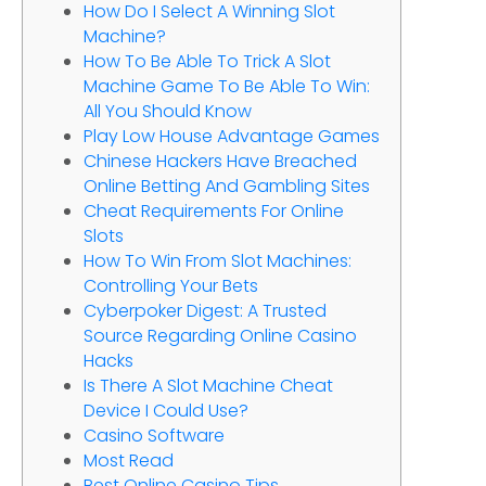
How Do I Select A Winning Slot
Machine?
How To Be Able To Trick A Slot
Machine Game To Be Able To Win:
All You Should Know
Play Low House Advantage Games
Chinese Hackers Have Breached
Online Betting And Gambling Sites
Cheat Requirements For Online
Slots
How To Win From Slot Machines:
Controlling Your Bets
Cyberpoker Digest: A Trusted
Source Regarding Online Casino
Hacks
Is There A Slot Machine Cheat
Device I Could Use?
Casino Software
Most Read
Best Online Casino Tips