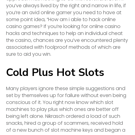
you’ve always lived by the right and narrow in life, if
you’re an avid online gamer you need to have at
some point idea, “How am i able to hack online
casino games? If you’re looking for online casino
hacks and techniques to help an individual cheat
the casino, chances are you’ve encountered plenty
associated with foolproof methods of which are
sure to aid you win.
Cold Plus Hot Slots
Many players ignore these simple suggestions and
set by themselves up for failure without even being
conscious of it. You right now know which slot
machines to play plus which ones are better off
being left alone. Nikrasch ordered a load of such
snacks, hired a group of scammers, received hold
of a new bunch of slot machine keys and began a