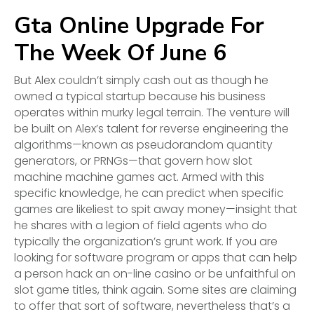
Gta Online Upgrade For
The Week Of June 6
But Alex couldn’t simply cash out as though he
owned a typical startup because his business
operates within murky legal terrain. The venture will
be built on Alex’s talent for reverse engineering the
algorithms—known as pseudorandom quantity
generators, or PRNGs—that govern how slot
machine machine games act. Armed with this
specific knowledge, he can predict when specific
games are likeliest to spit away money—insight that
he shares with a legion of field agents who do
typically the organization’s grunt work. If you are
looking for software program or apps that can help
a person hack an on-line casino or be unfaithful on
slot game titles, think again. Some sites are claiming
to offer that sort of software, nevertheless that’s a