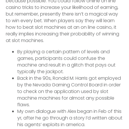
because possible. You could follow online on line
casino tricks to increase your likelihood of earning,
but remember, presently there isn’t a magical way
to win every bet. When players say they will learn
how to beat slot machines at an on line casino, it
really implies increasing their probability of winning
at slot machines.
By playing a certain pattern of levels and
games, participants could confuse the
machine and result in a glitch that pays out
typically the jackpot.
Back in the 90s, Ronald M. Harris got employed
by the Nevada Gaming Control Board in order
to check on the application used by slot
machine machines for almost any possible
flaws.
My own dialogue with Alex began in Feb of this
yr, after he go through a story I’d written about
his agents’ exploits in america.