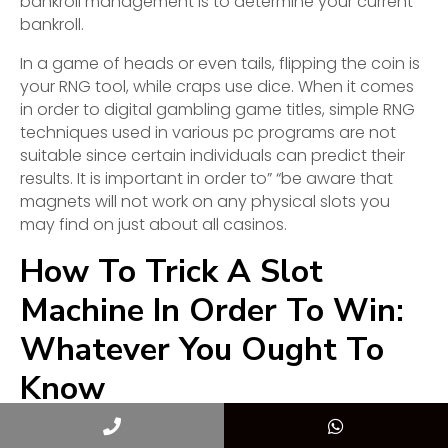
bankroll management is to determine your current
bankroll.
In a game of heads or even tails, flipping the coin is
your RNG tool, while craps use dice. When it comes
in order to digital gambling game titles, simple RNG
techniques used in various pc programs are not
suitable since certain individuals can predict their
results. It is important in order to” “be aware that
magnets will not work on any physical slots you
may find on just about all casinos.
How To Trick A Slot
Machine In Order To Win:
Whatever You Ought To
Know
To explain to you we’re not all start barking and no