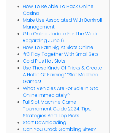
How To Be Able To Hack Online
Casino
Make Use Associated With Bankroll
Management
Gta Online Update For The Week
Regarding June 6
How To Earn Big At Slots Online
#3 Play Together With Small Bets
Cold Plus Hot Slots
Use These Kinds Of Tricks & Create
A Habit Of Earning” “Slot Machine
Games!
What Vehicles Are For Sale In Gta
Online Immediately?
Full Slot Machine Game
Tournament Guide 2024: Tips,
Strategies And Top Picks
Start Downloading
Can You Crack Gambling Sites?