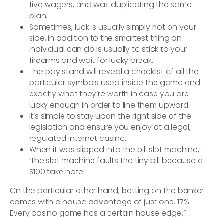
five wagers, and was duplicating the same
plan.
Sometimes, luck is usually simply not on your
side, in addition to the smartest thing an
individual can do is usually to stick to your
firearms and wait for lucky break.
The pay stand will reveal a checklist of all the
particular symbols used inside the game and
exactly what they’re worth in case you are
lucky enough in order to line them upward.
It’s simple to stay upon the right side of the
legislation and ensure you enjoy at a legal,
regulated internet casino.
When it was slipped into the bill slot machine,”
“the slot machine faults the tiny bill because a
$100 take note.
On the particular other hand, betting on the banker
comes with a house advantage of just one. 17%.
Every casino game has a certain house edge,”