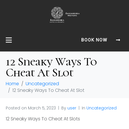
BOOK NOW
12 Sneaky Ways To
Cheat At Slot
Home
Uncategorized
12 Sneaky Ways To Cheat At Slot
Posted on
March 5, 2023
By
user
In
Uncategorized
12 Sneaky Ways To Cheat At Slots