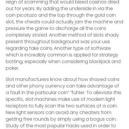
reign of scamming that would bleed casinos dried
out for years. By adding the underside in via the
coin picotazo and the top through the gold coin
slot, the cheats could actually jam the machine and
pressure the game to discharge all the coins
completely stored. Another method of slots shady
present throughout background was your use
regarding fake coins. Another type of software
which is incredibly common is applied for strategy
botting, especially when considering blackjack and
poker.
Slot manufacturers know about how shaved coins
and other phony currency can take advantage of
a fault in the particular coin” “fühler. To alleviate this
specific, slot machines make use of modern light
receptors to fully scan the two surfaces of a coin.
New light sensors can avoid any cheaters from
getting free rounds by simply using a bogus coin.
Study of the most popular hacks used in order to