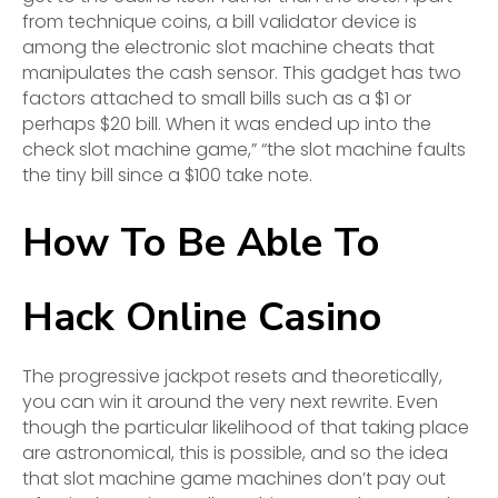
from technique coins, a bill validator device is
among the electronic slot machine cheats that
manipulates the cash sensor. This gadget has two
factors attached to small bills such as a $1 or
perhaps $20 bill. When it was ended up into the
check slot machine game,” “the slot machine faults
the tiny bill since a $100 take note.
How To Be Able To
Hack Online Casino
The progressive jackpot resets and theoretically,
you can win it around the very next rewrite. Even
though the particular likelihood of that taking place
are astronomical, this is possible, and so the idea
that slot machine game machines don’t pay out