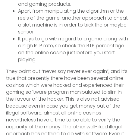
and gaming products.
Apart from manipulating the algorithm or the
reels of the game, another approach to cheat
a slot machine is in order to trick the or maybe
sensor.
It pays to go with regard to a game along with
a high RTP rate, so check the RTP percentage
on the online casino just before you start
playing.
They point out “never say never ever again”, and it’s
true that presently there have been several online
casinos which were hacked and experienced their
gaming software program manipulated to slim in
the favour of the hacker. This is also not advised
because even in case you get money out of the
illegal software, almost all online casinos
nevertheless have a time to be able to verify the
capacity of the money. The other well-liked illegal
approach has nothing to do with software. Even if