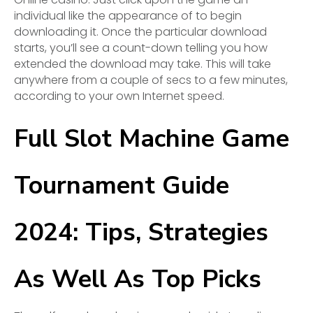
individual like the appearance of to begin
downloading it. Once the particular download
starts, you’ll see a count-down telling you how
extended the download may take. This will take
anywhere from a couple of secs to a few minutes,
according to your own Internet speed.
Full Slot Machine Game
Tournament Guide
2024: Tips, Strategies
As Well As Top Picks