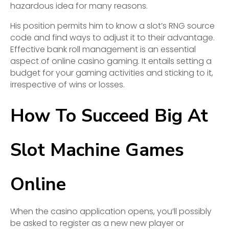
hazardous idea for many reasons.
His position permits him to know a slot’s RNG source
code and find ways to adjust it to their advantage.
Effective bank roll management is an essential
aspect of online casino gaming. It entails setting a
budget for your gaming activities and sticking to it,
irrespective of wins or losses.
How To Succeed Big At
Slot Machine Games
Online
When the casino application opens, you’ll possibly
be asked to register as a new new player or