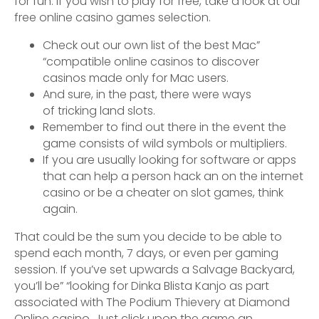
for fun. If you wish to play for free, take a look at our
free online casino games selection.
Check out our own list of the best Mac”
“compatible online casinos to discover
casinos made only for Mac users.
And sure, in the past, there were ways
of tricking land slots.
Remember to find out there in the event the
game consists of wild symbols or multipliers.
If you are usually looking for software or apps
that can help a person hack an on the internet
casino or be a cheater on slot games, think
again.
That could be the sum you decide to be able to
spend each month, 7 days, or even per gaming
session. If you’ve set upwards a Salvage Backyard,
you’ll be” “looking for Dinka Blista Kanjo as part
associated with The Podium Thievery at Diamond
Online casino. Just click upon the game an