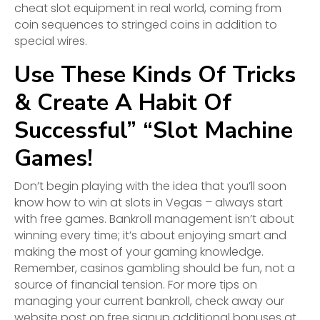
cheat slot equipment in real world, coming from
coin sequences to stringed coins in addition to
special wires.
Use These Kinds Of Tricks
& Create A Habit Of
Successful” “Slot Machine
Games!
Don’t begin playing with the idea that you’ll soon
know how to win at slots in Vegas – always start
with free games. Bankroll management isn’t about
winning every time; it’s about enjoying smart and
making the most of your gaming knowledge.
Remember, casinos gambling should be fun, not a
source of financial tension. For more tips on
managing your current bankroll, check away our
website post on free signup additional bonuses at