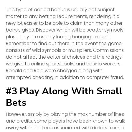
This type of added bonus is usually not subject
matter to any betting requirements, rendering it a
new lot easier to be able to claim than many other
bonus gives. Discover which will be scatter symbols
plus if any are usually lurking hanging around.
Remember to find out there in the event the game
consists of wild symbols or multipliers. Commissions
do not affect the editorial choices and the ratings
we give to online sportsbooks and casino workers.
Ronald and Reid were charged along with
attempted cheating in addition to computer fraud.
#3 Play Along With Small
Bets
However, simply by playing the max number of lines
and credits, some players have been known to walk
away with hundreds associated with dollars from a