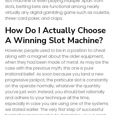
slot machine or even playing multiple. Apart from
slots, betting bets are functional among nearly
virtually any digital gambling game such as roulette,
three-card poker, and craps.
How Do I Actually Choose
A Winning Slot Machine?
However, people used to be in a position to cheat
along with a magnet about the older equipment,
when they had been made of metal. As may be the
case with the previous myth, this one is pure
irrational belief. As soon because you land a new
progressive jackpot, the particular slot is constantly
on the operate normally, whatever the quantity
you’ve just won. Instead, you should bet rationally
and adhere to your technique all the time,
especially in case you are using one of the systems
we stated earlier. The very first step of successful