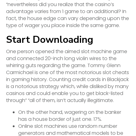
“nevertheless did you realize that the casino’s
advantage varies from 1 game to an additional? In
fact, the house edge can vary depending upon the
type of wager you place inside the same game.
Start Downloading
One person opened the aimed slot machine game
and connected 20-inch long violin wires to the
whirring guts regarding the game. Tommy Glenn
Carmichael is one of the most notorious slot cheats
in gaming history. Counting credit cards in Blackjack
is a notorious strategy which, while disliked by many
casinos and could enable you to get black-listed
through” “all of them, isn’t actually illegitimate.
On the other hand, wagering on the banker
has a house border of just one. 17%.
Online slot machines use random number
generators and mathematical models to be