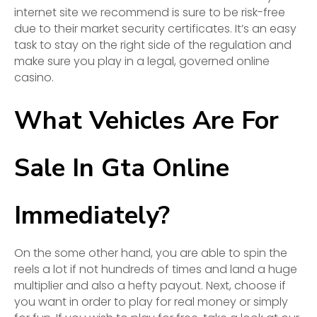
internet site we recommend is sure to be risk-free
due to their market security certificates. It’s an easy
task to stay on the right side of the regulation and
make sure you play in a legal, governed online
casino.
What Vehicles Are For
Sale In Gta Online
Immediately?
On the some other hand, you are able to spin the
reels a lot if not hundreds of times and land a huge
multiplier and also a hefty payout. Next, choose if
you want in order to play for real money or simply