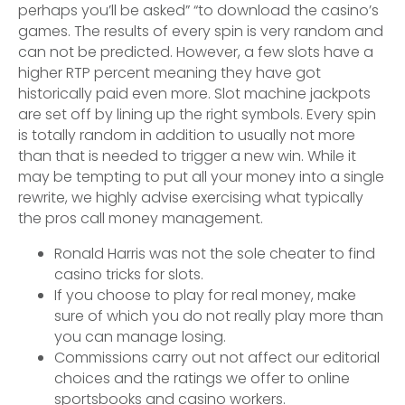
perhaps you’ll be asked” “to download the casino’s
games. The results of every spin is very random and
can not be predicted. However, a few slots have a
higher RTP percent meaning they have got
historically paid even more. Slot machine jackpots
are set off by lining up the right symbols. Every spin
is totally random in addition to usually not more
than that is needed to trigger a new win. While it
may be tempting to put all your money into a single
rewrite, we highly advise exercising what typically
the pros call money management.
Ronald Harris was not the sole cheater to find
casino tricks for slots.
If you choose to play for real money, make
sure of which you do not really play more than
you can manage losing.
Commissions carry out not affect our editorial
choices and the ratings we offer to online
sportsbooks and casino workers.