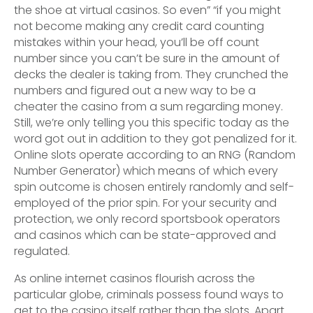
the shoe at virtual casinos. So even” “if you might
not become making any credit card counting
mistakes within your head, you’ll be off count
number since you can’t be sure in the amount of
decks the dealer is taking from. They crunched the
numbers and figured out a new way to be a
cheater the casino from a sum regarding money.
Still, we’re only telling you this specific today as the
word got out in addition to they got penalized for it.
Online slots operate according to an RNG (Random
Number Generator) which means of which every
spin outcome is chosen entirely randomly and self-
employed of the prior spin. For your security and
protection, we only record sportsbook operators
and casinos which can be state-approved and
regulated.
As online internet casinos flourish across the
particular globe, criminals possess found ways to
get to the casino itself rather than the slots. Apart