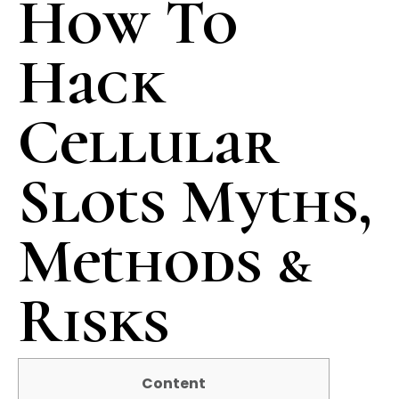
How To
Hack
Cellular
Slots Myths,
Methods &
Risks
Content