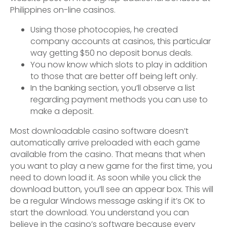
Philippines on-line casinos.
Using those photocopies, he created
company accounts at casinos, this particular
way getting $50 no deposit bonus deals.
You now know which slots to play in addition
to those that are better off being left only.
In the banking section, you’ll observe a list
regarding payment methods you can use to
make a deposit.
Most downloadable casino software doesn’t
automatically arrive preloaded with each game
available from the casino. That means that when
you want to play a new game for the first time, you
need to down load it. As soon while you click the
download button, you’ll see an appear box. This will
be a regular Windows message asking if it’s OK to
start the download. You understand you can
believe in the casino’s software because every