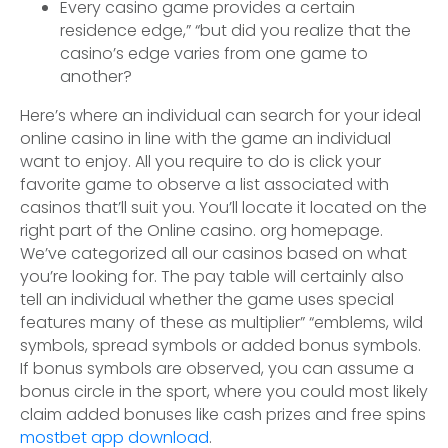
Every casino game provides a certain
residence edge,” “but did you realize that the
casino’s edge varies from one game to
another?
Here’s where an individual can search for your ideal
online casino in line with the game an individual
want to enjoy. All you require to do is click your
favorite game to observe a list associated with
casinos that’ll suit you. You’ll locate it located on the
right part of the Online casino. org homepage.
We’ve categorized all our casinos based on what
you’re looking for. The pay table will certainly also
tell an individual whether the game uses special
features many of these as multiplier” “emblems, wild
symbols, spread symbols or added bonus symbols.
If bonus symbols are observed, you can assume a
bonus circle in the sport, where you could most likely
claim added bonuses like cash prizes and free spins
mostbet app download
.