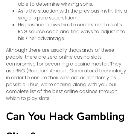
able to determine winning spins.
As is the situation with the previous myth, this a
single is pure superstition.
His position allows him to understand a slot’s
RNG source code and find ways to adjust it to
his / her advantage.
Although there are usually thousands of these
people, there are zero online casino slots
compromise for becoming a casino master. They
use RNG (Random Amount Generators) technology
in order to ensure their wins are as randomly as
possible. Thus, we’re sharing along with you our
complete list of the best online casinos through
which to play slots.
Can You Hack Gambling