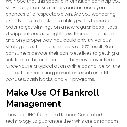
We hope that this specific information can help you
stay away from scammers and increase your
chances of a respectable win. Are you wondering
exactly how to hack a gambling website inside
order to get winnings on a new regular basis? Let’s
disappoint because right now there is no efficient
and only proper way. You could only try various
strategies, but no person gives a 100% result. Some
consumers devote their complete lives to getting a
solution to the problem, but they never ever find it.
Once you’re a typical at an online casino, be on the
lookout for marketing promotions such as refill
bonuses, cash backs, and VIP programs.
Make Use Of Bankroll
Management
They use RNG (Random Number Generator)
technology to guarantee their wins are as random