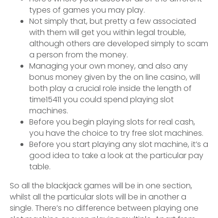
types of games you may play.
Not simply that, but pretty a few associated
with them will get you within legal trouble,
although others are developed simply to scam
a person from the money.
Managing your own money, and also any
bonus money given by the on line casino, will
both play a crucial role inside the length of
time15411 you could spend playing slot
machines.
Before you begin playing slots for real cash,
you have the choice to try free slot machines.
Before you start playing any slot machine, it’s a
good idea to take a look at the particular pay
table.
So all the blackjack games will be in one section,
whilst all the particular slots will be in another a
single. There’s no difference between playing one