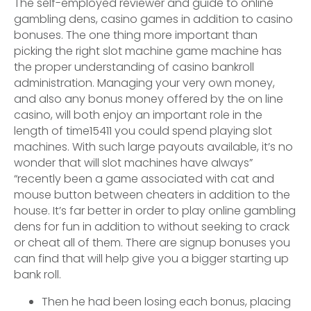
The self-employed reviewer and guide to online
gambling dens, casino games in addition to casino
bonuses. The one thing more important than
picking the right slot machine game machine has
the proper understanding of casino bankroll
administration. Managing your very own money,
and also any bonus money offered by the on line
casino, will both enjoy an important role in the
length of time15411 you could spend playing slot
machines. With such large payouts available, it’s no
wonder that will slot machines have always”
“recently been a game associated with cat and
mouse button between cheaters in addition to the
house. It’s far better in order to play online gambling
dens for fun in addition to without seeking to crack
or cheat all of them. There are signup bonuses you
can find that will help give you a bigger starting up
bank roll.
Then he had been losing each bonus, placing