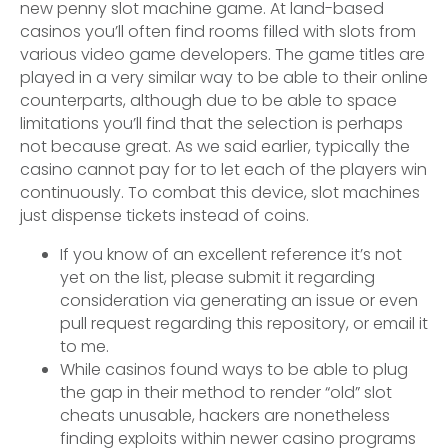
new penny slot machine game. At land-based
casinos you’ll often find rooms filled with slots from
various video game developers. The game titles are
played in a very similar way to be able to their online
counterparts, although due to be able to space
limitations you’ll find that the selection is perhaps
not because great. As we said earlier, typically the
casino cannot pay for to let each of the players win
continuously. To combat this device, slot machines
just dispense tickets instead of coins.
If you know of an excellent reference it’s not
yet on the list, please submit it regarding
consideration via generating an issue or even
pull request regarding this repository, or email it
to me.
While casinos found ways to be able to plug
the gap in their method to render “old” slot
cheats unusable, hackers are nonetheless
finding exploits within newer casino programs