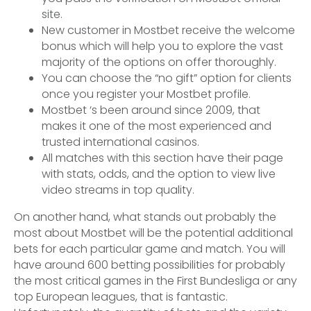
site.
New customer in Mostbet receive the welcome
bonus which will help you to explore the vast
majority of the options on offer thoroughly.
You can choose the “no gift” option for clients
once you register your Mostbet profile.
Mostbet ‘s been around since 2009, that
makes it one of the most experienced and
trusted international casinos.
All matches with this section have their page
with stats, odds, and the option to view live
video streams in top quality.
On another hand, what stands out probably the
most about Mostbet will be the potential additional
bets for each particular game and match. You will
have around 600 betting possibilities for probably
the most critical games in the First Bundesliga or any
top European leagues, that is fantastic.