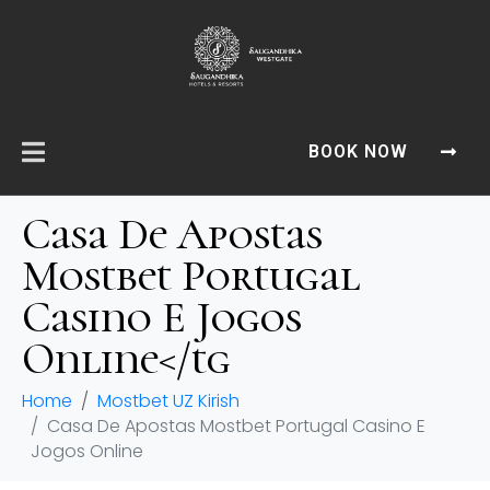
BOOK NOW
Casa De Apostas
Mostbet Portugal
Casino E Jogos
Online</tg
Home
Mostbet UZ Kirish
Casa De Apostas Mostbet Portugal Casino E
Jogos Online