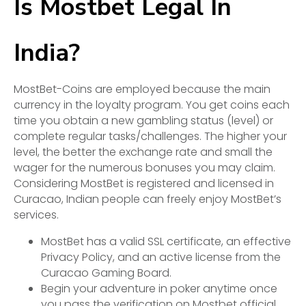
Is Mostbet Legal In
India?
MostBet-Coins are employed because the main
currency in the loyalty program. You get coins each
time you obtain a new gambling status (level) or
complete regular tasks/challenges. The higher your
level, the better the exchange rate and small the
wager for the numerous bonuses you may claim.
Considering MostBet is registered and licensed in
Curacao, Indian people can freely enjoy MostBet’s
services.
MostBet has a valid SSL certificate, an effective
Privacy Policy, and an active license from the
Curacao Gaming Board.
Begin your adventure in poker anytime once
you pass the verification on Mostbet official