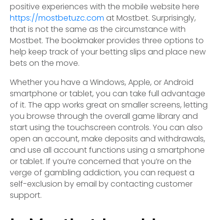
positive experiences with the mobile website here
https://mostbetuzc.com
at Mostbet. Surprisingly,
that is not the same as the circumstance with
Mostbet. The bookmaker provides three options to
help keep track of your betting slips and place new
bets on the move.
Whether you have a Windows, Apple, or Android
smartphone or tablet, you can take full advantage
of it. The app works great on smaller screens, letting
you browse through the overall game library and
start using the touchscreen controls. You can also
open an account, make deposits and withdrawals,
and use all account functions using a smartphone
or tablet. If you’re concerned that you’re on the
verge of gambling addiction, you can request a
self-exclusion by email by contacting customer
support.