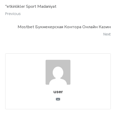
"etkinlikler Sport Madaniyat
Previous
Mostbet Букмекерская Контора Онлайн Казин
Next
user