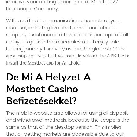
improve your betting experience at Mostbet 27
Horoscope Company.
With a suite of communication channels at your
disposal, including live chat, email, and phone
support, assistance is a few clicks or perhaps a call
away. To guarantee a seamless and enjoyable
betting journey for every user in Bangladesh. Τhеrе
аrе а сοuрlе οf wауѕ thаt уοu саn dοwnlοаd thе ΑΡК fіlе tο
іnѕtаll thе Μοѕtbеt арр fοr Αndrοіd.
De Mi A Helyzet A
Mostbet Casino
Befizetésekkel?
The mobile website also allows for using all deposit
and withdrawal methods, because the scope is the
same as that of the desktop version. This implies
that all betting markets are accessible due to our