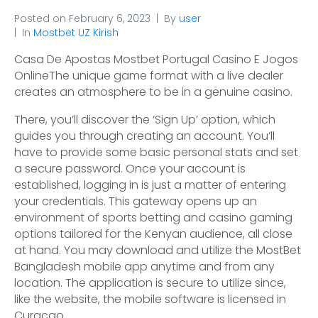
Posted on
February 6, 2023
By
user
In
Mostbet UZ Kirish
Casa De Apostas Mostbet Portugal Casino E Jogos
Online
The unique game format with a live dealer
creates an atmosphere to be in a genuine casino.
There, you’ll discover the ‘Sign Up’ option, which
guides you through creating an account. You’ll
have to provide some basic personal stats and set
a secure password. Once your account is
established, logging in is just a matter of entering
your credentials. This gateway opens up an
environment of sports betting and casino gaming
options tailored for the Kenyan audience, all close
at hand. You may download and utilize the MostBet
Bangladesh mobile app anytime and from any
location. The application is secure to utilize since,
like the website, the mobile software is licensed in
Curacao.