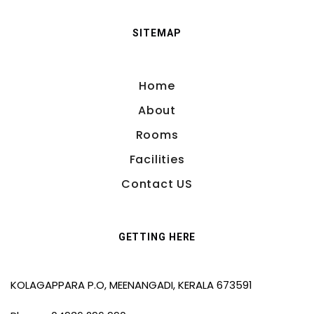
SITEMAP
Home
About
Rooms
Facilities
Contact US
GETTING HERE
KOLAGAPPARA P.O, MEENANGADI, KERALA 673591