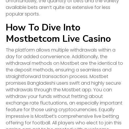
Unfortunately, the quantity of bets and the variety
available bets aren’t quite as extensive for less
popular sports.
How To Dive Into
Mostbetcom Live Casino
The platform allows multiple withdrawals within a
day for added convenience. Additionally, the
withdrawal methods on Mostbet are the identical to
the deposit methods, ensuring a seamless and
straightforward transaction process. Mostbet
promises Bangladeshi users swift and highly secure
withdrawals through the Mostbet app. You can
withdraw your funds without fretting about
exchange rate fluctuations, an especially important
feature for those using cryptocurrencies. Equally
impressive is Mostbet’s comprehensive live betting
offering for football. All players who elect to join this