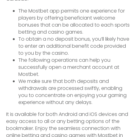
The Mostbet app permits one experience for
players by offering beneficiant welcome
bonuses that can be allocated to each sports
betting and casino games.
To obtain a no deposit bonus, you’ll likely have
to enter an additional benefit code provided
to you by the casino.
The following operations can help you
successfully open a merchant account at
Mostbet.
We make sure that both deposits and
withdrawals are processed swiftly, enabling
you to concentrate on enjoying your gaming
experience without any delays.
It is available for both Android and iOS devices and
easy access to all or any betting options of the
bookmaker. Enjoy the seamless connection with
online betting and casino games with Mostbet in