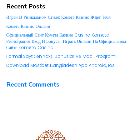
Recent Posts
Играй В Уникальном Стиле: Комета Казино Ждет Тебя!
Комета Казино Онлайн
Официальный Сайт Комета Казино Casino Kometa:
Регистрация, Вход И Бонусы ️ Играть Онлайн На Официальном
Сайте Kometa Casino
Formal Sayt ️: ən Yaxşı Bonuslar Və Mobil Proqram!
Download Mostbet Bangladesh App Android, Ios
Recent Comments