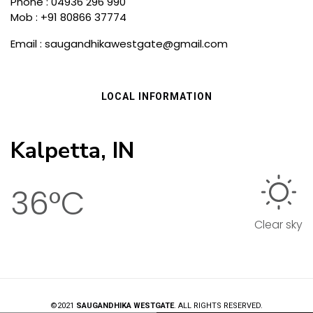
Phone : 04936 296 990
Mob : +91 80866 37774
Email :
saugandhikawestgate@gmail.com
LOCAL INFORMATION
Kalpetta, IN
36°C
Clear sky
©2021
SAUGANDHIKA WESTGATE
. ALL RIGHTS RESERVED.