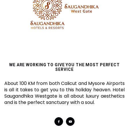
WE ARE WORKING TO GIVE YOU THE MOST PERFECT
SERVICE
About 100 KM from both Calicut and Mysore Airports
is all it takes to get you to this holiday heaven. Hotel
Saugandhika Westgate is all about luxury aesthetics
and is the perfect sanctuary with a soul.