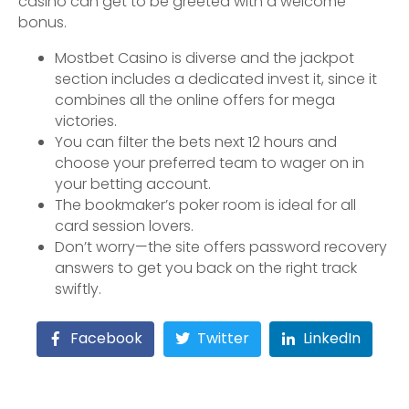
casino can get to be greeted with a welcome
bonus.
Mostbet Casino is diverse and the jackpot
section includes a dedicated invest it, since it
combines all the online offers for mega
victories.
You can filter the bets next 12 hours and
choose your preferred team to wager on in
your betting account.
The bookmaker’s poker room is ideal for all
card session lovers.
Don’t worry—the site offers password recovery
answers to get you back on the right track
swiftly.
Facebook
Twitter
LinkedIn