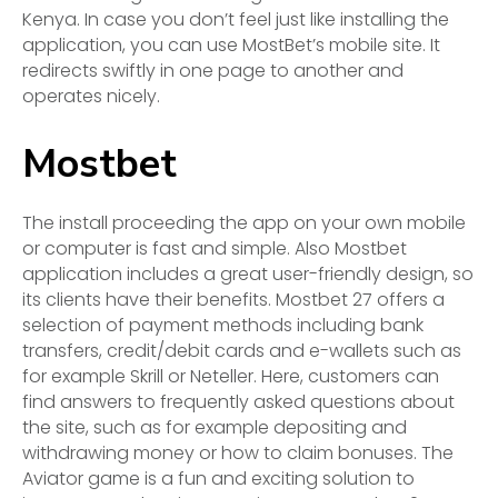
Kenya. In case you don’t feel just like installing the
application, you can use MostBet’s mobile site. It
redirects swiftly in one page to another and
operates nicely.
Mostbet
The install proceeding the app on your own mobile
or computer is fast and simple. Also Mostbet
application includes a great user-friendly design, so
its clients have their benefits. Mostbet 27 offers a
selection of payment methods including bank
transfers, credit/debit cards and e-wallets such as
for example Skrill or Neteller. Here, customers can
find answers to frequently asked questions about
the site, such as for example depositing and
withdrawing money or how to claim bonuses. The
Aviator game is a fun and exciting solution to