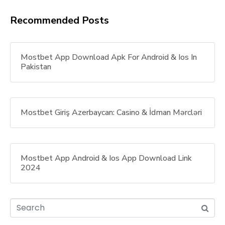
Recommended Posts
Mostbet App Download Apk For Android & Ios In
Pakistan
Mostbet Giriş Azerbaycan: Casino & İdman Mərcləri
Mostbet App Android & Ios App Download Link
2024