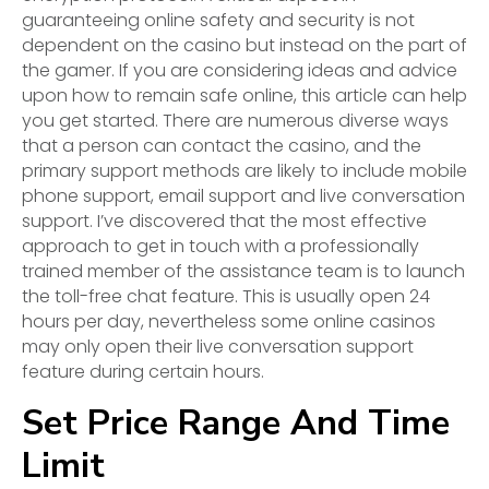
guaranteeing online safety and security is not
dependent on the casino but instead on the part of
the gamer. If you are considering ideas and advice
upon how to remain safe online, this article can help
you get started. There are numerous diverse ways
that a person can contact the casino, and the
primary support methods are likely to include mobile
phone support, email support and live conversation
support. I’ve discovered that the most effective
approach to get in touch with a professionally
trained member of the assistance team is to launch
the toll-free chat feature. This is usually open 24
hours per day, nevertheless some online casinos
may only open their live conversation support
feature during certain hours.
Set Price Range And Time
Limit