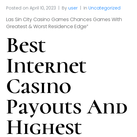
Posted on
April 10, 2023
By
user
In
Uncategorized
Las Sin City Casino Games Chances Games With
Greatest & Worst Residence Edge”
Best
Internet
Casino
Payouts And
Highest