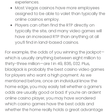
experiences.
Most Vegas casinos have more employees
assigned to be able to valet than typically the
online casinos employ.
Players can often find the RTP directly on
typically the site, and many video games will
have an increased RTP than anything at all
you’ll find in land-based casinos.
For example, the odds of you winning the jackpot—
which is usually anything between eight million to
thirty-three million—are 1 in 49, 836, 032. Plus,
blackjack is probably the best casino video games
for players who want a high payment. As we
mentioned before, once an individual know the
home edge, you may easily tell whether a game’s
odds are usually good or bad. If you’re an ardent
online casino player, you may have wondered
which casino games have the best odds and
whether the home really holds a great advantage