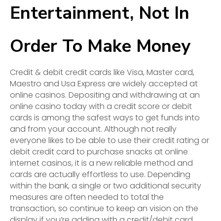
Entertainment, Not In
Order To Make Money
Credit & debit credit cards like Visa, Master card,
Maestro and Usa Express are widely accepted at
online casinos. Depositing and withdrawing at an
online casino today with a credit score or debit
cards is among the safest ways to get funds into
and from your account. Although not really
everyone likes to be able to use their credit rating or
debit credit card to purchase snacks at online
internet casinos, it is a new reliable method and
cards are actually effortless to use. Depending
within the bank, a single or two additional security
measures are often needed to total the
transaction, so continue to keep an vision on the
display if you’re adding with a credit/debit card.