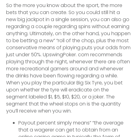
So the more you know about the sport, the more
bets that you can create. So you could still hit a
new big jackpot in a single session, you can also go
regarding a couple regarding spins without earning
anything. Ultimately, on the other hand, you happen
to be betting a new” “roll of the chop, plus the most
conservative means of playing puts your odds from
just under 50%. UpswingPoker. com recommends
playing through the night, whenever there are often
more recreational gamers around and whenever
the drinks have been flowing regarding a while.
When you play the particular Big Six Tyre, you bet
upon whether the tyre will eradicate on the
segment labeled $1, $5, $10, $20, or a joker. The
segment that the wheel stops on is the quantity
you’ll receive when you win.
Payout percent simply means” “the average
that a wagerer can get to obtain from an
online casino game in typically the form of