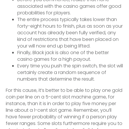
associated with the casino games offer good
probabilities for players.
The entire process typically takes lower than
forty-eight hours to finish, plus as soon as your
account has already been fully verified, any
kind of restrictions that have been placed on
your will now end up being lifted.
Finally, Black jack is also one of the better
casino games for a high payout.
Every time you push the spin switch, the slot will
certainly create a random sequence of
numbers that determine the result.
For this cause, it’s better to be able to play one gold
coin per line on a 5-cent slot machine game, for
instance, than it is in order to play five money per
line about a 1-cent slot game. Remember, you’ll
have fewer probability of winning if a person play
fewer ranges. Some slots furthermore require you to