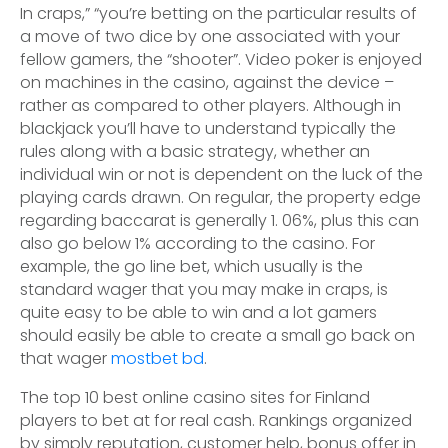
In craps,” “you’re betting on the particular results of
a move of two dice by one associated with your
fellow gamers, the “shooter”. Video poker is enjoyed
on machines in the casino, against the device –
rather as compared to other players. Although in
blackjack you’ll have to understand typically the
rules along with a basic strategy, whether an
individual win or not is dependent on the luck of the
playing cards drawn. On regular, the property edge
regarding baccarat is generally 1. 06%, plus this can
also go below 1% according to the casino. For
example, the go line bet, which usually is the
standard wager that you may make in craps, is
quite easy to be able to win and a lot gamers
should easily be able to create a small go back on
that wager
mostbet bd
.
The top 10 best online casino sites for Finland
players to bet at for real cash. Rankings organized
by simply reputation, customer help, bonus offer in