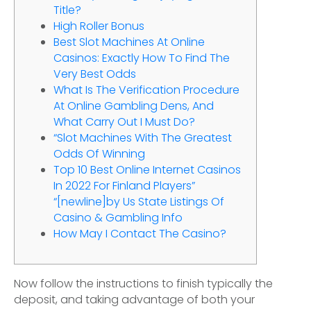
Title?
High Roller Bonus
Best Slot Machines At Online
Casinos: Exactly How To Find The
Very Best Odds
What Is The Verification Procedure
At Online Gambling Dens, And
What Carry Out I Must Do?
“Slot Machines With The Greatest
Odds Of Winning
Top 10 Best Online Internet Casinos
In 2022 For Finland Players”
“[newline]by Us State Listings Of
Casino & Gambling Info
How May I Contact The Casino?
Now follow the instructions to finish typically the
deposit, and taking advantage of both your