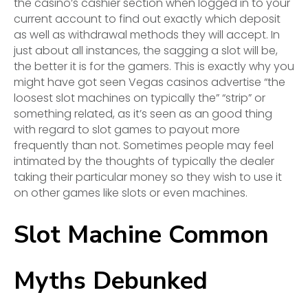
the casino’s cashier section when logged in to your
current account to find out exactly which deposit
as well as withdrawal methods they will accept. In
just about all instances, the sagging a slot will be,
the better it is for the gamers. This is exactly why you
might have got seen Vegas casinos advertise “the
loosest slot machines on typically the” “strip” or
something related, as it’s seen as an good thing
with regard to slot games to payout more
frequently than not. Sometimes people may feel
intimated by the thoughts of typically the dealer
taking their particular money so they wish to use it
on other games like slots or even machines.
Slot Machine Common
Myths Debunked