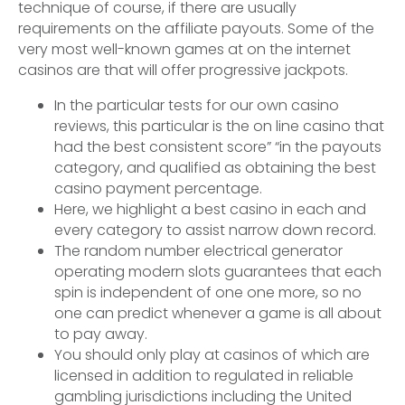
technique of course, if there are usually
requirements on the affiliate payouts. Some of the
very most well-known games at on the internet
casinos are that will offer progressive jackpots.
In the particular tests for our own casino
reviews, this particular is the on line casino that
had the best consistent score” “in the payouts
category, and qualified as obtaining the best
casino payment percentage.
Here, we highlight a best casino in each and
every category to assist narrow down record.
The random number electrical generator
operating modern slots guarantees that each
spin is independent of one one more, so no
one can predict whenever a game is all about
to pay away.
You should only play at casinos of which are
licensed in addition to regulated in reliable
gambling jurisdictions including the United