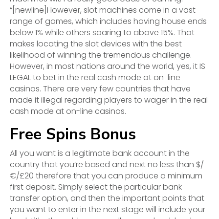
“[newline]However, slot machines come in a vast
range of games, which includes having house ends
below 1% while others soaring to above 15%. That
makes locating the slot devices with the best
likelihood of winning the tremendous challenge.
However, in most nations around the world, yes, it IS
LEGAL to bet in the real cash mode at on-line
casinos. There are very few countries that have
made it illegal regarding players to wager in the real
cash mode at on-line casinos.
Free Spins Bonus
All you want is a legitimate bank account in the
country that you’re based and next no less than $/
€/£20 therefore that you can produce a minimum
first deposit. Simply select the particular bank
transfer option, and then the important points that
you want to enter in the next stage will include your