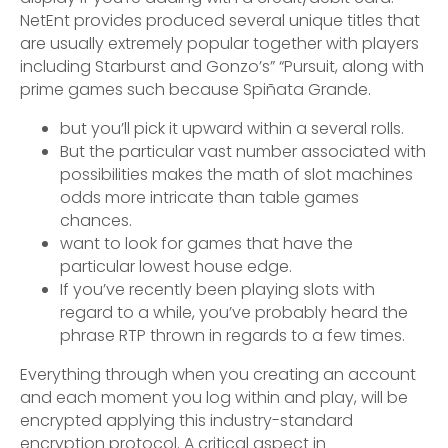
NetEnt provides produced several unique titles that
are usually extremely popular together with players
including Starburst and Gonzo’s” “Pursuit, along with
prime games such because Spiñata Grande.
but you’ll pick it upward within a several rolls.
But the particular vast number associated with
possibilities makes the math of slot machines
odds more intricate than table games
chances.
want to look for games that have the
particular lowest house edge.
If you’ve recently been playing slots with
regard to a while, you’ve probably heard the
phrase RTP thrown in regards to a few times.
Everything through when you creating an account
and each moment you log within and play, will be
encrypted applying this industry-standard
encryption protocol. A critical aspect in