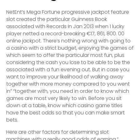
NetEnt’s Mega Fortune progressive jackpot feature
slot created the particular Guinness Book
associated with Records in Jan 2013 when 1 lucky
player netted a record-breaking €17, 861, 800. 00
online jackpot. There’s nothing wrong with going to
a casino with a strict budget, enjoying the games of
which seem to offer the particular most fun, plus
considering the cash you lose to be able to be the
associated with a fun evening out. But in case you
want to improve your likelihood of walking away
together with more money compared to you went
in” “together with, you need in order to know which
games are most very likely to win. Before you sit
down at a table, know which casino game titles
have the best odds so that you can make smart
bets.
Here are other factors for determining slot
machines with a really good odds of earning.”