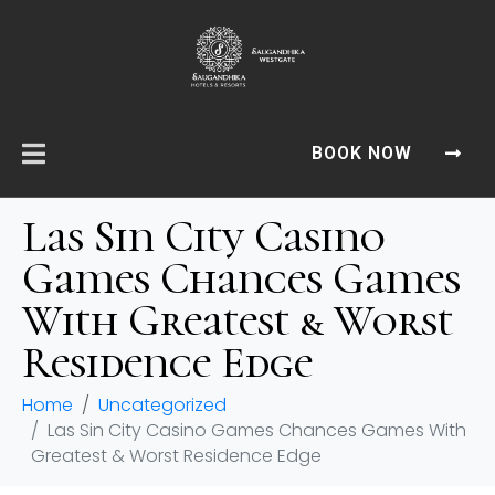
BOOK NOW
Las Sin City Casino
Games Chances Games
With Greatest & Worst
Residence Edge
Home
Uncategorized
Las Sin City Casino Games Chances Games With
Greatest & Worst Residence Edge