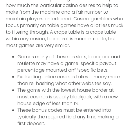
how much the particular casino desires to help to
make from the machine and a fair number to
maintain players entertained. Casino gamblers who
focus primarily on table games have a lot less muck
to filtering through. A craps table is a craps table
within any casino, baccarat is more intricate, but
most games are very similar.
Games many of these as slots, blackjack and
roulette may have a game-specific payout
percentage mounted on” “specific bets.
Evaluating online casinos takes a many more
than re-hashing what other websites say.
The game with the lowest house border at
most casinos is usually blackjack, with a new
house edge of less than 1%.
These bonus codes must be entered into
typically the required field any time making a
first deposit.