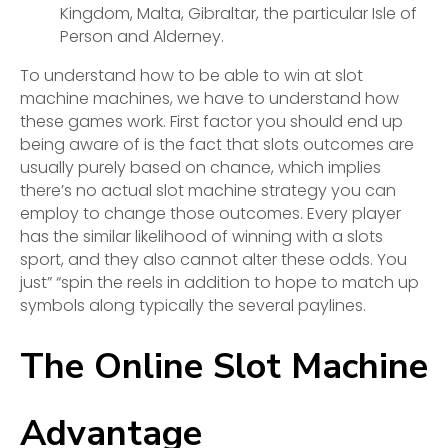
Kingdom, Malta, Gibraltar, the particular Isle of
Person and Alderney.
To understand how to be able to win at slot
machine machines, we have to understand how
these games work. First factor you should end up
being aware of is the fact that slots outcomes are
usually purely based on chance, which implies
there’s no actual slot machine strategy you can
employ to change those outcomes. Every player
has the similar likelihood of winning with a slots
sport, and they also cannot alter these odds. You
just” “spin the reels in addition to hope to match up
symbols along typically the several paylines.
The Online Slot Machine
Advantage