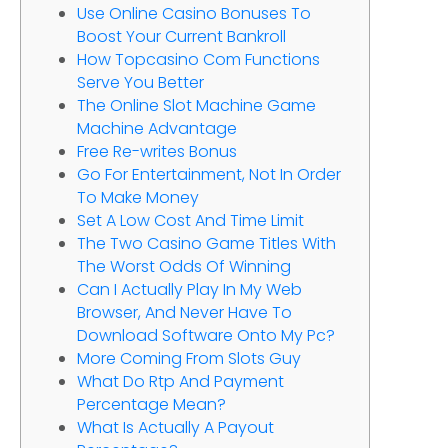
Use Online Casino Bonuses To
Boost Your Current Bankroll
How Topcasino Com Functions
Serve You Better
The Online Slot Machine Game
Machine Advantage
Free Re-writes Bonus
Go For Entertainment, Not In Order
To Make Money
Set A Low Cost And Time Limit
The Two Casino Game Titles With
The Worst Odds Of Winning
Can I Actually Play In My Web
Browser, And Never Have To
Download Software Onto My Pc?
More Coming From Slots Guy
What Do Rtp And Payment
Percentage Mean?
What Is Actually A Payout