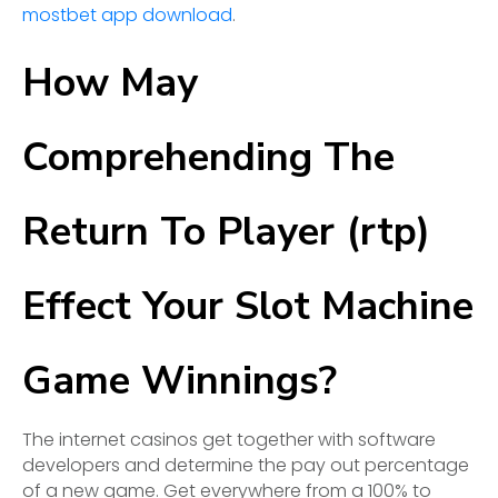
mostbet app download
.
How May
Comprehending The
Return To Player (rtp)
Effect Your Slot Machine
Game Winnings?
The internet casinos get together with software
developers and determine the pay out percentage
of a new game. Get everywhere from a 100% to