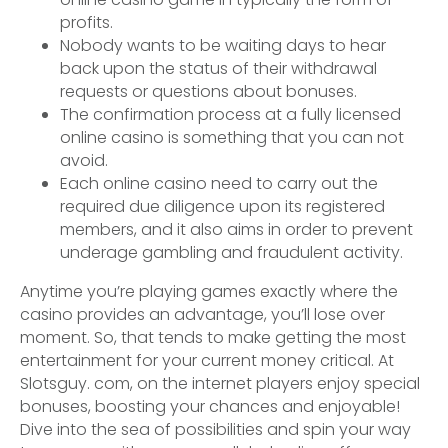
profits.
Nobody wants to be waiting days to hear
back upon the status of their withdrawal
requests or questions about bonuses.
The confirmation process at a fully licensed
online casino is something that you can not
avoid.
Each online casino need to carry out the
required due diligence upon its registered
members, and it also aims in order to prevent
underage gambling and fraudulent activity.
Anytime you’re playing games exactly where the
casino provides an advantage, you’ll lose over
moment. So, that tends to make getting the most
entertainment for your current money critical. At
Slotsguy. com, on the internet players enjoy special
bonuses, boosting your chances and enjoyable!
Dive into the sea of possibilities and spin your way