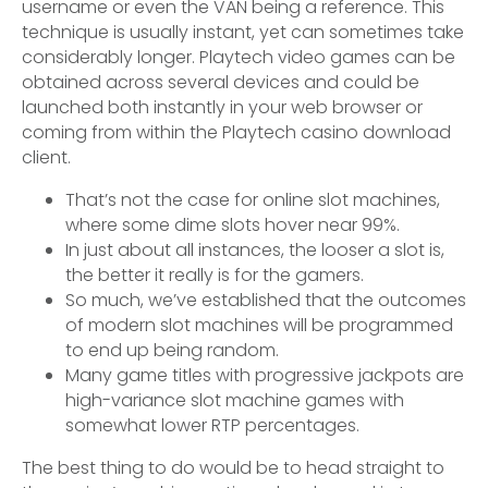
username or even the VAN being a reference. This
technique is usually instant, yet can sometimes take
considerably longer. Playtech video games can be
obtained across several devices and could be
launched both instantly in your web browser or
coming from within the Playtech casino download
client.
That’s not the case for online slot machines,
where some dime slots hover near 99%.
In just about all instances, the looser a slot is,
the better it really is for the gamers.
So much, we’ve established that the outcomes
of modern slot machines will be programmed
to end up being random.
Many game titles with progressive jackpots are
high-variance slot machine games with
somewhat lower RTP percentages.
The best thing to do would be to head straight to