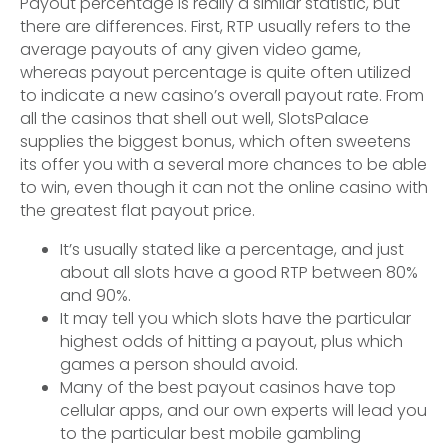
Payout percentage is really a similar statistic, but
there are differences. First, RTP usually refers to the
average payouts of any given video game,
whereas payout percentage is quite often utilized
to indicate a new casino’s overall payout rate. From
all the casinos that shell out well, SlotsPalace
supplies the biggest bonus, which often sweetens
its offer you with a several more chances to be able
to win, even though it can not the online casino with
the greatest flat payout price.
It’s usually stated like a percentage, and just
about all slots have a good RTP between 80%
and 90%.
It may tell you which slots have the particular
highest odds of hitting a payout, plus which
games a person should avoid.
Many of the best payout casinos have top
cellular apps, and our own experts will lead you
to the particular best mobile gambling