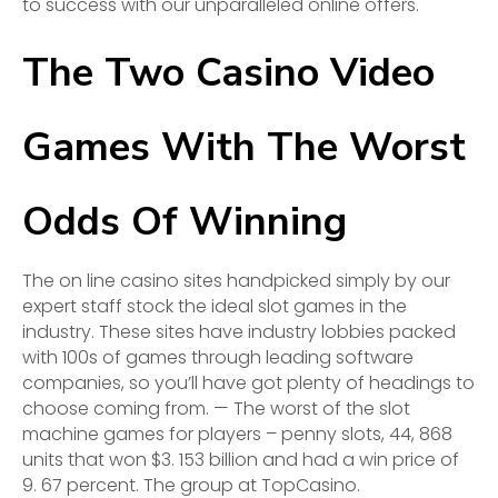
to success with our unparalleled online offers.
The Two Casino Video
Games With The Worst
Odds Of Winning
The on line casino sites handpicked simply by our
expert staff stock the ideal slot games in the
industry. These sites have industry lobbies packed
with 100s of games through leading software
companies, so you’ll have got plenty of headings to
choose coming from. — The worst of the slot
machine games for players – penny slots, 44, 868
units that won $3. 153 billion and had a win price of
9. 67 percent. The group at TopCasino.