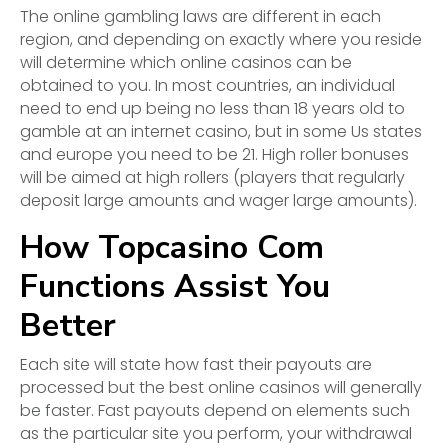
The online gambling laws are different in each
region, and depending on exactly where you reside
will determine which online casinos can be
obtained to you. In most countries, an individual
need to end up being no less than 18 years old to
gamble at an internet casino, but in some Us states
and europe you need to be 21. High roller bonuses
will be aimed at high rollers (players that regularly
deposit large amounts and wager large amounts).
How Topcasino Com
Functions Assist You
Better
Each site will state how fast their payouts are
processed but the best online casinos will generally
be faster. Fast payouts depend on elements such
as the particular site you perform, your withdrawal