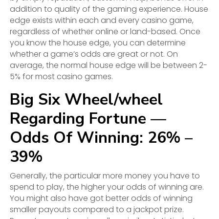
addition to quality of the gaming experience. House
edge exists within each and every casino game,
regardless of whether online or land-based. Once
you know the house edge, you can determine
whether a game’s odds are great or not. On
average, the normal house edge will be between 2-
5% for most casino games.
Big Six Wheel/wheel
Regarding Fortune —
Odds Of Winning: 26% –
39%
Generally, the particular more money you have to
spend to play, the higher your odds of winning are.
You might also have got better odds of winning
smaller payouts compared to a jackpot prize.