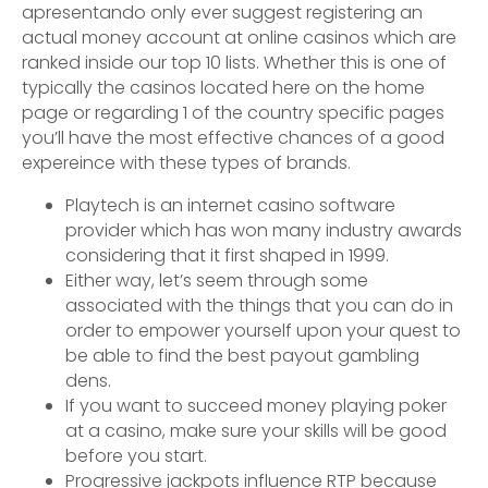
apresentando only ever suggest registering an
actual money account at online casinos which are
ranked inside our top 10 lists. Whether this is one of
typically the casinos located here on the home
page or regarding 1 of the country specific pages
you’ll have the most effective chances of a good
expereince with these types of brands.
Playtech is an internet casino software
provider which has won many industry awards
considering that it first shaped in 1999.
Either way, let’s seem through some
associated with the things that you can do in
order to empower yourself upon your quest to
be able to find the best payout gambling
dens.
If you want to succeed money playing poker
at a casino, make sure your skills will be good
before you start.
Progressive jackpots influence RTP because