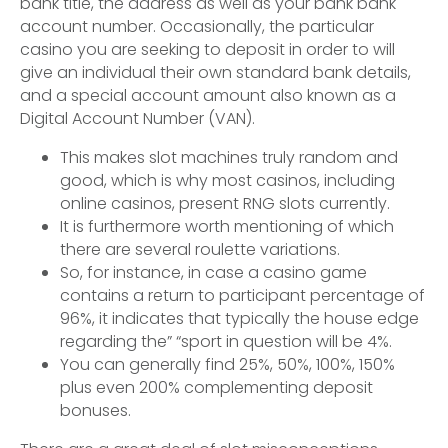
bank title, the address as well as your bank bank
account number. Occasionally, the particular
casino you are seeking to deposit in order to will
give an individual their own standard bank details,
and a special account amount also known as a
Digital Account Number (VAN).
This makes slot machines truly random and
good, which is why most casinos, including
online casinos, present RNG slots currently.
It is furthermore worth mentioning of which
there are several roulette variations.
So, for instance, in case a casino game
contains a return to participant percentage of
96%, it indicates that typically the house edge
regarding the” “sport in question will be 4%.
You can generally find 25%, 50%, 100%, 150%
plus even 200% complementing deposit
bonuses.