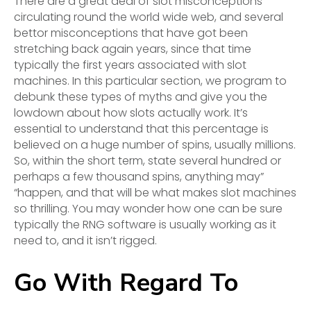
There are a great deal of slot misconceptions
circulating round the world wide web, and several
bettor misconceptions that have got been
stretching back again years, since that time
typically the first years associated with slot
machines. In this particular section, we program to
debunk these types of myths and give you the
lowdown about how slots actually work. It’s
essential to understand that this percentage is
believed on a huge number of spins, usually millions.
So, within the short term, state several hundred or
perhaps a few thousand spins, anything may”
“happen, and that will be what makes slot machines
so thrilling. You may wonder how one can be sure
typically the RNG software is usually working as it
need to, and it isn’t rigged.
Go With Regard To