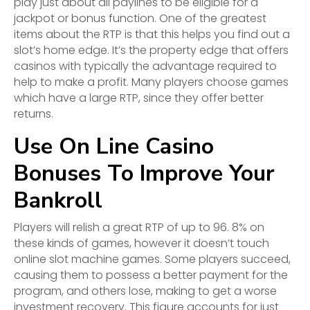
play just about all paylines to be eligible for a
jackpot or bonus function. One of the greatest
items about the RTP is that this helps you find out a
slot’s home edge. It’s the property edge that offers
casinos with typically the advantage required to
help to make a profit. Many players choose games
which have a large RTP, since they offer better
returns.
Use On Line Casino
Bonuses To Improve Your
Bankroll
Players will relish a great RTP of up to 96. 8% on
these kinds of games, however it doesn’t touch
online slot machine games. Some players succeed,
causing them to possess a better payment for the
program, and others lose, making to get a worse
investment recovery. This figure accounts for just