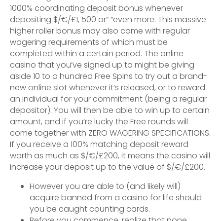
1000% coordinating deposit bonus whenever
depositing $/€/£1, 500 or” “even more. This massive
higher roller bonus may also come with regular
wagering requirements of which must be
completed within a certain period. The online
casino that you’ve signed up to might be giving
aside 10 to a hundred Free Spins to try out a brand-
new online slot whenever it’s released, or to reward
an individual for your commitment (being a regular
depositor). You will then be able to win up to certain
amount, and if you’re lucky the Free rounds will
come together with ZERO WAGERING SPECIFICATIONS.
If you receive a 100% matching deposit reward
worth as much as $/€/£200, it means the casino will
increase your deposit up to the value of $/€/£200.
However you are able to (and likely will)
acquire banned from a casino for life should
you be caught counting cards.
Before you commence, realize that none