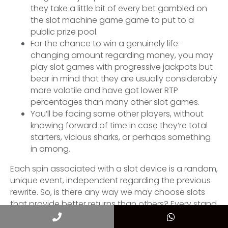
they take a little bit of every bet gambled on
the slot machine game game to put to a
public prize pool.
For the chance to win a genuinely life-
changing amount regarding money, you may
play slot games with progressive jackpots but
bear in mind that they are usually considerably
more volatile and have got lower RTP
percentages than many other slot games.
You’ll be facing some other players, without
knowing forward of time in case they’re total
starters, vicious sharks, or perhaps something
in among.
Each spin associated with a slot device is a random,
unique event, independent regarding the previous
rewrite. So, is there any way we may choose slots
that provide better returns than others? Every stand
game in Nevasca casinos had double-digit
percentage win rates for the house. It’s a no-brainer