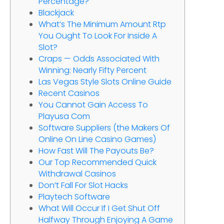
Percentage?
Blackjack
What’s The Minimum Amount Rtp
You Ought To Look For Inside A
Slot?
Craps — Odds Associated With
Winning: Nearly Fifty Percent
Las Vegas Style Slots Online Guide
Recent Casinos
You Cannot Gain Access To
Playusa Com
Software Suppliers (the Makers Of
Online On Line Casino Games)
How Fast Will The Payouts Be?
Our Top Recommended Quick
Withdrawal Casinos
Don’t Fall For Slot Hacks
Playtech Software
What Will Occur If I Get Shut Off
Halfway Through Enjoying A Game