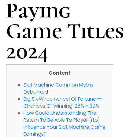
Paying
Game Titles
2024
Content
Slot Machine Common Myths
Debunked
Big Six Wheel/wheel Of Fortune —
Chances Of Winning: 26% – 39%
How Could Understanding The
Return To Be Able To Player (rtp)
Influence Your Slot Machine Game
Earnings?