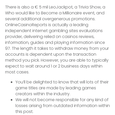
There is also a € 5 mil LeoJackpot, a Trivia Show, a
Who would like to Become a Millionaire event, and
several additional overgenerous promotions.
OnlineCasinoReports is actually a leading
independent internet gambling sites evaluations
provider, delivering relied on casinos reviews,
information, guides and playing information since
97. The length it takes to withdraw money from your
accounts is dependent upon the transaction
method you pick. However, you are able to typically
expect to wait around 1 or 2 business days within
most cases.
You’ll be delighted to know that will lots of their
game titles are made by leading games
creators within the industry.
We will not become responsible for any kind of
losses arising from outdated information within
this post.