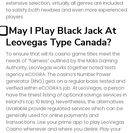
extensive selection, virtually all genres are included
to satisfy both newbies and even more experienced
players.
⃣ May I Play Black Jack At
Leovegas Type Canada?
To ensure that will its casino game titles meet the
needs of “fairness” outlined by the Mala Gaming
Authority, LeoVegas works together noted tests
agency eCOGRA. The casino’s Number Power
generator (RNG) gets on a regular basis tested and
verified within eCOGRA’s job. At LeoVegas, a person
have the tiniest listing of optional savings services in
Ireland’s top 10 listing. Nevertheless, the alternatives
available provide regulated services which can be
generally used for online payments and
transactions. Use your prime app to play LeoVegas
Casino whenever and where you desire. Play your