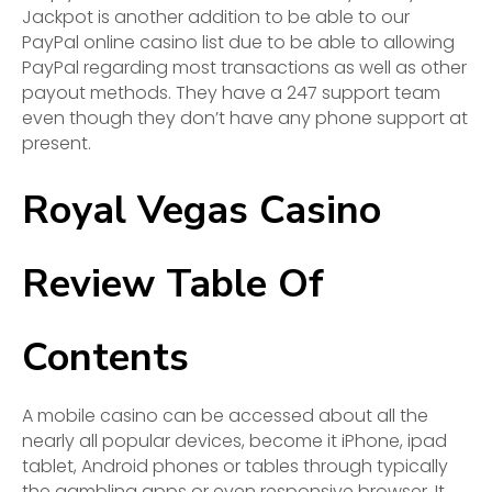
Jackpot is another addition to be able to our
PayPal online casino list due to be able to allowing
PayPal regarding most transactions as well as other
payout methods. They have a 247 support team
even though they don’t have any phone support at
present.
Royal Vegas Casino
Review Table Of
Contents
A mobile casino can be accessed about all the
nearly all popular devices, become it iPhone, ipad
tablet, Android phones or tables through typically
the gambling apps or even responsive browser. It