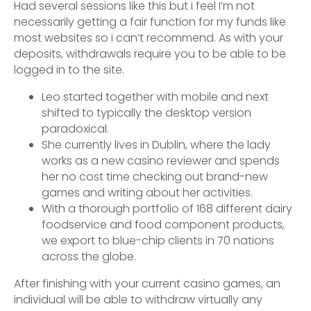
Had several sessions like this but i feel I’m not
necessarily getting a fair function for my funds like
most websites so i can’t recommend. As with your
deposits, withdrawals require you to be able to be
logged in to the site.
Leo started together with mobile and next
shifted to typically the desktop version
paradoxical.
She currently lives in Dublin, where the lady
works as a new casino reviewer and spends
her no cost time checking out brand-new
games and writing about her activities.
With a thorough portfolio of 168 different dairy
foodservice and food component products,
we export to blue-chip clients in 70 nations
across the globe.
After finishing with your current casino games, an
individual will be able to withdraw virtually any