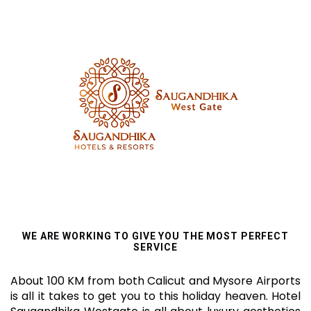
WE ARE WORKING TO GIVE YOU THE MOST PERFECT
SERVICE
About 100 KM from both Calicut and Mysore Airports
is all it takes to get you to this holiday heaven. Hotel