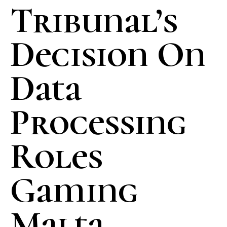
Tribunal’s
Decision On
Data
Processing
Roles
Gaming
Malta