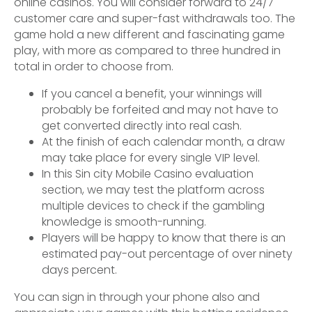
online casinos. You will consider forward to 24/7
customer care and super-fast withdrawals too. The
game hold a new different and fascinating game
play, with more as compared to three hundred in
total in order to choose from.
If you cancel a benefit, your winnings will
probably be forfeited and may not have to
get converted directly into real cash.
At the finish of each calendar month, a draw
may take place for every single VIP level.
In this Sin city Mobile Casino evaluation
section, we may test the platform across
multiple devices to check if the gambling
knowledge is smooth-running.
Players will be happy to know that there is an
estimated pay-out percentage of over ninety
days percent.
You can sign in through your phone also and