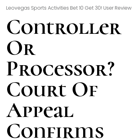
Leovegas Sports Activities Bet 10 Get 30! User Review
Controller
Or
Processor?
Court Of
Appeal
Confirms