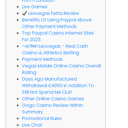
Form Canada?
Live Games
Leovegas Fetta Review
Benefits Of Using Paypal Above
Other Payment Methods
Top Paypal Casino Internet Sites
For 2023:
-এর বিবরণ Leovegas – Real Cash
Casino & Athletics Betting
Payment Methods
Vegas Mobile Online Casino Overall
Rating
Days Ago Manufactured
Withdrawal £4950 In Addition To
Still Not Spend Me Out!
Other Online Casino Games
Gogo Casino Review Within
Summary
Promotional Rules
Live Chat