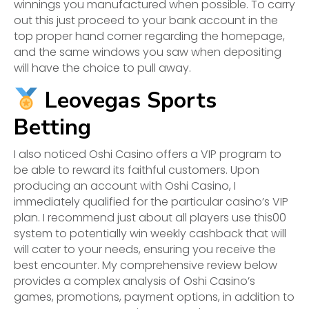
winnings you manufactured when possible. To carry
out this just proceed to your bank account in the
top proper hand corner regarding the homepage,
and the same windows you saw when depositing
will have the choice to pull away.
Leovegas Sports
Betting
I also noticed Oshi Casino offers a VIP program to
be able to reward its faithful customers. Upon
producing an account with Oshi Casino, I
immediately qualified for the particular casino’s VIP
plan. I recommend just about all players use this00
system to potentially win weekly cashback that will
will cater to your needs, ensuring you receive the
best encounter. My comprehensive review below
provides a complex analysis of Oshi Casino’s
games, promotions, payment options, in addition to