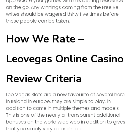
appreciate your games with this betting residence
on the go. Any winnings coming from the Free Re-
writes should be wagered thirty five times before
these people can be taken.
How We Rate –
Leovegas Online Casino
Review Criteria
Leo Vegas Slots are a new favourite of several here
in Ireland in europe, they are simple to play, in
addition to come in multiple themes and models.
This is one of the nearly all transparent additional
bonuses on the world wide web in addition to gives
that you simply very clear choice.