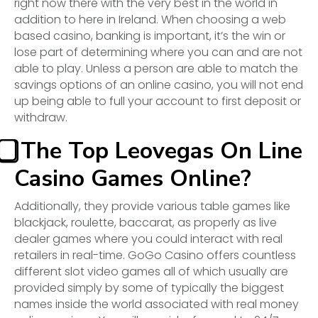
right now there with the very best in the world in
addition to here in Ireland. When choosing a web
based casino, banking is important, it’s the win or
lose part of determining where you can and are not
able to play. Unless a person are able to match the
savings options of an online casino, you will not end
up being able to full your account to first deposit or
withdraw.
⃣ The Top Leovegas On Line
Casino Games Online?
Additionally, they provide various table games like
blackjack, roulette, baccarat, as properly as live
dealer games where you could interact with real
retailers in real-time. GoGo Casino offers countless
different slot video games all of which usually are
provided simply by some of typically the biggest
names inside the world associated with real money