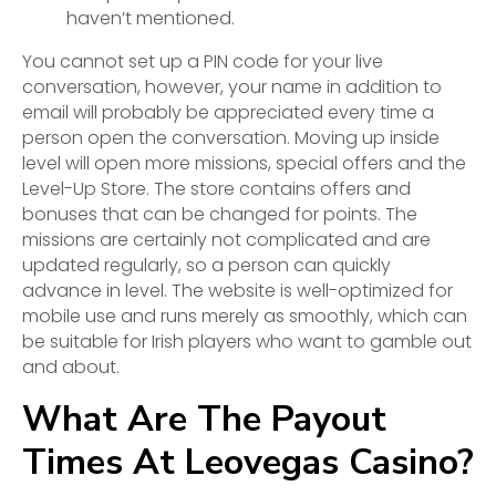
haven’t mentioned.
You cannot set up a PIN code for your live
conversation, however, your name in addition to
email will probably be appreciated every time a
person open the conversation. Moving up inside
level will open more missions, special offers and the
Level-Up Store. The store contains offers and
bonuses that can be changed for points. The
missions are certainly not complicated and are
updated regularly, so a person can quickly
advance in level. The website is well-optimized for
mobile use and runs merely as smoothly, which can
be suitable for Irish players who want to gamble out
and about.
What Are The Payout
Times At Leovegas Casino?