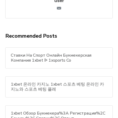
user
Recommended Posts
Ставки На Спорт Онлайн Букмекерская
Компания 1xbet ᐉ 1xsports Co
1xbet 온라인 카지노 1xbet 스포츠 베팅 온라인 카
지노와 스포츠 베팅 플레
1xbet Обзор Букмекера%3A Регистрация%2C