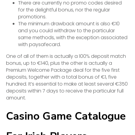
There are currently no promo codes desired
for the delightful bonus, nor the regular
promotions.
The minimum drawback amount is also €10
and you could withdraw to the particular
same methods, with the exception associated
with paysafecard.
One of all of them is actually a 100% deposit match
bonus, up to €140, plus the other is actually a
Premium Welcome Package deal for the five first
deposits, together with a total bonus of €1, five
hundred. It’s essential to make at least several €350
deposits within 7 days to receive the particular full
amount.
Casino Game Catalogue