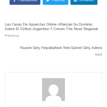
Las Casas De Apuestas Online Afianzan Su Dominio
Sobre El Fútbol Argentino Y Crecen The Nivel Regional
Previous
Youwin Giriş Hepsibahisin Yeni Güncel Giriş Adresi
Next