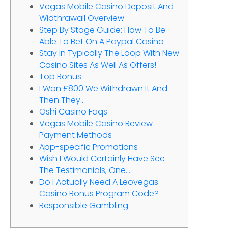
Vegas Mobile Casino Deposit And
Widthrawall Overview
Step By Stage Guide: How To Be
Able To Bet On A Paypal Casino
Stay In Typically The Loop With New
Casino Sites As Well As Offers!
Top Bonus
I Won £800 We Withdrawn It And
Then They…
Oshi Casino Faqs
Vegas Mobile Casino Review —
Payment Methods
App-specific Promotions
Wish I Would Certainly Have See
The Testimonials, One…
Do I Actually Need A Leovegas
Casino Bonus Program Code?
Responsible Gambling