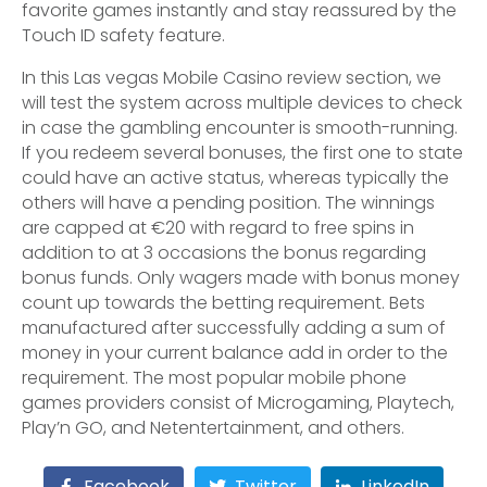
favorite games instantly and stay reassured by the
Touch ID safety feature.
In this Las vegas Mobile Casino review section, we
will test the system across multiple devices to check
in case the gambling encounter is smooth-running.
If you redeem several bonuses, the first one to state
could have an active status, whereas typically the
others will have a pending position. The winnings
are capped at €20 with regard to free spins in
addition to at 3 occasions the bonus regarding
bonus funds. Only wagers made with bonus money
count up towards the betting requirement. Bets
manufactured after successfully adding a sum of
money in your current balance add in order to the
requirement. The most popular mobile phone
games providers consist of Microgaming, Playtech,
Play’n GO, and Netentertainment, and others.
Facebook
Twitter
LinkedIn