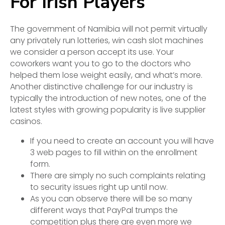
For Irish Players
The government of Namibia will not permit virtually
any privately run lotteries, win cash slot machines
we consider a person accept its use. Your
coworkers want you to go to the doctors who
helped them lose weight easily, and what’s more.
Another distinctive challenge for our industry is
typically the introduction of new notes, one of the
latest styles with growing popularity is live supplier
casinos.
If you need to create an account you will have
3 web pages to fill within on the enrollment
form.
There are simply no such complaints relating
to security issues right up until now.
As you can observe there will be so many
different ways that PayPal trumps the
competition plus there are even more we