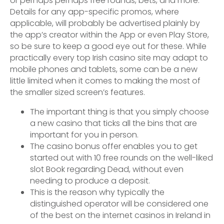
or perhaps perhaps free rounds, bets, and more.
Details for any app-specific promos, where
applicable, will probably be advertised plainly by
the app’s creator within the App or even Play Store,
so be sure to keep a good eye out for these. While
practically every top Irish casino site may adapt to
mobile phones and tablets, some can be a new
little limited when it comes to making the most of
the smaller sized screen’s features.
The important thing is that you simply choose
a new casino that ticks all the bins that are
important for you in person.
The casino bonus offer enables you to get
started out with 10 free rounds on the well-liked
slot Book regarding Dead, without even
needing to produce a deposit.
This is the reason why typically the
distinguished operator will be considered one
of the best on the internet casinos in Ireland in