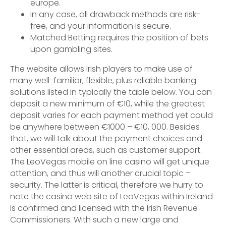
europe.
In any case, all drawback methods are risk-
free, and your information is secure.
Matched Betting requires the position of bets
upon gambling sites.
The website allows Irish players to make use of
many well-familiar, flexible, plus reliable banking
solutions listed in typically the table below. You can
deposit a new minimum of €10, while the greatest
deposit varies for each payment method yet could
be anywhere between €1000 – €10, 000. Besides
that, we will talk about the payment choices and
other essential areas, such as customer support.
The LeoVegas mobile on line casino will get unique
attention, and thus will another crucial topic –
security. The latter is critical, therefore we hurry to
note the casino web site of LeoVegas within Ireland
is confirmed and licensed with the Irish Revenue
Commissioners. With such a new large and