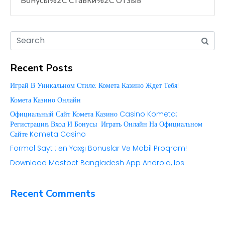
Бонусы%2C Ставки%2C Отзыв
Recent Posts
Играй В Уникальном Стиле: Комета Казино Ждет Тебя!
Комета Казино Онлайн
Официальный Сайт Комета Казино Casino Kometa:
Регистрация, Вход И Бонусы ️ Играть Онлайн На Официальном
Сайте Kometa Casino
Formal Sayt ️: ən Yaxşı Bonuslar Və Mobil Proqram!
Download Mostbet Bangladesh App Android, Ios
Recent Comments