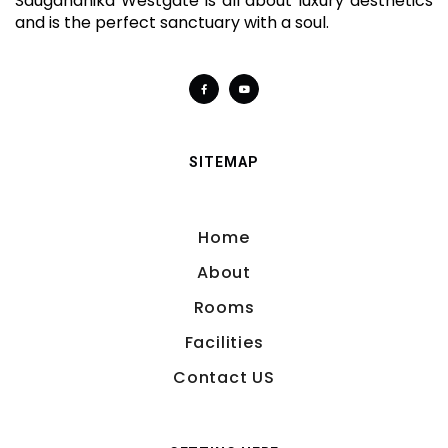
Saugandhika Westgate is all about luxury aesthetics
and is the perfect sanctuary with a soul.
SITEMAP
Home
About
Rooms
Facilities
Contact US