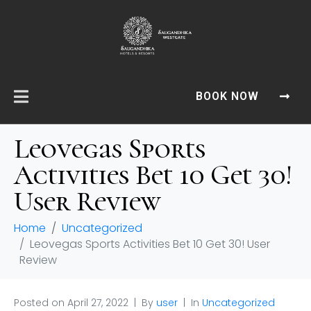
BOOK NOW
Leovegas Sports
Activities Bet 10 Get 30!
User Review
Home
Uncategorized
Leovegas Sports Activities Bet 10 Get 30! User
Review
Posted on
April 27, 2022
By
user
In
Uncategorized