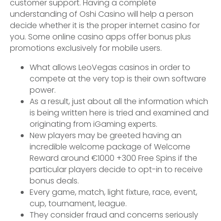
customer support. Having a complete
understanding of Oshi Casino will help a person
decide whether it is the proper internet casino for
you. Some online casino apps offer bonus plus
promotions exclusively for mobile users.
What allows LeoVegas casinos in order to
compete at the very top is their own software
power.
As a result, just about all the information which
is being written here is tried and examined and
originating from iGaming experts.
New players may be greeted having an
incredible welcome package of Welcome
Reward around €1000 +300 Free Spins if the
particular players decide to opt-in to receive
bonus deals.
Every game, match, light fixture, race, event,
cup, tournament, league.
They consider fraud and concerns seriously