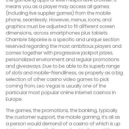
means you as a player may access all games
(including live supplier games) from the mobile
phone, seamlessly. However, menus, icons, and
graphics must be adjusted to fit different screen
dimensions, across smartphones plus tablets.
Chambre Séparée is a specific and unique section
reserved regarding the most ambitious players and
comes together with progressive jackpot prizes,
personalized environment and regular promotions
and giveaways. Due to be able to its superb range
of slots and mobile-friendliness, as properly as a big
selection of other casino video games to pick
coming from, Leo Vegas is usually one of the
particular most popular online internet casinos in
Europe.
The games, the promotions, the banking, typically
the customer support, the mobile gaming, it’s all as
a person would demand of a casino of which is up