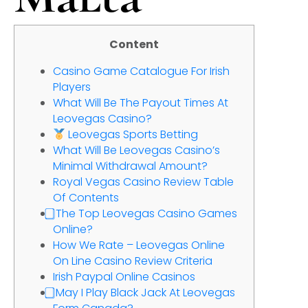
Content
Casino Game Catalogue For Irish
Players
What Will Be The Payout Times At
Leovegas Casino?
Leovegas Sports Betting
What Will Be Leovegas Casino’s
Minimal Withdrawal Amount?
Royal Vegas Casino Review Table
Of Contents
⃣ The Top Leovegas Casino Games
Online?
How We Rate – Leovegas Online
On Line Casino Review Criteria
Irish Paypal Online Casinos
⃣ May I Play Black Jack At Leovegas