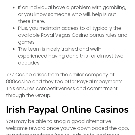
If an individual have a problem with gambling,
or you know someone who will, help is out
there there.
Plus, you maintain access to all typically the
available Royal Vegas Casino bonus rules and
games.
The team is nicely trained and well-
experienced having done this for almost two
decades.
777 Casino arises from the similar company at
888casino and they too offer PayPal mpayments.
This ensures competitiveness and commitment
through the Group.
Irish Paypal Online Casinos
You may be able to snag a good alternative
welcome reward once you’ve downloaded the app,