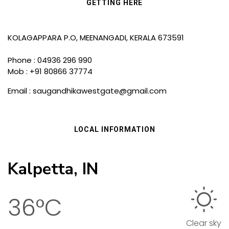
GETTING HERE
KOLAGAPPARA P.O, MEENANGADI, KERALA 673591
Phone : 04936 296 990
Mob : +91 80866 37774
Email :
saugandhikawestgate@gmail.com
LOCAL INFORMATION
Kalpetta, IN
36°C
Clear sky