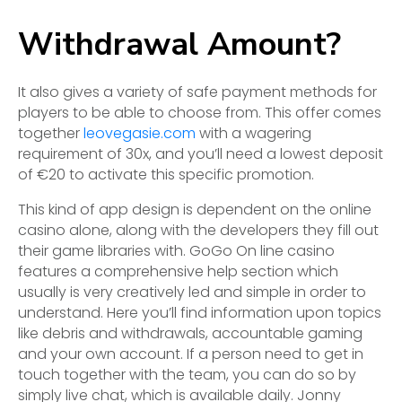
Withdrawal Amount?
It also gives a variety of safe payment methods for
players to be able to choose from. This offer comes
together
leovegasie.com
with a wagering
requirement of 30x, and you’ll need a lowest deposit
of €20 to activate this specific promotion.
This kind of app design is dependent on the online
casino alone, along with the developers they fill out
their game libraries with. GoGo On line casino
features a comprehensive help section which
usually is very creatively led and simple in order to
understand. Here you’ll find information upon topics
like debris and withdrawals, accountable gaming
and your own account. If a person need to get in
touch together with the team, you can do so by
simply live chat, which is available daily. Jonny