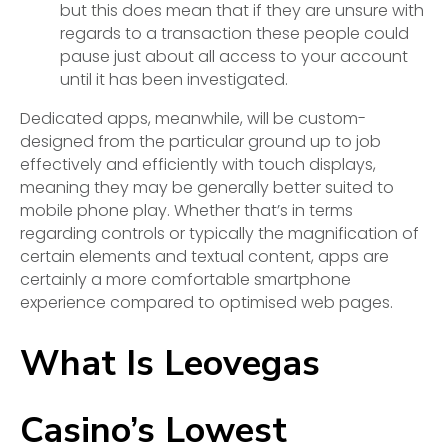
but this does mean that if they are unsure with
regards to a transaction these people could
pause just about all access to your account
until it has been investigated.
Dedicated apps, meanwhile, will be custom-
designed from the particular ground up to job
effectively and efficiently with touch displays,
meaning they may be generally better suited to
mobile phone play. Whether that’s in terms
regarding controls or typically the magnification of
certain elements and textual content, apps are
certainly a more comfortable smartphone
experience compared to optimised web pages.
What Is Leovegas
Casino’s Lowest