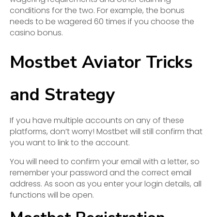
conditions for the two. For example, the bonus
needs to be wagered 60 times if you choose the
casino bonus.
Mostbet Aviator Tricks
and Strategy
If you have multiple accounts on any of these
platforms, don’t worry! Mostbet will still confirm that
you want to link to the account.
You will need to confirm your email with a letter, so
remember your password and the correct email
address. As soon as you enter your login details, all
functions will be open.