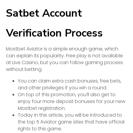
Satbet Account
Verification Process
Mostbet Aviator is a simple enough game, which
can explain its popularity. Free play is not available
at Live Casino, but you can follow gaming process
without betting.
You can claim extra cash bonuses, free bets,
and other privileges if you win a round.
On top of this promotion, you’ll also get to
enjoy four more deposit bonuses for your new
Mostbet registration.
Today in this article, you will be introduced to
the top 5 Aviator game sites that have official
rights to this game.