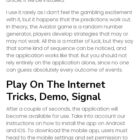
article, it will be installed.
I use it rarely as I don’t feel the gambling excitement
with it, but it happens that the predictions work out.
In theory, the Aviator game is a random number
generator, players develop strategies that may or
may not work. All this is a matter of luck, but they say
that some kind of sequence can be noticed, and
the application works like that. But you should not
rely entirely on the application alone, since no one
can guess absolutely every outcome of events.
Play On The Internet
Tricks, Demo, Signal
After a couple of seconds, the application will
become available for use. Take into account our
instructions on how to install the app on Android
and iOS. To download the mobile app, users must
head to the mobile settings and set permission to