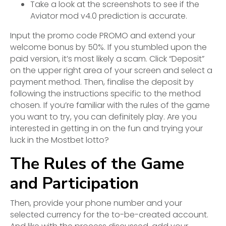
Take a look at the screenshots to see if the
Aviator mod v4.0 prediction is accurate.
Input the promo code PROMO and extend your
welcome bonus by 50%. If you stumbled upon the
paid version, it’s most likely a scam. Click “Deposit”
on the upper right area of your screen and select a
payment method. Then, finalise the deposit by
following the instructions specific to the method
chosen. If you’re familiar with the rules of the game
you want to try, you can definitely play. Are you
interested in getting in on the fun and trying your
luck in the Mostbet lotto?
The Rules of the Game
and Participation
Then, provide your phone number and your
selected currency for the to-be-created account.