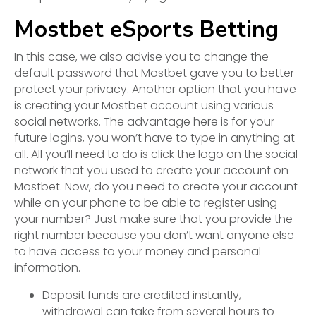
Mostbet eSports Betting
In this case, we also advise you to change the
default password that Mostbet gave you to better
protect your privacy. Another option that you have
is creating your Mostbet account using various
social networks. The advantage here is for your
future logins, you won’t have to type in anything at
all. All you’ll need to do is click the logo on the social
network that you used to create your account on
Mostbet. Now, do you need to create your account
while on your phone to be able to register using
your number? Just make sure that you provide the
right number because you don’t want anyone else
to have access to your money and personal
information.
Deposit funds are credited instantly,
withdrawal can take from several hours to