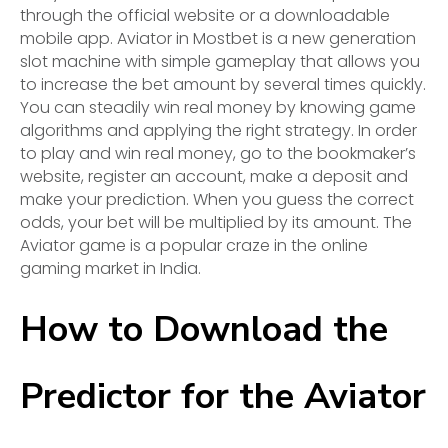
through the official website or a downloadable
mobile app. Aviator in Mostbet is a new generation
slot machine with simple gameplay that allows you
to increase the bet amount by several times quickly.
You can steadily win real money by knowing game
algorithms and applying the right strategy. In order
to play and win real money, go to the bookmaker’s
website, register an account, make a deposit and
make your prediction. When you guess the correct
odds, your bet will be multiplied by its amount. The
Aviator game is a popular craze in the online
gaming market in India.
How to Download the
Predictor for the Aviator