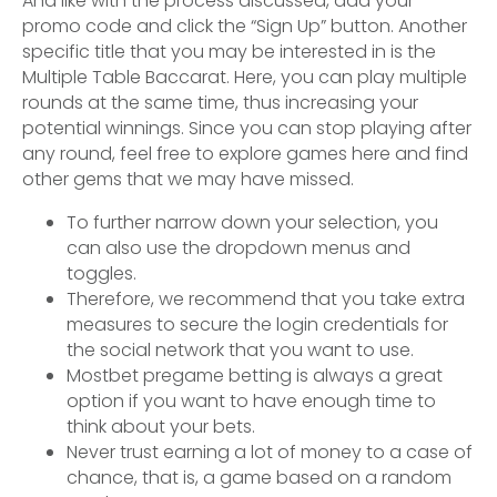
And like with the process discussed, add your
promo code and click the “Sign Up” button. Another
specific title that you may be interested in is the
Multiple Table Baccarat. Here, you can play multiple
rounds at the same time, thus increasing your
potential winnings. Since you can stop playing after
any round, feel free to explore games here and find
other gems that we may have missed.
To further narrow down your selection, you
can also use the dropdown menus and
toggles.
Therefore, we recommend that you take extra
measures to secure the login credentials for
the social network that you want to use.
Mostbet pregame betting is always a great
option if you want to have enough time to
think about your bets.
Never trust earning a lot of money to a case of
chance, that is, a game based on a random