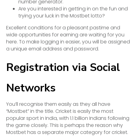
number generator.
Are you interested in getting in on the fun and
trying your luck in the Mostbet lotto?
Excellent conditions for a pleasant pastime and
wide opportunities for earning are waiting for you
here. To make logging in easier, you will be assigned
a unique email address and password.
Registration via Social
Networks
You’ll recognise them easily as they all have
“Mostbet” in the title. Cricket is easily the most
popular sport in India, with 1.1 billion Indians following
the game closely. This is perhaps the reason why
Mostbet has a separate major category for cricket.