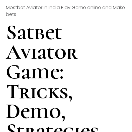
Mostbet Aviator in India Play Game online and Make
bets
Satbet
Aviator
Game:
Tricks,
Demo,
Strategies