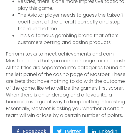
Besides, there is one more impressive tactic to
play this game.
The Aviator player needs to guess the takeoff
coefficient of the aircraft correctly and stop
the round in time.
Thisis a famous gambling brand that offers
customers betting and casino products.
Perform tasks to meet achievements and earn
Mostbet coins that you can exchange for real cash.
All the titles are separated into categories found on
the left panel of the casino page of Mostbet. These
are bets that have nothing to do with the outcome
of the game, like who will be the game’s first scorer.
When there is an underdog and a favourite, a
handicap is a great way to keep betting interesting.
Essentially, Mostbet is asking you whether a certain
team will win or lose by a certain number of points.
Facebook
Twitter
LinkedIn