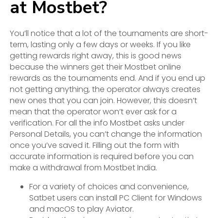
at Mostbet?
You’ll notice that a lot of the tournaments are short-
term, lasting only a few days or weeks. If you like
getting rewards right away, this is good news
because the winners get their Mostbet online
rewards as the tournaments end. And if you end up
not getting anything, the operator always creates
new ones that you can join. However, this doesn’t
mean that the operator won’t ever ask for a
verification. For all the info Mostbet asks under
Personal Details, you can’t change the information
once you’ve saved it. Filling out the form with
accurate information is required before you can
make a withdrawal from Mostbet India.
For a variety of choices and convenience,
Satbet users can install PC Client for Windows
and macOS to play Aviator.