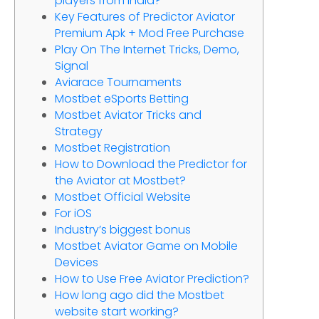
players from India?
Key Features of Predictor Aviator
Premium Apk + Mod Free Purchase
Play On The Internet Tricks, Demo,
Signal
Aviarace Tournaments
Mostbet eSports Betting
Mostbet Aviator Tricks and
Strategy
Mostbet Registration
How to Download the Predictor for
the Aviator at Mostbet?
Mostbet Official Website
For iOS
Industry’s biggest bonus
Mostbet Aviator Game on Mobile
Devices
How to Use Free Aviator Prediction?
How long ago did the Mostbet
website start working?