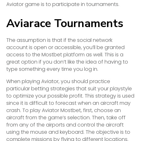
Aviator game is to participate in tournaments.
Aviarace Tournaments
The assumption is that if the social network
account is open or accessible, you’ll be granted
access to the Mostbet platform as well. This is a
great option if you don’t like the idea of having to
type something every time you log in.
When playing Aviator, you should practice
particular betting strategies that suit your playstyle
to optimize your possible profit. This strategy is used
since it is difficult to forecast when an aircraft may
crash. To play Aviator Mostbet, first, choose an
aircraft from the game’s selection. Then, take off
from any of the airports and control the aircraft
using the mouse and keyboard. The objective is to
complete missions by flying to different locations.