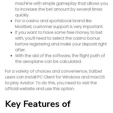
machine with simple gameplay that allows you
to increase the bet amount by several times
quickly.
For a casino and sportsbook brand like
Mostbet, customer support is very important.
If you want to have some free money to bet
with, you’ll need to select the casino bonus
before registering and make your deposit right
after.
With the aid of the software, the flight path of
the aeroplane can be calculated.
For a variety of choices and convenience, Satbet
users can install PC Client for Windows and macOS
to play Aviator. To do this, you need to visit the
official website and use this option.
Key Features of