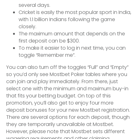
several days.
Cricket is easily the most popular sport in India,
with 1.1 billion Indians following the game
closely.
The maximum amount that depends on the
first deposit can be $300.
To make it easier to log in next time, you can
toggle “Remember me”.
You can also turn off the toggles “Full” and “Empty”
so you’d only see Mostbet Poker tables where you
can join and play immediately. From there, just
select one with the minimum and maximum buy-in
that fits your betting budget. On top of this
promotion, you’ll also get to enjoy four more
deposit bonuses for your new Mostbet registration.
There are several options for each deposit, though
they are temporarily unavailable at Mostbet.
However, please note that Mostbet sets different
wagering requirements and other claiming