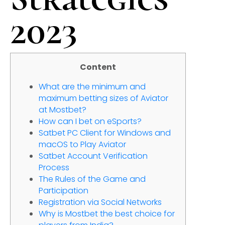
2023
Content
What are the minimum and
maximum betting sizes of Aviator
at Mostbet?
How can I bet on eSports?
Satbet PC Client for Windows and
macOS to Play Aviator
Satbet Account Verification
Process
The Rules of the Game and
Participation
Registration via Social Networks
Why is Mostbet the best choice for