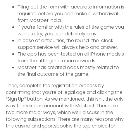
Filling out the form with accurate information is
required before you can make a withdrawal
from Mostbet India.
If you’re familiar with the rules of the game you
want to try, you can definitely play.
In case of difficulties, the round-the-clock
support service will always help and answer.
The app has been tested on all iPhone models
from the fifth generation onwards.
Mostbet has created odds mostly related to
the final outcome of the game.
Then, complete the registration process by
confirming that you’re of legal age and clicking the
“Sign Up” button. As we mentioned, this isn’t the only
way to make an account with Mostbet. There are
two more major ways, which we’ll discuss in the
following subsections. There are many reasons why
this casino and sportsbook is the top choice for