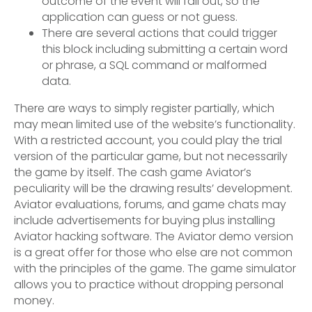
outcome of the event will fall out, so the
application can guess or not guess.
There are several actions that could trigger
this block including submitting a certain word
or phrase, a SQL command or malformed
data.
There are ways to simply register partially, which
may mean limited use of the website’s functionality.
With a restricted account, you could play the trial
version of the particular game, but not necessarily
the game by itself. The cash game Aviator’s
peculiarity will be the drawing results’ development.
Aviator evaluations, forums, and game chats may
include advertisements for buying plus installing
Aviator hacking software. The Aviator demo version
is a great offer for those who else are not common
with the principles of the game. The game simulator
allows you to practice without dropping personal
money.