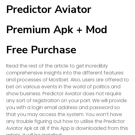
Predictor Aviator
Premium Apk + Mod
Free Purchase
Read the rest of the article to get incredibly
comprehensive insights into the different features
and processes of Mostbet. Also, users are offered to
bet on various events in the world of politics and
show business. Predictor Aviator does not require
any sort of registration on your part. We will provide
you with a login email address and password so
that you may access the system. You won’t have
any trouble figuring out how to utilise the Predictor
Aviator Apk at all. If this App is downloaded from this