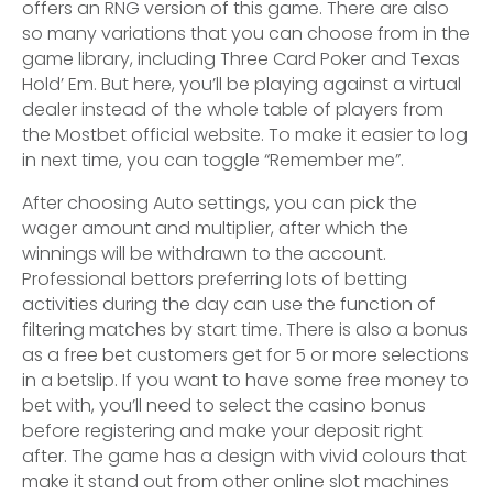
offers an RNG version of this game. There are also
so many variations that you can choose from in the
game library, including Three Card Poker and Texas
Hold’ Em. But here, you’ll be playing against a virtual
dealer instead of the whole table of players from
the Mostbet official website. To make it easier to log
in next time, you can toggle “Remember me”.
After choosing Auto settings, you can pick the
wager amount and multiplier, after which the
winnings will be withdrawn to the account.
Professional bettors preferring lots of betting
activities during the day can use the function of
filtering matches by start time. There is also a bonus
as a free bet customers get for 5 or more selections
in a betslip. If you want to have some free money to
bet with, you’ll need to select the casino bonus
before registering and make your deposit right
after. The game has a design with vivid colours that
make it stand out from other online slot machines