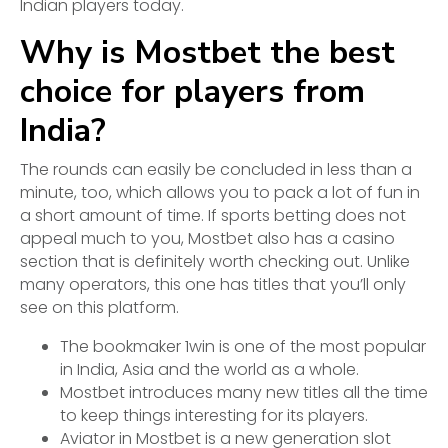
Indian players today.
Why is Mostbet the best
choice for players from
India?
The rounds can easily be concluded in less than a
minute, too, which allows you to pack a lot of fun in
a short amount of time. If sports betting does not
appeal much to you, Mostbet also has a casino
section that is definitely worth checking out. Unlike
many operators, this one has titles that you’ll only
see on this platform.
The bookmaker 1win is one of the most popular
in India, Asia and the world as a whole.
Mostbet introduces many new titles all the time
to keep things interesting for its players.
Aviator in Mostbet is a new generation slot