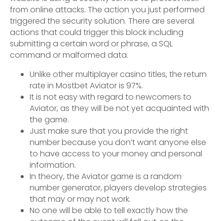
from online attacks. The action you just performed
triggered the security solution. There are several
actions that could trigger this block including
submitting a certain word or phrase, a SQL
command or malformed data.
Unlike other multiplayer casino titles, the return
rate in Mostbet Aviator is 97%.
It is not easy with regard to newcomers to
Aviator, as they will be not yet acquainted with
the game.
Just make sure that you provide the right
number because you don’t want anyone else
to have access to your money and personal
information.
In theory, the Aviator game is a random
number generator, players develop strategies
that may or may not work.
No one will be able to tell exactly how the