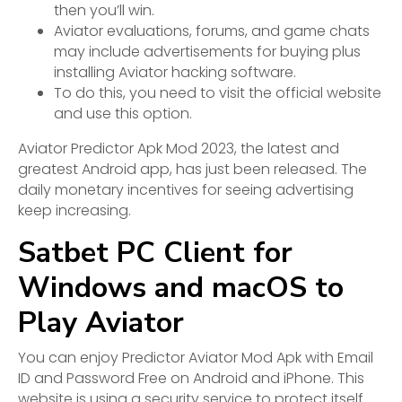
then you’ll win.
Aviator evaluations, forums, and game chats
may include advertisements for buying plus
installing Aviator hacking software.
To do this, you need to visit the official website
and use this option.
Aviator Predictor Apk Mod 2023, the latest and
greatest Android app, has just been released. The
daily monetary incentives for seeing advertising
keep increasing.
Satbet PC Client for
Windows and macOS to
Play Aviator
You can enjoy Predictor Aviator Mod Apk with Email
ID and Password Free on Android and iPhone. This
website is using a security service to protect itself