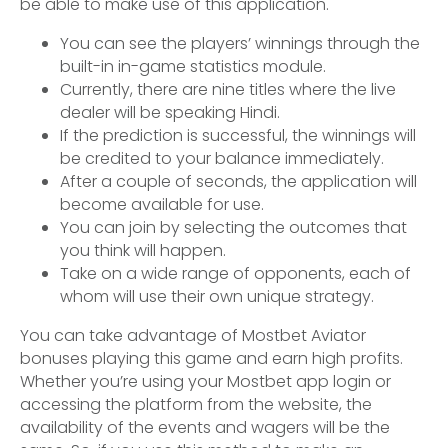
be able to make use of this application.
You can see the players’ winnings through the
built-in in-game statistics module.
Currently, there are nine titles where the live
dealer will be speaking Hindi.
If the prediction is successful, the winnings will
be credited to your balance immediately.
After a couple of seconds, the application will
become available for use.
You can join by selecting the outcomes that
you think will happen.
Take on a wide range of opponents, each of
whom will use their own unique strategy.
You can take advantage of Mostbet Aviator
bonuses playing this game and earn high profits.
Whether you’re using your Mostbet app login or
accessing the platform from the website, the
availability of the events and wagers will be the