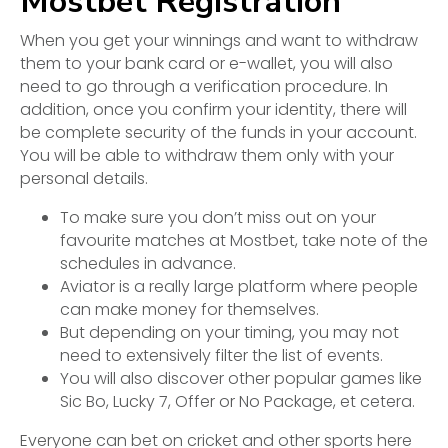
Mostbet Registration
When you get your winnings and want to withdraw
them to your bank card or e-wallet, you will also
need to go through a verification procedure. In
addition, once you confirm your identity, there will
be complete security of the funds in your account.
You will be able to withdraw them only with your
personal details.
To make sure you don’t miss out on your
favourite matches at Mostbet, take note of the
schedules in advance.
Aviator is a really large platform where people
can make money for themselves.
But depending on your timing, you may not
need to extensively filter the list of events.
You will also discover other popular games like
Sic Bo, Lucky 7, Offer or No Package, et cetera.
Everyone can bet on cricket and other sports here