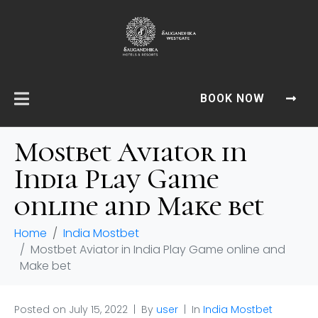
BOOK NOW
Mostbet Aviator in
India Play Game
online and Make bet
Home
India Mostbet
Mostbet Aviator in India Play Game online and
Make bet
Posted on
July 15, 2022
By
user
In
India Mostbet