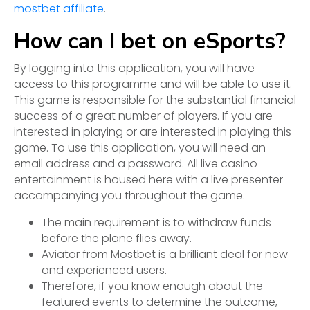
mostbet affiliate
.
How can I bet on eSports?
By logging into this application, you will have
access to this programme and will be able to use it.
This game is responsible for the substantial financial
success of a great number of players. If you are
interested in playing or are interested in playing this
game. To use this application, you will need an
email address and a password. All live casino
entertainment is housed here with a live presenter
accompanying you throughout the game.
The main requirement is to withdraw funds
before the plane flies away.
Aviator from Mostbet is a brilliant deal for new
and experienced users.
Therefore, if you know enough about the
featured events to determine the outcome,