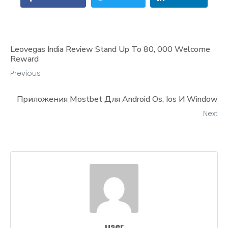
Leovegas India Review Stand Up To 80, 000 Welcome
Reward
Previous
Приложения Mostbet Для Android Os, Ios И Window
Next
user