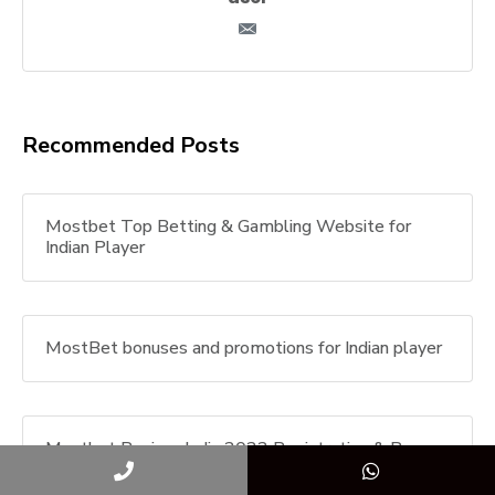
Recommended Posts
Mostbet Top Betting & Gambling Website for
Indian Player
MostBet bonuses and promotions for Indian player
Mostbet Review India 2023 Registration & Bonuse