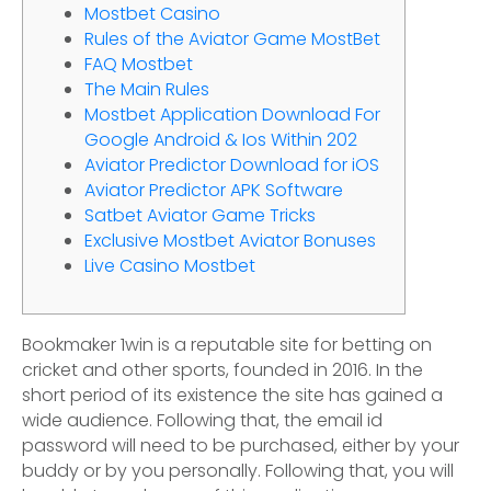
Mostbet Casino
Rules of the Aviator Game MostBet
FAQ Mostbet
The Main Rules
Mostbet Application Download For
Google Android & Ios Within 202
Aviator Predictor Download for iOS
Aviator Predictor APK Software
Satbet Aviator Game Tricks
Exclusive Mostbet Aviator Bonuses
Live Casino Mostbet
Bookmaker 1win is a reputable site for betting on
cricket and other sports, founded in 2016. In the
short period of its existence the site has gained a
wide audience. Following that, the email id
password will need to be purchased, either by your
buddy or by you personally. Following that, you will