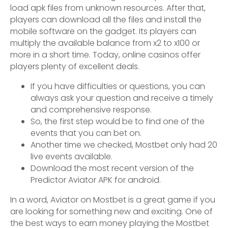
load apk files from unknown resources. After that,
players can download all the files and install the
mobile software on the gadget. Its players can
multiply the available balance from x2 to x100 or
more in a short time. Today, online casinos offer
players plenty of excellent deals.
If you have difficulties or questions, you can
always ask your question and receive a timely
and comprehensive response.
So, the first step would be to find one of the
events that you can bet on.
Another time we checked, Mostbet only had 20
live events available.
Download the most recent version of the
Predictor Aviator APK for android.
In a word, Aviator on Mostbet is a great game if you
are looking for something new and exciting. One of
the best ways to earn money playing the Mostbet