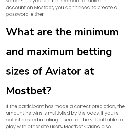
same. So, if you use this method to make an
account on Mostbet, you don’t need to create a
password, either.
What are the minimum
and maximum betting
sizes of Aviator at
Mostbet?
If the participant has made a correct prediction, the
amount he wins is multiplied by the odds. If you’re
not interested in taking a seat at the virtual table to
play with other site users, Mostbet Casino also