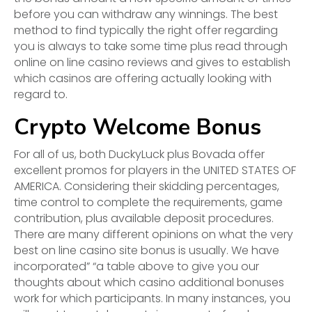
before you can withdraw any winnings. The best
method to find typically the right offer regarding
you is always to take some time plus read through
online on line casino reviews and gives to establish
which casinos are offering actually looking with
regard to.
Crypto Welcome Bonus
For all of us, both DuckyLuck plus Bovada offer
excellent promos for players in the UNITED STATES OF
AMERICA. Considering their skidding percentages,
time control to complete the requirements, game
contribution, plus available deposit procedures.
There are many different opinions on what the very
best on line casino site bonus is usually. We have
incorporated” “a table above to give you our
thoughts about which casino additional bonuses
work for which participants. In many instances, you