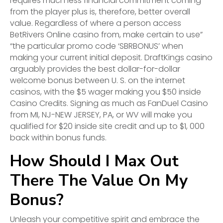
requires much less financial commitment coming
from the player plus is, therefore, better overall
value. Regardless of where a person access
BetRivers Online casino from, make certain to use”
“the particular promo code ‘SBRBONUS’ when
making your current initial deposit. DraftKings casino
arguably provides the best dollar-for-dollar
welcome bonus between U. S. on the internet
casinos, with the $5 wager making you $50 inside
Casino Credits. Signing as much as FanDuel Casino
from MI, NJ-NEW JERSEY, PA, or WV will make you
qualified for $20 inside site credit and up to $1, 000
back within bonus funds.
How Should I Max Out
There The Value On My
Bonus?
Unleash your competitive spirit and embrace the