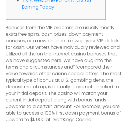
Try A Welcome Bonus And Start
Earning Today!
Bonuses from the VIP program are usually mostly
extra free spins, cash prizes, down payment
bonuses, or a new chance to swap your VIP details
for cash. Our writers have individually reviewed and
utilized all the on the internet casino bonuses that
we have suggested here. We have dug into the
terms and circumstances and” “compared their
value towards other casino special offers. The most
typical type of bonus at U. S. gambling dens, the
deposit match up, is actually a promotion linked to
your initial deposit. The casino will match your
current initial deposit along with bonus funds
upwards to a certain amount. For example, you are
able to access a 100% first down payment bonus of
upward to $1, 000 at DraftKings Casino.