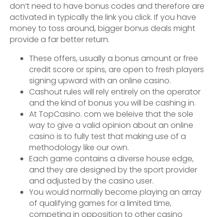
don’t need to have bonus codes and therefore are
activated in typically the link you click. If you have
money to toss around, bigger bonus deals might
provide a far better return.
These offers, usually a bonus amount or free
credit score or spins, are open to fresh players
signing upward with an online casino.
Cashout rules will rely entirely on the operator
and the kind of bonus you will be cashing in.
At TopCasino. com we beleive that the sole
way to give a valid opinion about an online
casino is to fully test that making use of a
methodology like our own.
Each game contains a diverse house edge,
and they are designed by the sport provider
and adjusted by the casino user.
You would normally become playing an array
of qualifying games for a limited time,
competing in opposition to other casino