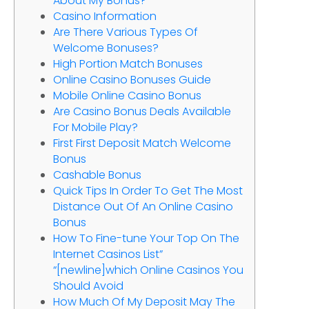
About My Bonus?
Casino Information
Are There Various Types Of
Welcome Bonuses?
High Portion Match Bonuses
Online Casino Bonuses Guide
Mobile Online Casino Bonus
Are Casino Bonus Deals Available
For Mobile Play?
First First Deposit Match Welcome
Bonus
Cashable Bonus
Quick Tips In Order To Get The Most
Distance Out Of An Online Casino
Bonus
How To Fine-tune Your Top On The
Internet Casinos List”
“[newline]which Online Casinos You
Should Avoid
How Much Of My Deposit May The