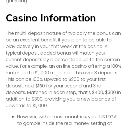
gambling.
Casino Information
The multi-deposit nature of typically the bonus can
be an excellent benefit if you plan to be able to
play actively in your first week at the casino. A
typical deposit added bonus will match your
current deposits by a percentage up to the certain
value. For example, an on line casino offering a 100%
match up to $1, 000 might split this over 3 deposits.
This can be 100% upward to $200 to your first
deposit, next $150 for your second and 3 rd
deposits. Matched in each step, that’s $400, $300 in
addition to $300, providing you a new balance of
upwards to $1, 000.
However, within most countries, yes, it IS LEGAL
to gamble inside the real money setting at