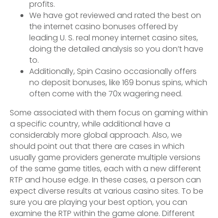
profits.
We have got reviewed and rated the best on
the internet casino bonuses offered by
leading U. S. real money internet casino sites,
doing the detailed analysis so you don’t have
to.
Additionally, Spin Casino occasionally offers
no deposit bonuses, like 169 bonus spins, which
often come with the 70x wagering need.
Some associated with them focus on gaming within
a specific country, while additional have a
considerably more global approach. Also, we
should point out that there are cases in which
usually game providers generate multiple versions
of the same game titles, each with a new different
RTP and house edge. In these cases, a person can
expect diverse results at various casino sites. To be
sure you are playing your best option, you can
examine the RTP within the game alone. Different