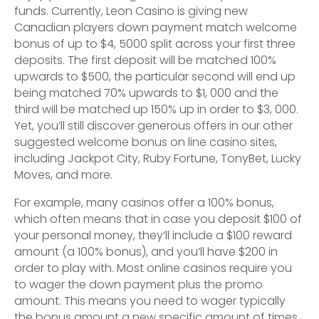
funds. Currently, Leon Casino is giving new
Canadian players down payment match welcome
bonus of up to $4, 5000 split across your first three
deposits. The first deposit will be matched 100%
upwards to $500, the particular second will end up
being matched 70% upwards to $1, 000 and the
third will be matched up 150% up in order to $3, 000.
Yet, you’ll still discover generous offers in our other
suggested welcome bonus on line casino sites,
including Jackpot City, Ruby Fortune, TonyBet, Lucky
Moves, and more.
For example, many casinos offer a 100% bonus,
which often means that in case you deposit $100 of
your personal money, they’ll include a $100 reward
amount (a 100% bonus), and you’ll have $200 in
order to play with. Most online casinos require you
to wager the down payment plus the promo
amount. This means you need to wager typically
the bonus amount a new specific amount of times