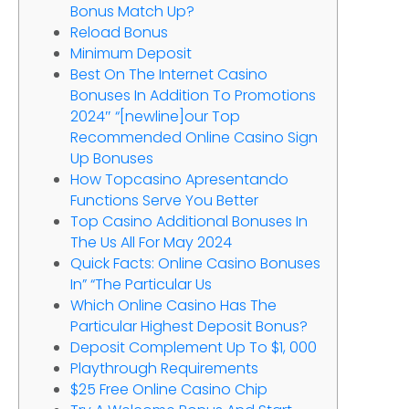
Bonus Match Up?
Reload Bonus
Minimum Deposit
Best On The Internet Casino
Bonuses In Addition To Promotions
2024″ “[newline]our Top
Recommended Online Casino Sign
Up Bonuses
How Topcasino Apresentando
Functions Serve You Better
Top Casino Additional Bonuses In
The Us All For May 2024
Quick Facts: Online Casino Bonuses
In” “The Particular Us
Which Online Casino Has The
Particular Highest Deposit Bonus?
Deposit Complement Up To $1, 000
Playthrough Requirements
$25 Free Online Casino Chip