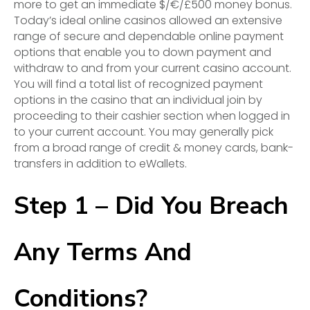
more to get an immediate $/€/£500 money bonus.
Today’s ideal online casinos allowed an extensive
range of secure and dependable online payment
options that enable you to down payment and
withdraw to and from your current casino account.
You will find a total list of recognized payment
options in the casino that an individual join by
proceeding to their cashier section when logged in
to your current account. You may generally pick
from a broad range of credit & money cards, bank-
transfers in addition to eWallets.
Step 1 – Did You Breach
Any Terms And
Conditions?