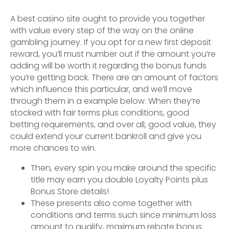
A best casino site ought to provide you together
with value every step of the way on the online
gambling journey. If you opt for a new first deposit
reward, you’ll must number out if the amount you’re
adding will be worth it regarding the bonus funds
you’re getting back. There are an amount of factors
which influence this particular, and we’ll move
through them in a example below. When they’re
stocked with fair terms plus conditions, good
betting requirements, and over all, good value, they
could extend your current bankroll and give you
more chances to win.
Then, every spin you make around the specific
title may earn you double Loyalty Points plus
Bonus Store details!
These presents also come together with
conditions and terms such since minimum loss
amount to qualify, maximum rebate bonus