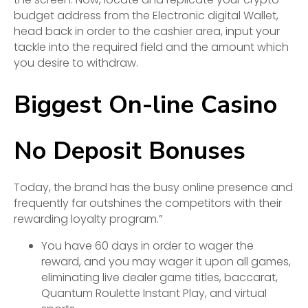
budget address from the Electronic digital Wallet,
head back in order to the cashier area, input your
tackle into the required field and the amount which
you desire to withdraw.
Biggest On-line Casino
No Deposit Bonuses
Today, the brand has the busy online presence and
frequently far outshines the competitors with their
rewarding loyalty program.”
You have 60 days in order to wager the
reward, and you may wager it upon all games,
eliminating live dealer game titles, baccarat,
Quantum Roulette Instant Play, and virtual