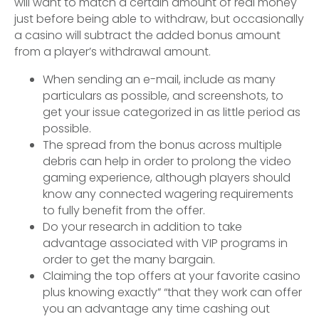
will want to match a certain amount of real money
just before being able to withdraw, but occasionally
a casino will subtract the added bonus amount
from a player’s withdrawal amount.
When sending an e-mail, include as many
particulars as possible, and screenshots, to
get your issue categorized in as little period as
possible.
The spread from the bonus across multiple
debris can help in order to prolong the video
gaming experience, although players should
know any connected wagering requirements
to fully benefit from the offer.
Do your research in addition to take
advantage associated with VIP programs in
order to get the many bargain.
Claiming the top offers at your favorite casino
plus knowing exactly” “that they work can offer
you an advantage any time cashing out