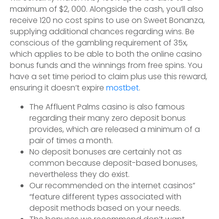
maximum of $2, 000. Alongside the cash, you’ll also
receive 120 no cost spins to use on Sweet Bonanza,
supplying additional chances regarding wins. Be
conscious of the gambling requirement of 35x,
which applies to be able to both the online casino
bonus funds and the winnings from free spins. You
have a set time period to claim plus use this reward,
ensuring it doesn’t expire
mostbet
.
The Affluent Palms casino is also famous
regarding their many zero deposit bonus
provides, which are released a minimum of a
pair of times a month.
No deposit bonuses are certainly not as
common because deposit-based bonuses,
nevertheless they do exist.
Our recommended on the internet casinos”
“feature different types associated with
deposit methods based on your needs.