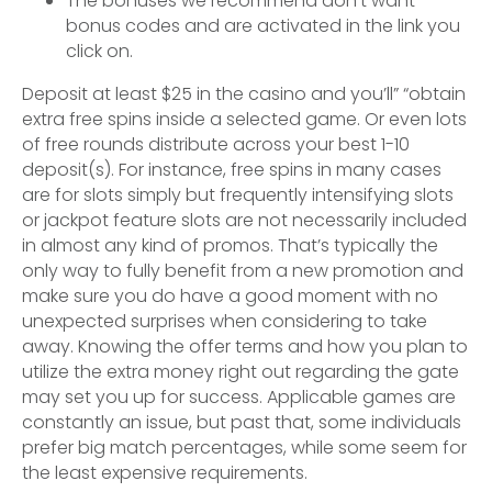
The bonuses we recommend don’t want
bonus codes and are activated in the link you
click on.
Deposit at least $25 in the casino and you’ll” “obtain
extra free spins inside a selected game. Or even lots
of free rounds distribute across your best 1-10
deposit(s). For instance, free spins in many cases
are for slots simply but frequently intensifying slots
or jackpot feature slots are not necessarily included
in almost any kind of promos. That’s typically the
only way to fully benefit from a new promotion and
make sure you do have a good moment with no
unexpected surprises when considering to take
away. Knowing the offer terms and how you plan to
utilize the extra money right out regarding the gate
may set you up for success. Applicable games are
constantly an issue, but past that, some individuals
prefer big match percentages, while some seem for
the least expensive requirements.