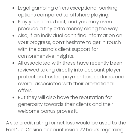
Legal gambling offers exceptional banking
options compared to offshore playing.
Play your cards best, and you may even
produce a tiny extra money along the way.
Also, if an individual can’t find information on
your progress, don’t hesitate to get in touch
with the casino’s client support for
comprehensive insights.
All associated with these have recently been
reviewed taking directly into account player
protection, trusted payment procedures, and
overall associated with their promotional
offers.
But they will also have the reputation for
generosity towards their clients and their
welcome bonus proves it.
A site credit rating for net loss would be used to the
FanDuel Casino account inside 72 hours regarding