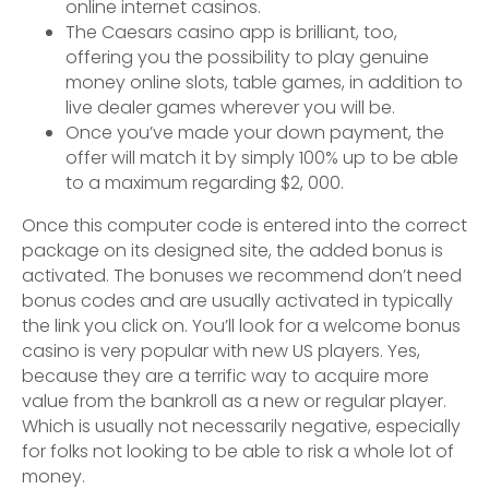
online internet casinos.
The Caesars casino app is brilliant, too,
offering you the possibility to play genuine
money online slots, table games, in addition to
live dealer games wherever you will be.
Once you’ve made your down payment, the
offer will match it by simply 100% up to be able
to a maximum regarding $2, 000.
Once this computer code is entered into the correct
package on its designed site, the added bonus is
activated. The bonuses we recommend don’t need
bonus codes and are usually activated in typically
the link you click on. You’ll look for a welcome bonus
casino is very popular with new US players. Yes,
because they are a terrific way to acquire more
value from the bankroll as a new or regular player.
Which is usually not necessarily negative, especially
for folks not looking to be able to risk a whole lot of
money.