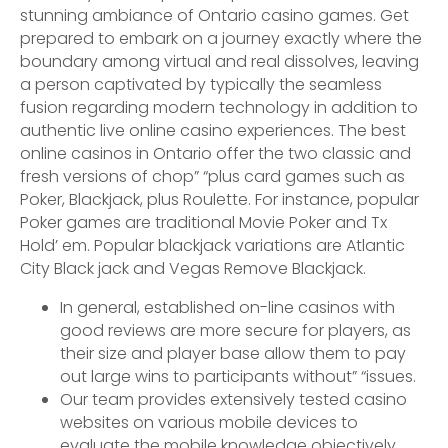
stunning ambiance of Ontario casino games. Get
prepared to embark on a journey exactly where the
boundary among virtual and real dissolves, leaving
a person captivated by typically the seamless
fusion regarding modern technology in addition to
authentic live online casino experiences. The best
online casinos in Ontario offer the two classic and
fresh versions of chop” “plus card games such as
Poker, Blackjack, plus Roulette. For instance, popular
Poker games are traditional Movie Poker and Tx
Hold’ em. Popular blackjack variations are Atlantic
City Black jack and Vegas Remove Blackjack.
In general, established on-line casinos with
good reviews are more secure for players, as
their size and player base allow them to pay
out large wins to participants without” “issues.
Our team provides extensively tested casino
websites on various mobile devices to
evaluate the mobile knowledge objectively