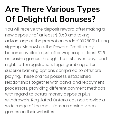
Are There Various Types
Of Delightful Bonuses?
You will receive the deposit reward after making a
new deposit” “of at least $10,50 and taking
advantage of the promotion code ‘SBR2500’ during
sign-up. Meanwhile, the Reward Credits may
become available just after wagering at least $25
on casino games through the first seven days and
nights after registration. Legal gambling offers
superior banking options compared to offshore
playing. These brands possess established
relationships together with banks and repayment
processors, providing different payment methods
with regard to actual money deposits plus
withdrawals. Regulated Ontario casinos provide a
wide range of the most famous casino video
games on their websites.