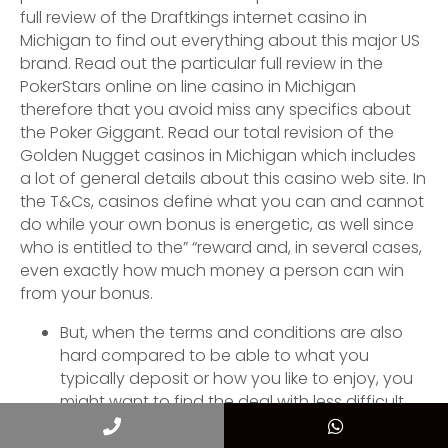
full review of the Draftkings internet casino in
Michigan to find out everything about this major US
brand. Read out the particular full review in the
PokerStars online on line casino in Michigan
therefore that you avoid miss any specifics about
the Poker Giggant. Read our total revision of the
Golden Nugget casinos in Michigan which includes
a lot of general details about this casino web site. In
the T&Cs, casinos define what you can and cannot
do while your own bonus is energetic, as well since
who is entitled to the” “reward and, in several cases,
even exactly how much money a person can win
from your bonus.
But, when the terms and conditions are also
hard compared to be able to what you
typically deposit or how you like to enjoy, you
might want to find the deal with less difficult
terms or even claim no reward in any way.
Wildz has 3, 500+ casino games plus a