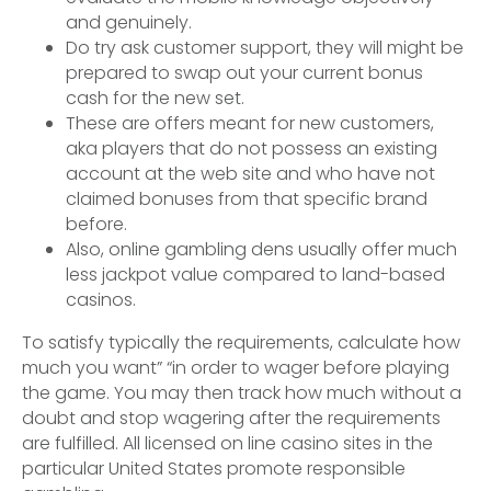
and genuinely.
Do try ask customer support, they will might be
prepared to swap out your current bonus
cash for the new set.
These are offers meant for new customers,
aka players that do not possess an existing
account at the web site and who have not
claimed bonuses from that specific brand
before.
Also, online gambling dens usually offer much
less jackpot value compared to land-based
casinos.
To satisfy typically the requirements, calculate how
much you want” “in order to wager before playing
the game. You may then track how much without a
doubt and stop wagering after the requirements
are fulfilled. All licensed on line casino sites in the
particular United States promote responsible