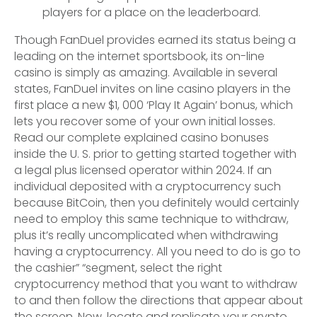
players for a place on the leaderboard.
Though FanDuel provides earned its status being a
leading on the internet sportsbook, its on-line
casino is simply as amazing. Available in several
states, FanDuel invites on line casino players in the
first place a new $1, 000 ‘Play It Again’ bonus, which
lets you recover some of your own initial losses.
Read our complete explained casino bonuses
inside the U. S. prior to getting started together with
a legal plus licensed operator within 2024. If an
individual deposited with a cryptocurrency such
because BitCoin, then you definitely would certainly
need to employ this same technique to withdraw,
plus it’s really uncomplicated when withdrawing
having a cryptocurrency. All you need to do is go to
the cashier” “segment, select the right
cryptocurrency method that you want to withdraw
to and then follow the directions that appear about
the screen. Now, locate and replicate your crypto