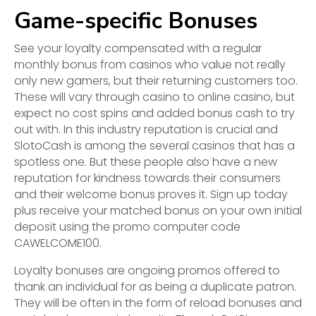
Game-specific Bonuses
See your loyalty compensated with a regular
monthly bonus from casinos who value not really
only new gamers, but their returning customers too.
These will vary through casino to online casino, but
expect no cost spins and added bonus cash to try
out with. In this industry reputation is crucial and
SlotoCash is among the several casinos that has a
spotless one. But these people also have a new
reputation for kindness towards their consumers
and their welcome bonus proves it. Sign up today
plus receive your matched bonus on your own initial
deposit using the promo computer code
CAWELCOME100.
Loyalty bonuses are ongoing promos offered to
thank an individual for as being a duplicate patron.
They will be often in the form of reload bonuses and