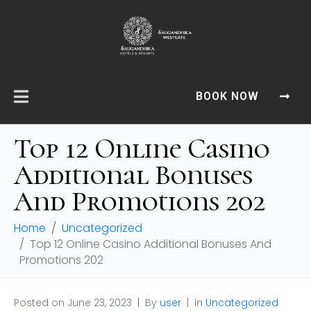
BOOK NOW
Top 12 Online Casino
Additional Bonuses
And Promotions 202
Home
Uncategorized
Top 12 Online Casino Additional Bonuses And
Promotions 202
Posted on
June 23, 2023
By
user
In
Uncategorized