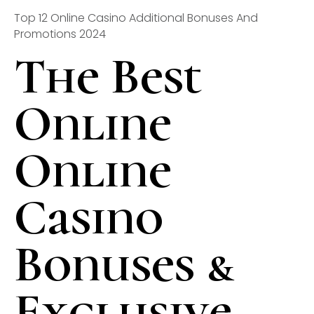
Top 12 Online Casino Additional Bonuses And
Promotions 2024
The Best
Online
Online
Casino
Bonuses &
Exclusive