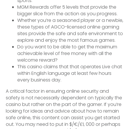
sports.
MGM Rewards offer 5 levels that provide the
bigger slice from the action as you progress.
Whether you’re a seasoned player or a newbie,
these types of AGCO-licensed online gaming
sites provide the safe and safe environment to
explore and enjoy the most famous games.
Do you want to be able to get the maximum
achievable level of free money with all the
welcome reward?
This casino claims that that operates Live chat
within English language at least few hours
every business day.
A critical factor in ensuring online security and
safety is not necessarily dependent on typically the
casino but rather on the part of the gamer. If you’re
looking for ideas and advice about how to remain
safe online, this content can assist you get started
out. You may need to put in $/€/£1, 000 or perhaps