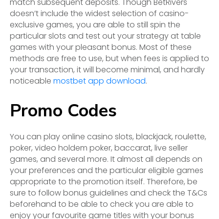
match subsequent deposits. Though BetRivers
doesn’t include the widest selection of casino-
exclusive games, you are able to still spin the
particular slots and test out your strategy at table
games with your pleasant bonus. Most of these
methods are free to use, but when fees is applied to
your transaction, it will become minimal, and hardly
noticeable
mostbet app download
.
Promo Codes
You can play online casino slots, blackjack, roulette,
poker, video holdem poker, baccarat, live seller
games, and several more. It almost all depends on
your preferences and the particular eligible games
appropriate to the promotion itself. Therefore, be
sure to follow bonus guidelines and check the T&Cs
beforehand to be able to check you are able to
enjoy your favourite game titles with your bonus