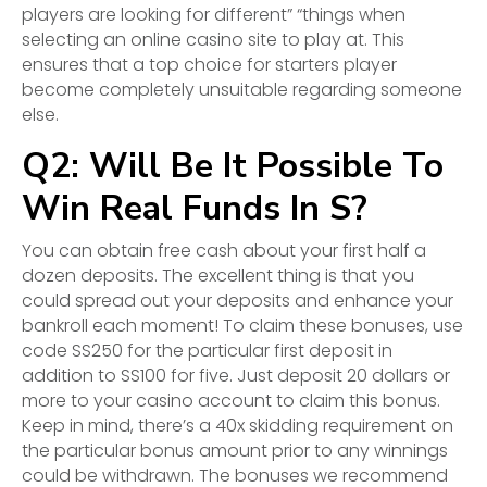
players are looking for different” “things when
selecting an online casino site to play at. This
ensures that a top choice for starters player
become completely unsuitable regarding someone
else.
Q2: Will Be It Possible To
Win Real Funds In S?
You can obtain free cash about your first half a
dozen deposits. The excellent thing is that you
could spread out your deposits and enhance your
bankroll each moment! To claim these bonuses, use
code SS250 for the particular first deposit in
addition to SS100 for five. Just deposit 20 dollars or
more to your casino account to claim this bonus.
Keep in mind, there’s a 40x skidding requirement on
the particular bonus amount prior to any winnings
could be withdrawn. The bonuses we recommend