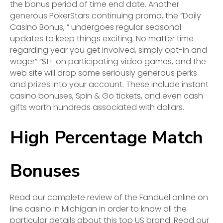
the bonus period of time end date. Another
generous PokerStars continuing promo, the “Daily
Casino Bonus, ” undergoes regular seasonal
updates to keep things exciting. No matter time
regarding year you get involved, simply opt-in and
wager” “$1+ on participating video games, and the
web site will drop some seriously generous perks
and prizes into your account. These include instant
casino bonuses, Spin & Go tickets, and even cash
gifts worth hundreds associated with dollars.
High Percentage Match
Bonuses
Read our complete review of the Fanduel online on
line casino in Michigan in order to know all the
particular details about this top US brand. Read our