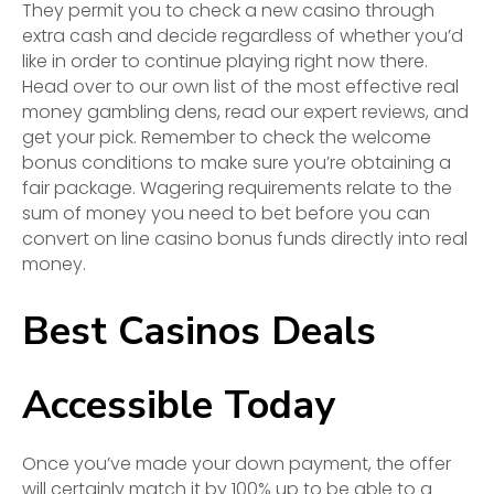
They permit you to check a new casino through
extra cash and decide regardless of whether you’d
like in order to continue playing right now there.
Head over to our own list of the most effective real
money gambling dens, read our expert reviews, and
get your pick. Remember to check the welcome
bonus conditions to make sure you’re obtaining a
fair package. Wagering requirements relate to the
sum of money you need to bet before you can
convert on line casino bonus funds directly into real
money.
Best Casinos Deals
Accessible Today
Once you’ve made your down payment, the offer
will certainly match it by 100% up to be able to a