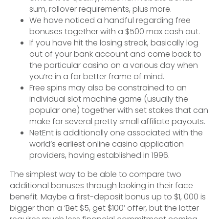
sum, rollover requirements, plus more.
We have noticed a handful regarding free
bonuses together with a $500 max cash out.
If you have hit the losing streak, basically log
out of your bank account and come back to
the particular casino on a various day when
you’re in a far better frame of mind.
Free spins may also be constrained to an
individual slot machine game (usually the
popular one) together with set stakes that can
make for several pretty small affiliate payouts.
NetEnt is additionally one associated with the
world’s earliest online casino application
providers, having established in 1996.
The simplest way to be able to compare two
additional bonuses through looking in their face
benefit. Maybe a first-deposit bonus up to $1, 000 is
bigger than a ‘Bet $5, get $100’ offer, but the latter