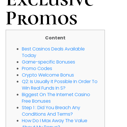
Promos
Content
Best Casinos Deals Available
Today
Game-specific Bonuses
Promo Codes
Crypto Welcome Bonus
Q2: Is Usually It Possible In Order To
Win Real Funds In S?
Biggest On The Internet Casino
Free Bonuses
Step 1 : Did You Breach Any
Conditions And Terms?
How Do I Max Away The Value