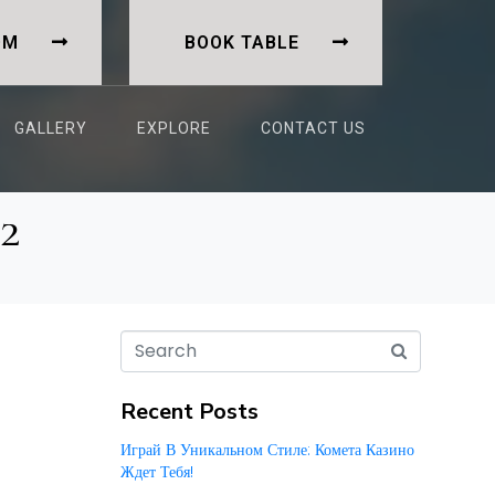
OM
BOOK TABLE
GALLERY
EXPLORE
CONTACT US
2
Recent Posts
Играй В Уникальном Стиле: Комета Казино
Ждет Тебя!