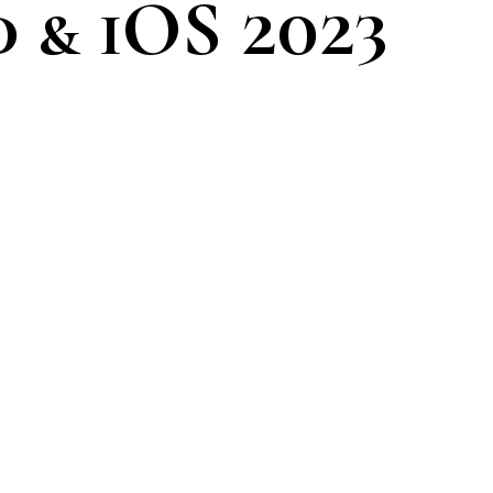
 & iOS 2023