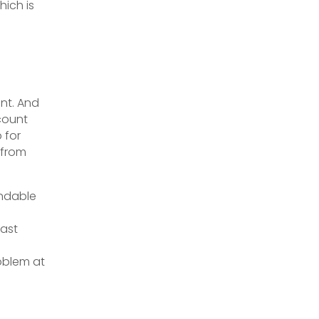
hich is
unt. And
count
 for
 from
andable
last
oblem at