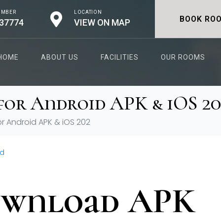
UMBER
LOCATION
BOOK RO
 37774
VIEW ON MAP
HOME
ABOUT US
FACILITIES
OUR ROOMS
for Android APK & iOS 20
r Android APK & iOS 202
ed
ownload APK