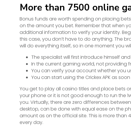
More than 7500 online g
Bonus funds are worth spending on placing bets
on the amount you bet. Remember that when you 
additional information to verify your identity. Be
this case, you don’t have to do anything. The br
will do everything itself, so in one moment you wi
The specialist will first introduce himself a
In the current gaming world, not providing f
You can verify your account whether you use
You can start using the Crickex APK as soon as
You get to play all casino titles and place bets 
your phone or it is not good enough to run the 1w
you. Virtually, there are zero differences betwe
desktop, can be done with equal ease on the phone
amount as on the official site. This is more tha
every day.