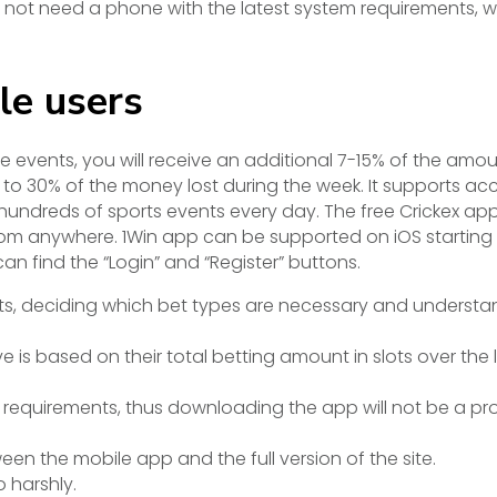
o not need a phone with the latest system requirements, w
le users
re events, you will receive an additional 7-15% of the amo
 to 30% of the money lost during the week. It supports ac
 hundreds of sports events every day. The free Crickex app
 from anywhere. 1Win app can be supported on iOS starting
can find the “Login” and “Register” buttons.
nts, deciding which bet types are necessary and underst
 is based on their total betting amount in slots over the 
 requirements, thus downloading the app will not be a pr
n the mobile app and the full version of the site.
o harshly.