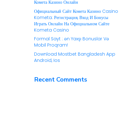
Комета Казино Онлайн
Официальный Сайт Комета Казино Casino
Kometa: Регистрация, Вход И Бонусы ️
Играть Онлайн На Официальном Сайте
Kometa Casino
Formal Sayt ️: ən Yaxşı Bonuslar Və
Mobil Proqram!
Download Mostbet Bangladesh App
Android, Ios
Recent Comments