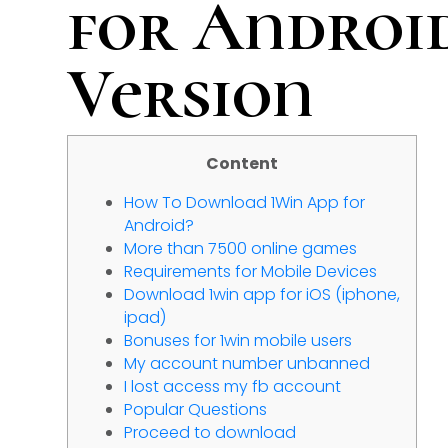
for Android
Version
Content
How To Download 1Win App for
Android?
More than 7500 online games
Requirements for Mobile Devices
Download 1win app for iOS (iphone,
ipad)
Bonuses for 1win mobile users
My account number unbanned
I lost access my fb account
Popular Questions
Proceed to download