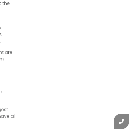
t the
.
s.
.
nt are
en.
he
gest
ave all