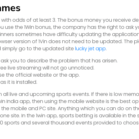
ames
 with odds of at least 3. The bonus money you receive d
use the 1Win bonus, the company has the right to ask y
ginners sometimes have difficulty updating the application
owser version of 1Vin does not need to be updated. The p
ll simply go to the updated site
lucky jet app
.
nd ask you to describe the problem that has arisen.
ree live streaming will not go unnoticed.
 the official website or the app.
 it is installed.
on all live and upcoming sports events. If there is low mem
in India app, then using the mobile website is the best op
en the mobile and PC site. Anything which you can do on th
 site. In the 1win app, sports betting is available in the
n 40 sports and several thousand events provided to choo