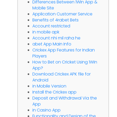
Differences Between 1Win App &
Mobile Site
Application Customer Service
Benefits of 4rabet Bets
Account restricted
in mobile apk
Account nhi mil raha he
abet App Main Info
Crickex App Features for Indian
Players
How to Bet on Cricket Using 1Win
App?
Download Crickex APK file for
Android
in Mobile Version
Install the Crickex app
Deposit and Withdrawal Via the
App
in Casino App
Functionality and Design of the