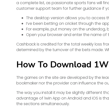
a complete list, as passionate sports fans will f
customer support team for further guidance if y
The desktop version allows you to access t
I’ve been betting on cricket through the ap
For example, put money on the underdog, be
Open your browser and enter the name of th
Cashback is credited for the total weekly loss 
determined by the turnover of the bets made. Wh
How To Download 1Win
The games on the site are developed by the leadi
bookmaker nor the provider can influence the o
The way you install it may be slightly different 
advantage of 1win App on Android and iOS is that
the sections simultaneously.