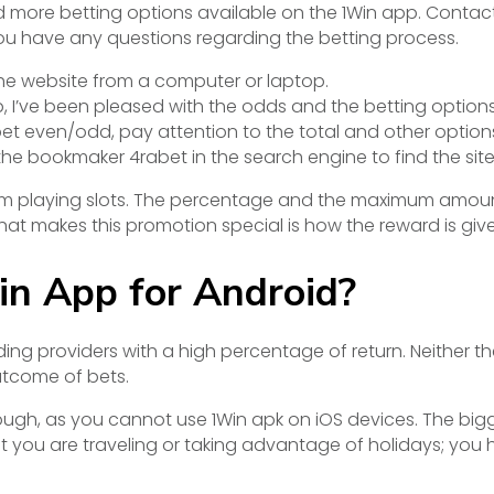
ind more betting options available on the 1Win app. Contac
ou have any questions regarding the betting process.
he website from a computer or laptop.
p, I’ve been pleased with the odds and the betting options
t even/odd, pay attention to the total and other option
e bookmaker 4rabet in the search engine to find the site
from playing slots. The percentage and the maximum amou
at makes this promotion special is how the reward is giv
 App for Android?
ng providers with a high percentage of return. Neither t
utcome of bets.
though, as you cannot use 1Win apk on iOS devices. The big
 you are traveling or taking advantage of holidays; you h