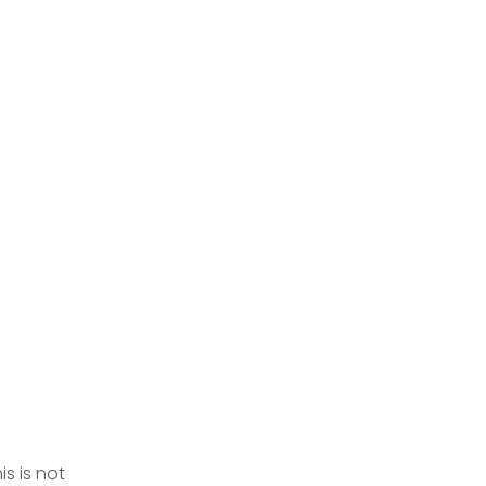
s is not