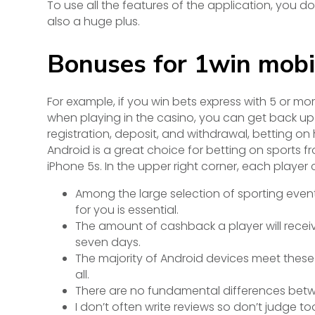
To use all the features of the application, you d
also a huge plus.
Bonuses for 1win mobi
For example, if you win bets express with 5 or mo
when playing in the casino, you can get back up
registration, deposit, and withdrawal, betting on
Android is a great choice for betting on sports
iPhone 5s. In the upper right corner, each player 
Among the large selection of sporting eve
for you is essential.
The amount of cashback a player will receive
seven days.
The majority of Android devices meet these
all.
There are no fundamental differences betwee
I don’t often write reviews so don’t judge to