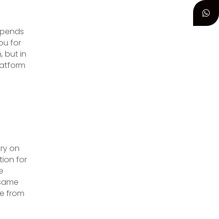
epends
ou for
, but in
latform
ory on
tion for
e
 same
se from