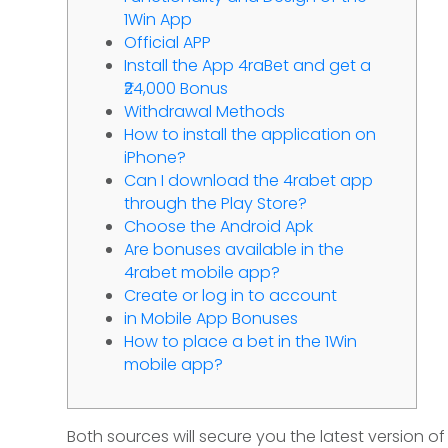
1Win App
Official APP
Install the App 4raBet and get a
₹24,000 Bonus
Withdrawal Methods
How to install the application on
iPhone?
Can I download the 4rabet app
through the Play Store?
Choose the Android Apk
Are bonuses available in the
4rabet mobile app?
Create or log in to account
in Mobile App Bonuses
How to place a bet in the 1Win
mobile app?
Both sources will secure you the latest version of