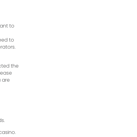
want to
eed to
rators.
cted the
please
 are
ds.
casino.