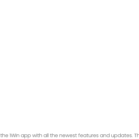
 the 1Win app with all the newest features and updates. Thi