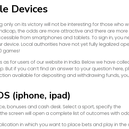
le Devices
ng only on its victory will not be interesting for those who 
dicap, the odds are more attractive and there are more
ccessible from smartphones and tablets. To sign in, you n
 device. Local authorities have not yet fully legalized ope
00 games!
 as for users of our website in India. Below we have colle
. But if you can’t find an answer to your question here, 
tion available for depositing and withdrawing funds, you
S (iphone, ipad)
e, bonuses and cash desk. Select a sport, specify the
the screen will open a complete list of outcomes with od
plication in which you want to place bets and play in the 