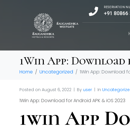
RESERVATION N
+91 80866
1Win App: Download 
Home
Uncategorized
1Win App: Download fo
Posted on
August 6, 2022
By
user
In
Uncategoriz
1Win App: Download for Android APK & iOS 2023
1win App D