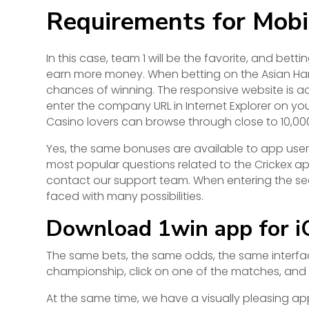
Requirements for Mobi
In this case, team 1 will be the favorite, and betti
earn more money. When betting on the Asian Han
chances of winning. The responsive website is a
enter the company URL in Internet Explorer on your
Casino lovers can browse through close to 10,0
Yes, the same bonuses are available to app users
most popular questions related to the Crickex app
contact our support team. When entering the sec
faced with many possibilities.
Download 1win app for iO
The same bets, the same odds, the same interfac
championship, click on one of the matches, and 
At the same time, we have a visually pleasing ap