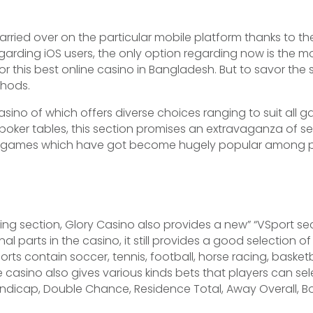
carried over on the particular mobile platform thanks to t
arding iOS users, the only option regarding now is the m
 this best online casino in Bangladesh. But to savor the s
thods.
ino of which offers diverse choices ranging to suit all 
 poker tables, this section promises an extravaganza of se
ring games which have got become hugely popular among p
etting section, Glory Casino also provides a new” “VSport se
 parts in the casino, it still provides a good selection of 
ports contain soccer, tennis, football, horse racing, basket
e casino also gives various kinds bets that players can sel
andicap, Double Chance, Residence Total, Away Overall, B