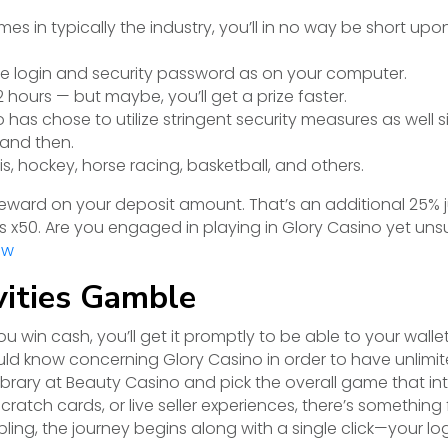
s in typically the industry, you’ll in no way be short upo
ame login and security password as on your computer.
2 hours — but maybe, you’ll get a prize faster.
no has chose to utilize stringent security measures as well 
and then.
is, hockey, horse racing, basketball, and others.
% reward on your deposit amount. That’s an additional 25% 
 x50. Are you engaged in playing in Glory Casino yet uns
ew
vities Gamble
ou win cash, you’ll get it promptly to be able to your wallet.
hould know concerning Glory Casino in order to have unlimi
brary at Beauty Casino and pick the overall game that int
cratch cards, or live seller experiences, there’s something 
ing, the journey begins along with a single click—your log