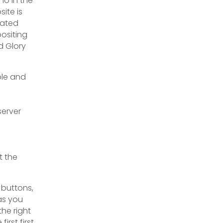
no in the
ite is
iated
positing
d Glory
ble and
server
t the
 buttons,
as you
the right
rst first