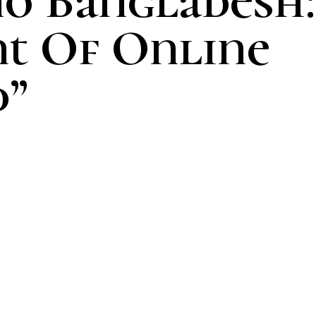
o Bangladesh:
t Of Online
d”