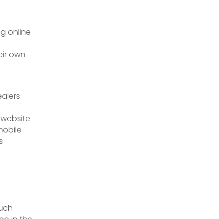
ng online
eir own
ealers
 website
mobile
s
much