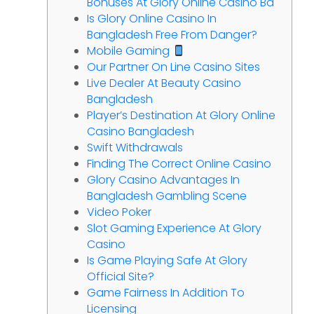
Bonuses At Glory Online Casino Bd
Is Glory Online Casino In
Bangladesh Free From Danger?
Mobile Gaming
Our Partner On Line Casino Sites
Live Dealer At Beauty Casino
Bangladesh
Player’s Destination At Glory Online
Casino Bangladesh
Swift Withdrawals
Finding The Correct Online Casino
Glory Casino Advantages In
Bangladesh Gambling Scene
Video Poker
Slot Gaming Experience At Glory
Casino
Is Game Playing Safe At Glory
Official Site?
Game Fairness In Addition To
Licensing