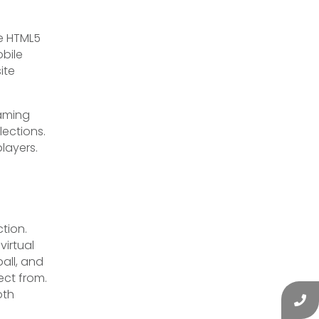
he HTML5
obile
ite
gaming
lections.
layers.
ction.
virtual
ball, and
ect from.
oth