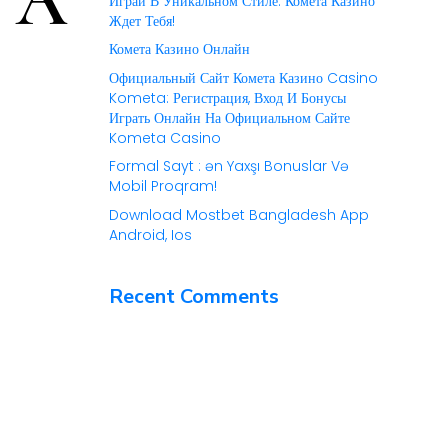
 A
Играй В Уникальном Стиле: Комета Казино
Ждет Тебя!
Комета Казино Онлайн
Официальный Сайт Комета Казино Casino
Kometa: Регистрация, Вход И Бонусы ️
Играть Онлайн На Официальном Сайте
Kometa Casino
Formal Sayt ️: ən Yaxşı Bonuslar Və
Mobil Proqram!
Download Mostbet Bangladesh App
Android, Ios
Recent Comments