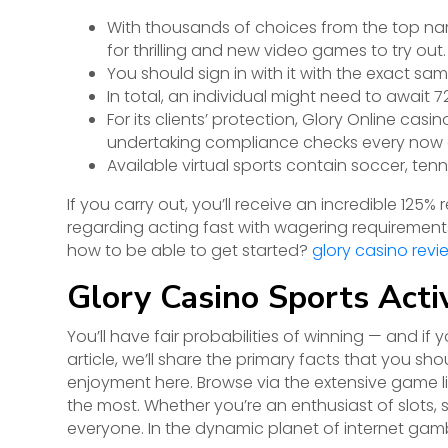
With thousands of choices from the top name
for thrilling and new video games to try out.
You should sign in with it with the exact s
In total, an individual might need to await 7
For its clients’ protection, Glory Online casi
undertaking compliance checks every now 
Available virtual sports contain soccer, tenn
If you carry out, you’ll receive an incredible 125
regarding acting fast with wagering requirements
how to be able to get started?
glory casino revi
Glory Casino Sports Acti
You’ll have fair probabilities of winning — and if y
article, we’ll share the primary facts that you s
enjoyment here. Browse via the extensive game li
the most. Whether you’re an enthusiast of slots, s
everyone. In the dynamic planet of internet gambl