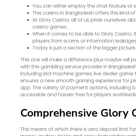
You can either employ the chat feature or 
This casino in Bangladesh offers this kind of
At Glory Casino, all of us pride ourselves a
casino games.
When it comes to be able to Glory Casino, t
players from scams or information leakages
Today is just a section of the bigger picture
This one will make a difference plus maybe will
with this gambling service provider in Banglade
including slot machine games, live dealer game 
ensures a new smooth gaming experience for pla
app. The variety of payment options, including bo
accessible and hassle-free for players worldwide
Comprehensive Glory 
This means of which there is zero deposit limit 