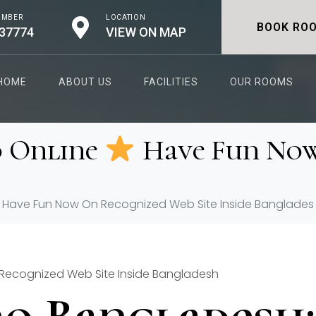
UMBER
LOCATION
BOOK RO
 37774
VIEW ON MAP
HOME
ABOUT US
FACILITIES
OUR ROOMS
o Online
Have Fun Now
Have Fun Now On Recognized Web Site Inside Banglades
Recognized Web Site Inside Bangladesh