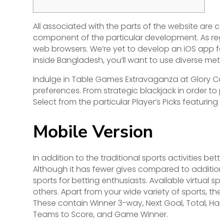
All associated with the parts of the website are 
component of the particular development. As reg
web browsers. We’re yet to develop an iOS app for
inside Bangladesh, you’ll want to use diverse me
Indulge in Table Games Extravaganza at Glory Cas
preferences. From strategic blackjack in order to
Select from the particular Player’s Picks featu
Mobile Version
In addition to the traditional sports activities b
Although it has fewer gives compared to additional
sports for betting enthusiasts. Available virtual s
others. Apart from your wide variety of sports, th
These contain Winner 3-way, Next Goal, Total, H
Teams to Score, and Game Winner.