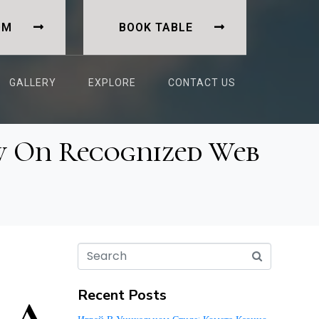
OM
BOOK TABLE
GALLERY
EXPLORE
CONTACT US
 On Recognized Web
Recent Posts