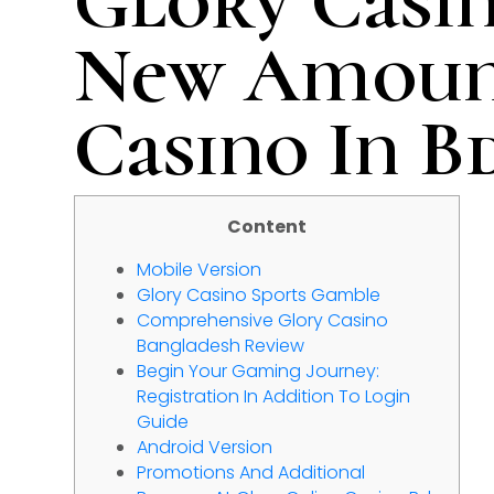
Glory Casin
New Amoun
Casino In B
Content
Mobile Version
Glory Casino Sports Gamble
Comprehensive Glory Casino
Bangladesh Review
Begin Your Gaming Journey:
Registration In Addition To Login
Guide
Android Version
Promotions And Additional