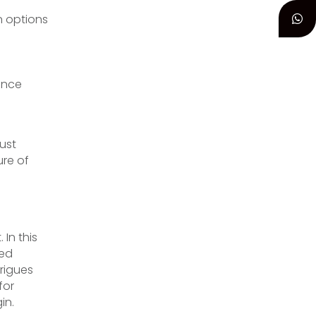
n options
since
just
ure of
 In this
ted
rigues
for
in.