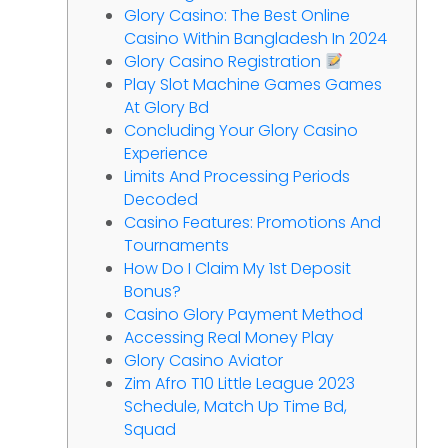
Glory Casino: The Best Online
Casino Within Bangladesh In 2024
Glory Casino Registration
Play Slot Machine Games Games
At Glory Bd
Concluding Your Glory Casino
Experience
Limits And Processing Periods
Decoded
Casino Features: Promotions And
Tournaments
How Do I Claim My 1st Deposit
Bonus?
Casino Glory Payment Method
Accessing Real Money Play
Glory Casino Aviator
Zim Afro T10 Little League 2023
Schedule, Match Up Time Bd,
Squad