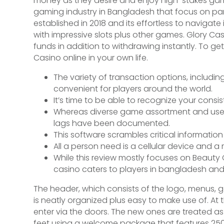
money as they desire and enjoy high-stakes games
gaming industry in Bangladesh that focus on parti
established in 2018 and its effortless to navigate
with impressive slots plus other games. Glory Cas
funds in addition to withdrawing instantly. To g
Casino online in your own life.
The variety of transaction options, includin
convenient for players around the world.
It’s time to be able to recognize your consi
Whereas diverse game assortment and user-
lags have been documented.
This software scrambles critical information
All a person need is a cellular device and a 
While this review mostly focuses on Beauty 
casino caters to players in bangladesh an
The header, which consists of the logo, menus, gam
is neatly organized plus easy to make use of. At 
enter via the doors. The new ones are treated as 
feet using a welcome package that features 250 n