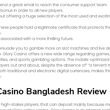
send a great email to reach the consumer support team.
 bonus in order to all new players.
bout offering a huge selection of the most used and exciti
hese people hold a legitimate certificate that protects th
.
 associated with a more thrilling future.
 persuade you to gamble more on slot machines and live d
sh. Glory Casino offers a new wide range regarding games,
titles, and sports gambling options. The mobile-optimized
yers out and about, despite the absence of” “a fervent 
th traditional and electronic digital currencies, makes thi
.
Casino Bangladesh Review
for high-stakes players, that can deposit mainly because 