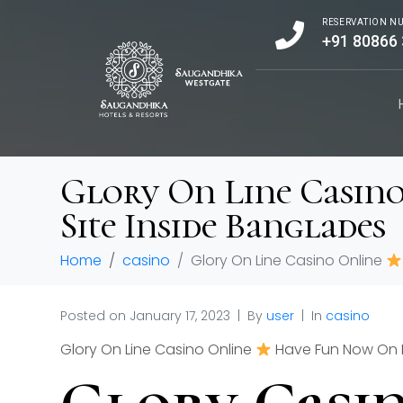
RESERVATION N
+91 80866
Glory On Line Casin
Site Inside Banglades
Home
casino
Glory On Line Casino Online
Posted on
January 17, 2023
By
user
In
casino
Glory On Line Casino Online
Have Fun Now On 