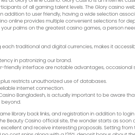
 at Glory online casino. Glory Casino is an internet casi
cipants of all gaming talent levels. The Glory casino webs
 in addition to user friendly, having a wide selection assoc
ino online provides multiple convenient selections for de
et your palms on the greatest casino games, a person nee
g each traditional and digital currencies, makes it accessi
stency in patronizing our brand.
friendly interface are notable advantages, occasional 
 plus restricts unauthorized use of databases.
reliable internet connection.
Casino Bangladesh, is actually important to be aware tha
d beyond.
e library back links, and registration in addition to login
the Beauty Casino official site, the wonder starts as soon 
excellent and receive interesting proposals. Setting from 
o cost spins along with a 125% deposit bonus about the fi