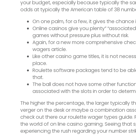
your budget, especially because typically the sam
odds at typically the American table of 38 numbers
On one palm, for a few, it gives the chance i
Online casinos give you plenty” “associated 
games without pressure plus without risk.
Again, for a new more comprehensive checkli
wagers article.
Like other casino game titles, it is not nece
place.
Roulette software packages tend to be able
that.
The ball does not have some other function 
associated with the slots in order to deter
The higher the percentage, the larger typically
verger on the desk or maybe a combination asso
check out there our roulette wager types guide.
the world of on line casino gaming. Seeing that sp
experiencing the rush regarding your number stri