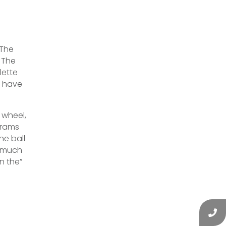
 The
. The
lette
s have
 wheel,
grams
he ball
o much
n the”