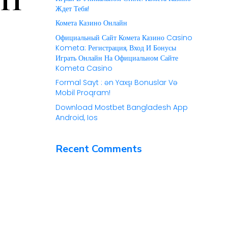
Ждет Тебя!
Комета Казино Онлайн
Официальный Сайт Комета Казино Casino
Kometa: Регистрация, Вход И Бонусы ️
Играть Онлайн На Официальном Сайте
Kometa Casino
Formal Sayt ️: ən Yaxşı Bonuslar Və
Mobil Proqram!
Download Mostbet Bangladesh App
Android, Ios
Recent Comments