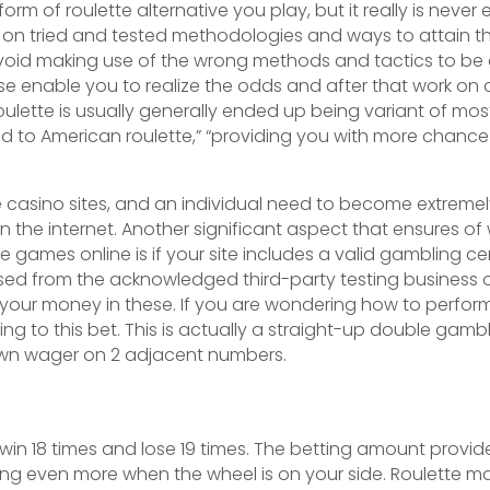
 of roulette alternative you play, but it really is never 
 on tried and tested methodologies and ways to attain t
 avoid making use of the wrong methods and tactics to be 
ese enable you to realize the odds and after that work on
ulette is usually generally ended up being variant of mos
d to American roulette,” “providing you with more chance
 casino sites, and an individual need to become extremel
 the internet. Another significant aspect that ensures of
games online is if your site includes a valid gambling cert
censed from the acknowledged third-party testing business 
your money in these. If you are wondering how to perfor
ing to this bet. This is actually a straight-up double gamb
own wager on 2 adjacent numbers.
win 18 times and lose 19 times. The betting amount provid
ng even more when the wheel is on your side. Roulette m