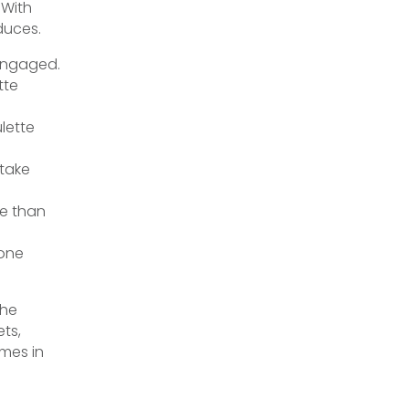
 With
duces.
 engaged.
tte
lette
 take
re than
 one
the
ts,
ames in