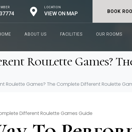
UMBER
LOCATION
BOOK RO
 37774
VIEW ON MAP
HOME
ABOUT US
FACILITIES
OUR ROOMS
rent Roulette Games? Th
rent Roulette Games? The Complete Different Roulette Ga
omplete Different Roulette Games Guide
Way To Perfo