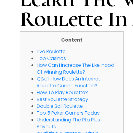
Roulette In
Content
Live Roulette
Top Casinos
How Can I Increase The Likelihood
Of Winning Roulette?
Q&a1: How Does An Internet
Roulette Casino Function?
How To Play Roulette?
Best Roulette Strategy
Double Ball Roulette
Top 5 Poker Gamers Today
Understanding The Rtp Plus
Payouts