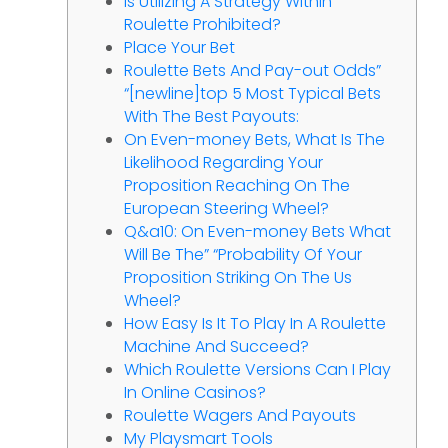
Is Utilizing A Strategy Within
Roulette Prohibited?
Place Your Bet
Roulette Bets And Pay-out Odds”
“[newline]top 5 Most Typical Bets
With The Best Payouts:
On Even-money Bets, What Is The
Likelihood Regarding Your
Proposition Reaching On The
European Steering Wheel?
Q&a10: On Even-money Bets What
Will Be The” “Probability Of Your
Proposition Striking On The Us
Wheel?
How Easy Is It To Play In A Roulette
Machine And Succeed?
Which Roulette Versions Can I Play
In Online Casinos?
Roulette Wagers And Payouts
My Playsmart Tools