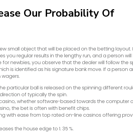
ease Our Probability Of
w small object that will be placed on the betting layout. It
you regular results in the lengthy run, and a person will b
for newbies, you observe that the dealer will follow the s
ich is identified as his signature bank move. If a person a
m wagers.
e particular ball is released on the spinning different roul
irection of typically the spin.
ine casino, whether software-based towards the computer o
sino, the bet is often with benefit chips.
g with ease from top rated on-line casinos offering prov
ases the house edge to 1. 35 %.