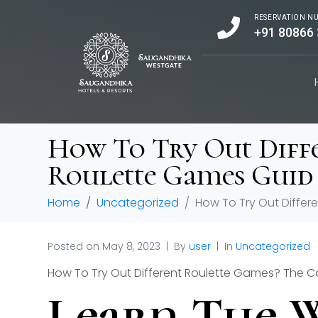
RESERVATION N
+91 80866
How To Try Out Diffe
Roulette Games Guid
Home
Uncategorized
How To Try Out Diffe
Posted on
May 8, 2023
By
user
In
Uncategorized
How To Try Out Different Roulette Games? The C
Learn The 