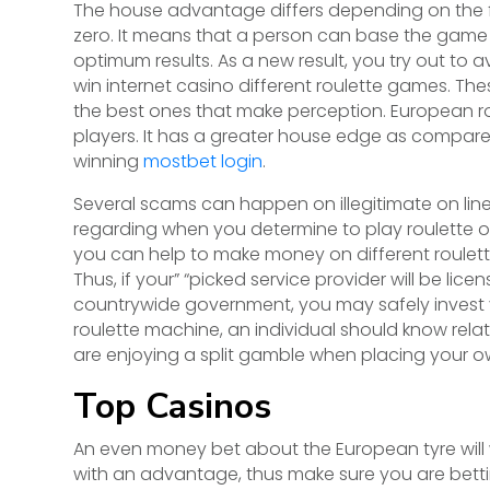
The house advantage differs depending on the form
zero. It means that a person can base the game
optimum results. As a new result, you try out to
win internet casino different roulette games. Th
the best ones that make perception. European ro
players. It has a greater house edge as compare
winning
mostbet login
.
Several scams can happen on illegitimate on line
regarding when you determine to play roulette on
you can help to make money on different roulette 
Thus, if your” “picked service provider will be li
countrywide government, you may safely invest 
roulette machine, an individual should know relat
are enjoying a split gamble when placing your 
Top Casinos
An even money bet about the European tyre will 
with an advantage, thus make sure you are betti