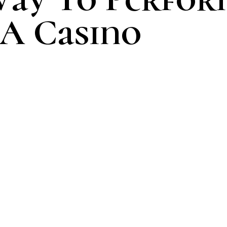
 A Casino