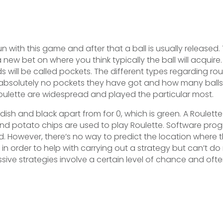
n with this game and after that a ball is usually released.
 new bet on where you think typically the ball will acquire
s will be called pockets. The different types regarding rou
absolutely no pockets they have got and how many ball
roulette are widespread and played the particular most.
ish and black apart from for 0, which is green. A Roulette
, and potato chips are used to play Roulette. Software pro
. However, there’s no way to predict the location where t
n order to help with carrying out a strategy but can’t d
sive strategies involve a certain level of chance and ofte