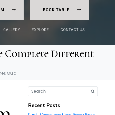
OM
BOOK TABLE
GALLERY
EXPLORE
CONTACT US
e Complete Different
mes Guid
Recent Posts
rm
Играй В Уникальном Стиле: Комета Казино