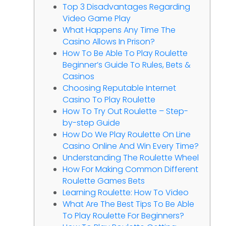
Top 3 Disadvantages Regarding
Video Game Play
What Happens Any Time The
Casino Allows In Prison?
How To Be Able To Play Roulette
Beginner’s Guide To Rules, Bets &
Casinos
Choosing Reputable Internet
Casino To Play Roulette
How To Try Out Roulette – Step-
by-step Guide
How Do We Play Roulette On Line
Casino Online And Win Every Time?
Understanding The Roulette Wheel
How For Making Common Different
Roulette Games Bets
Learning Roulette: How To Video
What Are The Best Tips To Be Able
To Play Roulette For Beginners?