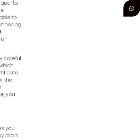
equal to
he
able to
 choosing
t
 of
y careful
 which
ificate.
or the
m
le; you
es you
ay drain