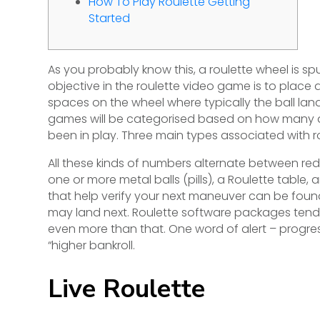
How To Play Roulette Getting
Started
As you probably know this, a roulette wheel is spu
objective in the roulette video game is to place a
spaces on the wheel where typically the ball land
games will be categorised based on how many 
been in play. Three main types associated with 
All these kinds of numbers alternate between redd
one or more metal balls (pills), a Roulette table
that help verify your next maneuver can be found
may land next. Roulette software packages tend i
even more than that. One word of alert – progres
“higher bankroll.
Live Roulette