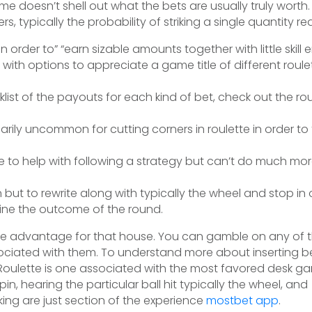
e doesn’t shell out what the bets are usually truly worth.
, typically the probability of striking a single quantity re
n order to” “earn sizable amounts together with little skill
with options to appreciate a game title of different roule
st of the payouts for each kind of bet, check out the rou
ssarily uncommon for cutting corners in roulette in order to
 to help with following a strategy but can’t do much mo
but to rewrite along with typically the wheel and stop in
mine the outcome of the round.
 the advantage for that house. You can gamble on any of 
ciated with them. To understand more about inserting be
 Roulette is one associated with the most favored desk g
in, hearing the particular ball hit typically the wheel, and
king are just section of the experience
mostbet app
.