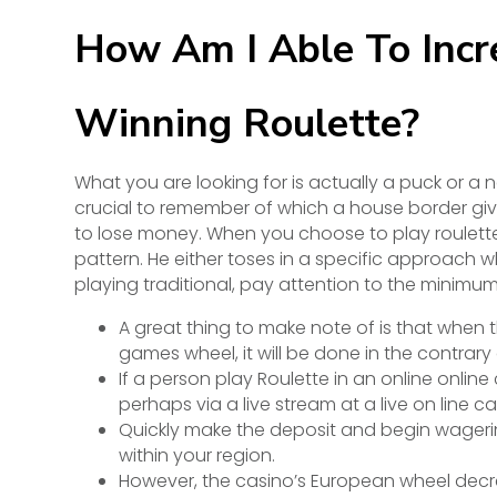
How Am I Able To Incr
Winning Roulette?
What you are looking for is actually a puck or a ne
crucial to remember of which a house border gives 
to lose money. When you choose to play roulette 
pattern. He either toses in a specific approach wh
playing traditional, pay attention to the minimu
A great thing to make note of is that when th
games wheel, it will be done in the contrary d
If a person play Roulette in an online onl
perhaps via a live stream at a live on line ca
Quickly make the deposit and begin wagerin
within your region.
However, the casino’s European wheel decre