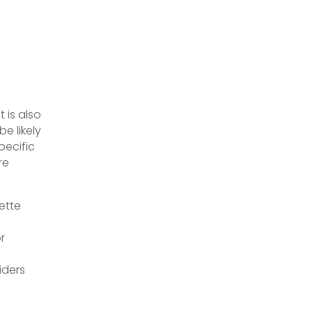
 is also
e likely
pecific
re
ette
r
iders