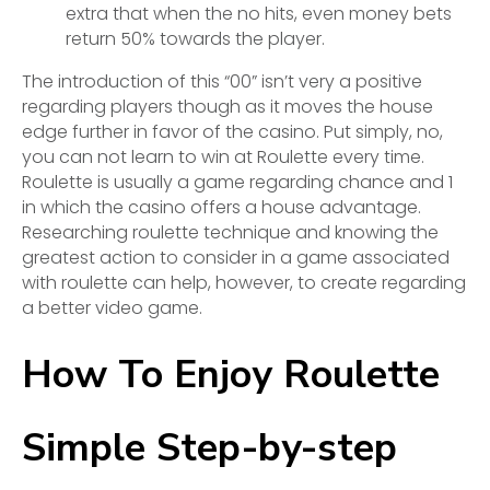
extra that when the no hits, even money bets
return 50% towards the player.
The introduction of this “00” isn’t very a positive
regarding players though as it moves the house
edge further in favor of the casino. Put simply, no,
you can not learn to win at Roulette every time.
Roulette is usually a game regarding chance and 1
in which the casino offers a house advantage.
Researching roulette technique and knowing the
greatest action to consider in a game associated
with roulette can help, however, to create regarding
a better video game.
How To Enjoy Roulette
Simple Step-by-step