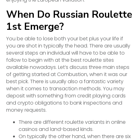
When Do Russian Roulette
1st Emerge?
You be able to lose both your bet plus your life if
you are shot in typically the head. There are usually
several steps an individual will have to be able to
follow to begin with at the best roulette sites
available nowadays. Let’s discuss three main steps
of getting started at Combustion, when it was our
best pick. There is usually also a fantastic variety
when it comes to transaction methods. You may
deposit with something from credit playing cards
and crypto obligations to bank inspections and
money requests.
There are different roulette variants in online
casinos and land-based kinds.
On typically the other hand, when there are six