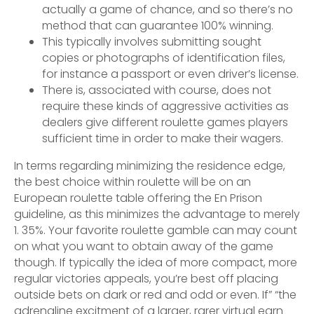
actually a game of chance, and so there’s no
method that can guarantee 100% winning.
This typically involves submitting sought
copies or photographs of identification files,
for instance a passport or even driver’s license.
There is, associated with course, does not
require these kinds of aggressive activities as
dealers give different roulette games players
sufficient time in order to make their wagers.
In terms regarding minimizing the residence edge,
the best choice within roulette will be on an
European roulette table offering the En Prison
guideline, as this minimizes the advantage to merely
1. 35%. Your favorite roulette gamble can may count
on what you want to obtain away of the game
though. If typically the idea of more compact, more
regular victories appeals, you’re best off placing
outside bets on dark or red and odd or even. If” “the
adrenaline excitment of a larger, rarer virtual earn