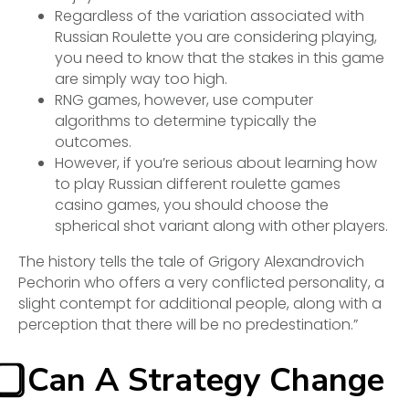
Regardless of the variation associated with
Russian Roulette you are considering playing,
you need to know that the stakes in this game
are simply way too high.
RNG games, however, use computer
algorithms to determine typically the
outcomes.
However, if you’re serious about learning how
to play Russian different roulette games
casino games, you should choose the
spherical shot variant along with other players.
The history tells the tale of Grigory Alexandrovich
Pechorin who offers a very conflicted personality, a
slight contempt for additional people, along with a
perception that there will be no predestination.”
⃣ Can A Strategy Change