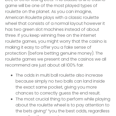
game will be one of the most played types of
roulette on the planet. As you can imagine,
American Roulette plays with a classic roulette
wheel that consists of a normal layout however it
has two green slot machines instead of about
three. If you keep winning free on the internet
roulette games, you might worry that the casino is
making it easy to offer you a fake sense of
protection (before betting genuine money). The
roulette games we present and the casinos we all
recommend are just about all 100% fair.
The odds in multi ball roulette also increase
because simply no two balls can land inside
the exact same pocket, giving you more
chances to correctly guess the end result.
The most crucial thing to perform while playing
about the roulette wheel is to pay attention to
the bets giving” “you the best odds, regardless