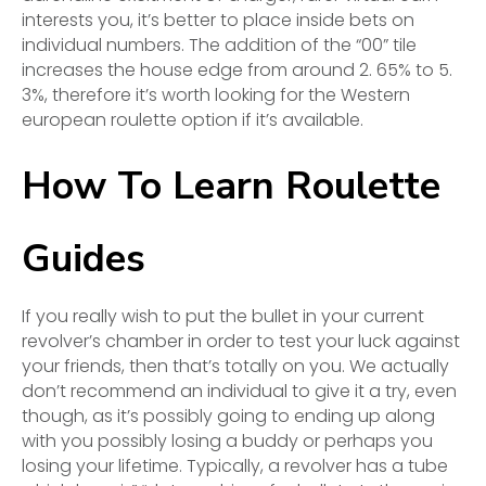
interests you, it’s better to place inside bets on
individual numbers. The addition of the “00” tile
increases the house edge from around 2. 65% to 5.
3%, therefore it’s worth looking for the Western
european roulette option if it’s available.
How To Learn Roulette
Guides
If you really wish to put the bullet in your current
revolver’s chamber in order to test your luck against
your friends, then that’s totally on you. We actually
don’t recommend an individual to give it a try, even
though, as it’s possibly going to ending up along
with you possibly losing a buddy or perhaps you
losing your lifetime. Typically, a revolver has a tube