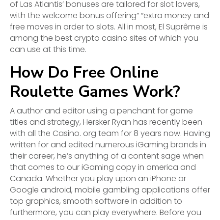
of Las Atlantis’ bonuses are tailored for slot lovers,
with the welcome bonus offering” “extra money and
free moves in order to slots. All in most, El Suprême is
among the best crypto casino sites of which you
can use at this time.
How Do Free Online
Roulette Games Work?
A author and editor using a penchant for game
titles and strategy, Hersker Ryan has recently been
with all the Casino. org team for 8 years now. Having
written for and edited numerous iGaming brands in
their career, he’s anything of a content sage when
that comes to our iGaming copy in america and
Canada. Whether you play upon an iPhone or
Google android, mobile gambling applications offer
top graphics, smooth software in addition to
furthermore, you can play everywhere. Before you