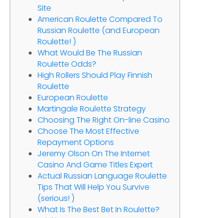
Site
American Roulette Compared To
Russian Roulette (and European
Roulette! )
What Would Be The Russian
Roulette Odds?
High Rollers Should Play Finnish
Roulette
European Roulette
Martingale Roulette Strategy
Choosing The Right On-line Casino
Choose The Most Effective
Repayment Options
Jeremy Olson On The Internet
Casino And Game Titles Expert
Actual Russian Language Roulette
Tips That Will Help You Survive
(serious! )
What Is The Best Bet In Roulette?