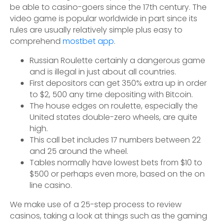
be able to casino-goers since the 17th century. The
video game is popular worldwide in part since its
rules are usually relatively simple plus easy to
comprehend
mostbet app
.
Russian Roulette certainly a dangerous game
and is illegal in just about all countries.
First depositors can get 350% extra up in order
to $2, 500 any time depositing with Bitcoin.
The house edges on roulette, especially the
United states double-zero wheels, are quite
high.
This call bet includes 17 numbers between 22
and 25 around the wheel.
Tables normally have lowest bets from $10 to
$500 or perhaps even more, based on the on
line casino.
We make use of a 25-step process to review
casinos, taking a look at things such as the gaming