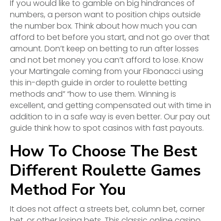
If you would like to gamble on big hindrances of
numbers, a person want to position chips outside
the number box. Think about how much you can
afford to bet before you start, and not go over that
amount. Don’t keep on betting to run after losses
and not bet money you can’t afford to lose. Know
your Martingale coming from your Fibonacci using
this in-depth guide in order to roulette betting
methods and” “how to use them. Winning is
excellent, and getting compensated out with time in
addition to in a safe way is even better. Our pay out
guide think how to spot casinos with fast payouts.
How To Choose The Best
Different Roulette Games
Method For You
It does not affect a streets bet, column bet, corner
bet, or other losing bets. This classic online casino