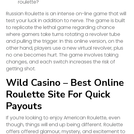
roulette?
Russian Roulette is an intense on-line game that will
test your luck in addition to nerve. The game is built
to replicate the lethal game regarding chance
where gamers take turns rotating a revolver tube
and pulling the trigger. In this online version, on the
other hand, players use a new virtual revolver, plus
no one becomes hurt. The game involves taking
changes, and each switch increases the risk of
getting shot.
Wild Casino – Best Online
Roulette Site For Quick
Payouts
If you’re looking to enjoy American Roulette, even
though, things will end up being different. Roulette
offers offered glamour, mystery, and excitement to