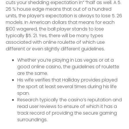
cuts your shedding expectation in” “half as well. A 5.
26 % house edge means that out of a hundred
units, the player’s expectation is always to lose 5. 26
models. In American dollars that means for each
$100 wagered, the ball player stands to lose
typically $5. 21. Yes, there will be many types
associated with online roulette of which use
different or even slightly different guidelines.
Whether you’re playing in Las vegas or at a
good online casino, the guidelines of roulette
are the same.
His wife verifies that Halliday provides played
the sport at least several times during his life
span.
Research typically the casino’s reputation and
read user reviews to ensure of which it has a
track record of providing the secure gaming
surroundings.