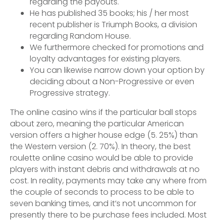
regarding the payouts.
He has published 35 books; his / her most
recent publisher is Triumph Books, a division
regarding Random House.
We furthermore checked for promotions and
loyalty advantages for existing players.
You can likewise narrow down your option by
deciding about a Non-Progressive or even
Progressive strategy.
The online casino wins if the particular ball stops
about zero, meaning the particular American
version offers a higher house edge (5. 25%) than
the Western version (2. 70%). In theory, the best
roulette online casino would be able to provide
players with instant debris and withdrawals at no
cost. In reality, payments may take any where from
the couple of seconds to process to be able to
seven banking times, and it’s not uncommon for
presently there to be purchase fees included. Most