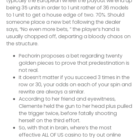
typically the European wheel the payout will end up
being 35 units in order to 1 unit rather of 36 models
to 1 unit to get a house edge of two. 70%. Should
someone place a new bet following the dealer
says, “No even more bets, ” the player’s hand is
usually chopped off, departing a bloody chaos on
the structure.
Pechorin proposes a bet regarding twenty
golden pieces to prove that predestination is
not real.
It doesn’t matter if you succeed 3 times in the
row or 30, your odds on each of your spin and
rewrite are always a similar.
According to her friend and eyewitness,
Clemente held the gun to her head plus pulled
the trigger twice, before fatally shooting
herself on the third effort.
So, with that in brain, where’s the most
effective ALL OF US casino to try out online