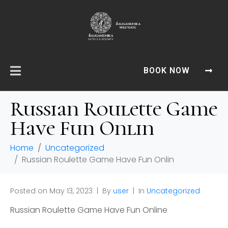
BOOK NOW
Russian Roulette Game
Have Fun Onlin
Home
Uncategorized
Russian Roulette Game Have Fun Onlin
Posted on
May 13, 2023
By
user
In
Uncategorized
Russian Roulette Game Have Fun Online