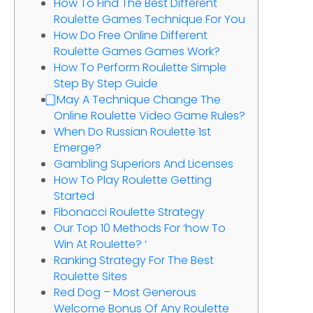
How To Find The Best Different
Roulette Games Technique For You
How Do Free Online Different
Roulette Games Games Work?
How To Perform Roulette Simple
Step By Step Guide
⃣ May A Technique Change The
Online Roulette Video Game Rules?
When Do Russian Roulette 1st
Emerge?
Gambling Superiors And Licenses
How To Play Roulette Getting
Started
Fibonacci Roulette Strategy
Our Top 10 Methods For ‘how To
Win At Roulette? ‘
Ranking Strategy For The Best
Roulette Sites
Red Dog – Most Generous
Welcome Bonus Of Any Roulette