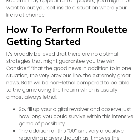
Roulette may appear fun on papers, you might not
want to put yourself inside a situation where your
life is at chance.
How To Perform Roulette
Getting Started
It’s broadly believed that there are no optimal
strategies that might guarantee you the win.
Consider” “that the good news in addition to in one
situation, the very previous line, the extremely great
news. Both will be non-lethal compared to be able
to the game using the firearm which is usually
almost always lethal.
So, fill up your digital revolver and observe just
how long you could survive within this intensive
game of possibility.
The addition of this “00” isn’t very a positive
regarding players though as it moves the