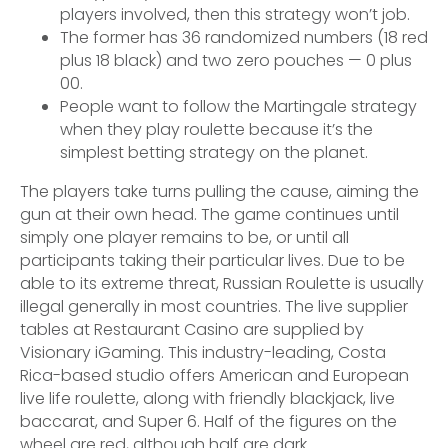
players involved, then this strategy won’t job.
The former has 36 randomized numbers (18 red
plus 18 black) and two zero pouches — 0 plus
00.
People want to follow the Martingale strategy
when they play roulette because it’s the
simplest betting strategy on the planet.
The players take turns pulling the cause, aiming the
gun at their own head. The game continues until
simply one player remains to be, or until all
participants taking their particular lives. Due to be
able to its extreme threat, Russian Roulette is usually
illegal generally in most countries. The live supplier
tables at Restaurant Casino are supplied by
Visionary iGaming. This industry-leading, Costa
Rica-based studio offers American and European
live life roulette, along with friendly blackjack, live
baccarat, and Super 6. Half of the figures on the
wheel are red, although half are dark.