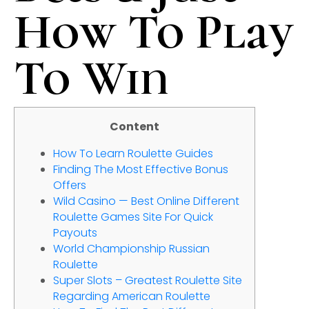
How To Play
To Win
Content
How To Learn Roulette Guides
Finding The Most Effective Bonus
Offers
Wild Casino — Best Online Different
Roulette Games Site For Quick
Payouts
World Championship Russian
Roulette
Super Slots – Greatest Roulette Site
Regarding American Roulette