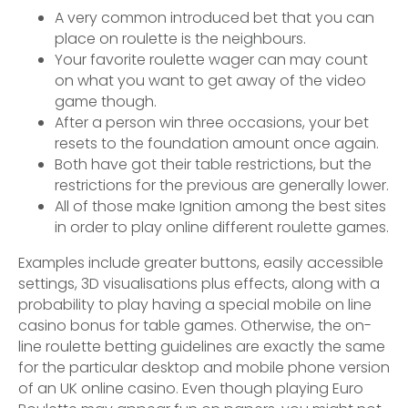
A very common introduced bet that you can
place on roulette is the neighbours.
Your favorite roulette wager can may count
on what you want to get away of the video
game though.
After a person win three occasions, your bet
resets to the foundation amount once again.
Both have got their table restrictions, but the
restrictions for the previous are generally lower.
All of those make Ignition among the best sites
in order to play online different roulette games.
Examples include greater buttons, easily accessible
settings, 3D visualisations plus effects, along with a
probability to play having a special mobile on line
casino bonus for table games. Otherwise, the on-
line roulette betting guidelines are exactly the same
for the particular desktop and mobile phone version
of an UK online casino. Even though playing Euro