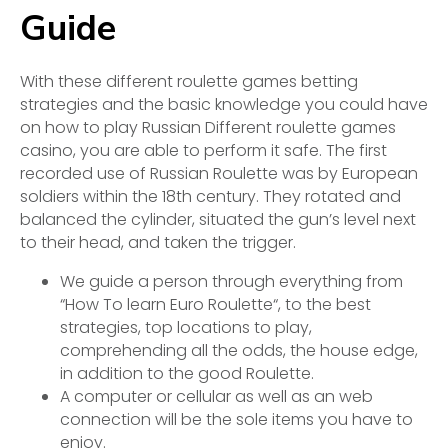
Guide
With these different roulette games betting
strategies and the basic knowledge you could have
on how to play Russian Different roulette games
casino, you are able to perform it safe. The first
recorded use of Russian Roulette was by European
soldiers within the 18th century. They rotated and
balanced the cylinder, situated the gun’s level next
to their head, and taken the trigger.
We guide a person through everything from
“How To learn Euro Roulette“, to the best
strategies, top locations to play,
comprehending all the odds, the house edge,
in addition to the good Roulette.
A computer or cellular as well as an web
connection will be the sole items you have to
enjoy.