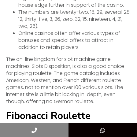
house edge further in support of the casino.
The numbers are twenty-two, 18, 29, several, 28,
12, thirty-five, 3, 26, zero, 32, 15, nineteen, 4, 21,
two, 25).
Online casinos often offer various types of
bonuses and special offers to attract in
addition to retain players.
The on-line kingdom for slot machine game
machines, Slots Disposition, is also a good choice
for playing roulette. The game catalog includes
American, Western, and French different roulette
games, not to mention over 100 various slots. The
internet site is a little bit lacking in-depth, even
though, offering no German roulette.
Fibonacci Roulette
Strategy