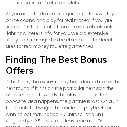
includes six” “slots for bullets.
All you need to do is look regarding a trustworthy
online casino and play for real money. If you are
seeking for the greatest roulette sites obtainable
right now, here is info for you. We did extensive
study and managed to be able to find the ideal
sites for real money roulette game titles.
Finding The Best Bonus
Offers
If the 0 hits, the even-money bet is locked up for the
next round. If it hits on the particular next spin the
bet is returned towards the player; in case the
opposite idea happens, the gamble is lost. On a 37
to be able to 1 wager the particular payback for a
winning bet may not be 40 units for one unit
wagered yet 35 units to at least one unit. On