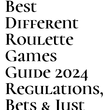
Best
Different
Roulette
Games
Guide 2024
Regulations,
Bets & Just