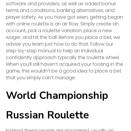
software and providers, as well as added bonus
terms and conditions, banking alternatives, and
player safety. As you have got seen, getting began
with online roulette is an air flow. Simply create an
account, pick a roulette variation, place a new
wager, and hit the ball. Before you place a bet, we
advise you learn just how to do that. Follow our
step-by-step manual to help an individual
confidently approach typically the roulette wheel.
When you’ll still haven’t acquired your footing in the
game, this wouldn’t be a good idea to place a bet
that you simply can’t manage.
World Championship
Russian Roulette
Instead these people are staggered, usually on