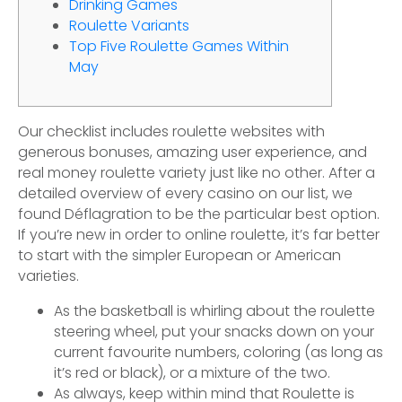
Drinking Games
Roulette Variants
Top Five Roulette Games Within
May
Our checklist includes roulette websites with
generous bonuses, amazing user experience, and
real money roulette variety just like no other. After a
detailed overview of every casino on our list, we
found Déflagration to be the particular best option.
If you’re new in order to online roulette, it’s far better
to start with the simpler European or American
varieties.
As the basketball is whirling about the roulette
steering wheel, put your snacks down on your
current favourite numbers, coloring (as long as
it’s red or black), or a mixture of the two.
As always, keep within mind that Roulette is