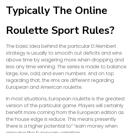
Typically The Online
Roulette Sport Rules?
The basic idea behind the particular D’Alembert
strategy is usually to smooth out deficits and wins
above time by wagering more when dropping and
less any time winning. The series is made to balance
large, low, odd, and even numbers. And on top
regarding that, the rims are different regarding
European and American roulette.
In most situations, European roulette is the greatest
version of the particular game. Players will certainly
benefit more coming from the European edition as
the house edge is reduce. This means presently
there is a higher potential to” “earn money when
enjoying the European variation.