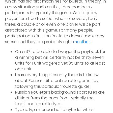
which has six” “slot machines for bullets. In theory, in
a new situation such as this, there can be six
participants in typically the game. Of program,
players are free to select whether several, four,
three, a couple of or even one player will be part
associated with this game. For many people,
participating in Russian Roulette doesn’t make any
sense and they are probably right
mostbet
.
On a 37 to be able to 1 wager the payback for
a winning bet will certainly not be thirty seven
units for 1 unit wagered yet 35 units to at least
one unit.
Learn everything presently there is to know
about Russian different roulette games by
following this particular roulette guide.
Russian Roulette’s background sport rules are
distinct from the ones from typically the
traditional roulette tyre.
Typically, a menear has a cylinder which