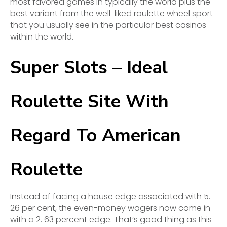
most favored games in typically the world plus the
best variant from the well-liked roulette wheel sport
that you usually see in the particular best casinos
within the world.
Super Slots – Ideal
Roulette Site With
Regard To American
Roulette
Instead of facing a house edge associated with 5.
26 per cent, the even-money wagers now come in
with a 2. 63 percent edge. That’s good thing as this