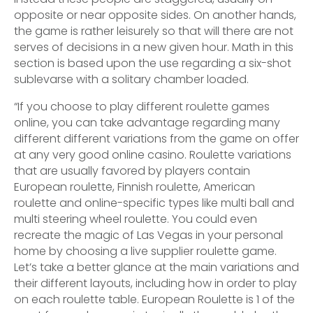
opposite or near opposite sides. On another hands,
the game is rather leisurely so that will there are not
serves of decisions in a new given hour. Math in this
section is based upon the use regarding a six-shot
sublevarse with a solitary chamber loaded.
“If you choose to play different roulette games
online, you can take advantage regarding many
different different variations from the game on offer
at any very good online casino. Roulette variations
that are usually favored by players contain
European roulette, Finnish roulette, American
roulette and online-specific types like multi ball and
multi steering wheel roulette. You could even
recreate the magic of Las Vegas in your personal
home by choosing a live supplier roulette game.
Let’s take a better glance at the main variations and
their different layouts, including how in order to play
on each roulette table. European Roulette is 1 of the