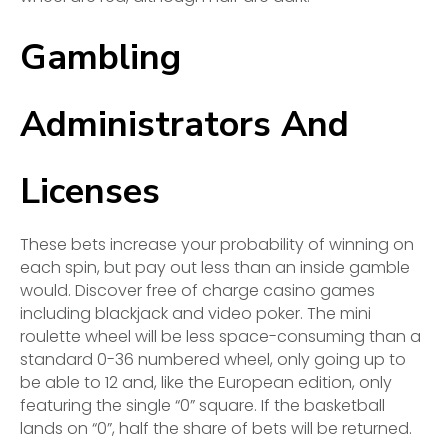
Gambling
Administrators And
Licenses
These bets increase your probability of winning on
each spin, but pay out less than an inside gamble
would. Discover free of charge casino games
including blackjack and video poker. The mini
roulette wheel will be less space-consuming than a
standard 0-36 numbered wheel, only going up to
be able to 12 and, like the European edition, only
featuring the single “0” square. If the basketball
lands on “0”, half the share of bets will be returned.