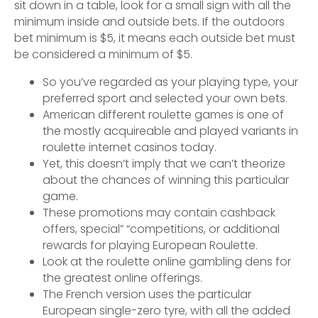
sit down in a table, look for a small sign with all the
minimum inside and outside bets. If the outdoors
bet minimum is $5, it means each outside bet must
be considered a minimum of $5.
So you’ve regarded as your playing type, your
preferred sport and selected your own bets.
American different roulette games is one of
the mostly acquireable and played variants in
roulette internet casinos today.
Yet, this doesn’t imply that we can’t theorize
about the chances of winning this particular
game.
These promotions may contain cashback
offers, special” “competitions, or additional
rewards for playing European Roulette.
Look at the roulette online gambling dens for
the greatest online offerings.
The French version uses the particular
European single-zero tyre, with all the added