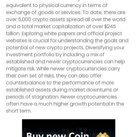
equivalent to physical currency in terms of
exchange of goods or services. To date, there are
over 5,000 crypto assets spread all over the world
and a total market capitalization of over $245
billion. Exploring white papers and official project
websites is crucial for understanding the goals and
potential of new crypto projects. Diversifying your
investment portfolio by including a mix of
established and newer cryptocurrencies can help
mitigate risk. While newer cryptocurrencies carry
their own set of risks, they can also offer
counterbalance to the performance of more
established assets during market downturns or
periods of stagnation. Newer cryptocurrencies
often have a much higher growth potential in the
short term.