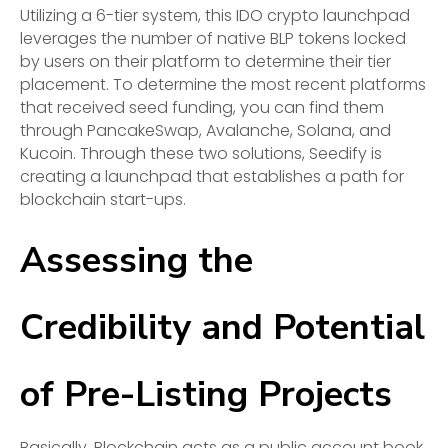
Utilizing a 6-tier system, this IDO crypto launchpad
leverages the number of native BLP tokens locked
by users on their platform to determine their tier
placement. To determine the most recent platforms
that received seed funding, you can find them
through PancakeSwap, Avalanche, Solana, and
Kucoin. Through these two solutions, Seedify is
creating a launchpad that establishes a path for
blockchain start-ups.
Assessing the
Credibility and Potential
of Pre-Listing Projects
Basically, Blockchain acts as a public account book