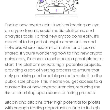
Finding new crypto coins involves keeping an eye
on crypto forums, social media platforms, and
analytics tools. To find new crypto coins early, it’s
essential to be part of crypto communities and
networks where insider information and tips are
shared. If you’re wondering how to find new crypto
coins early, Binance Launchpool is a great place to
start. The platform selects high-potential projects,
providing a sort of vetting process to ensure that
only promising and credible projects make it to the
public sale phase. This means you get access to a
curated list of new cryptocurrencies, reducing the
risk of stumbling upon scams or failing projects.
Bitcoin and altcoins offer high potential for profits
with enough trading opportunities. Due to its high