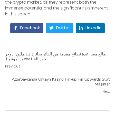
the crypto market, as they represent both the
immense potential and the significant risks inherent
in this space.
Facebook
Twitter
LinkedIn
طالع معنا: عدة نصائح مقدمة من الفائز بجائزة 12 مليون دولار
من موقع 1xbet الجورنالج
Previous
Azərbaycanda Onlayn Kazino Pin-up Pin Upwards Slot
Maşınlar
Next