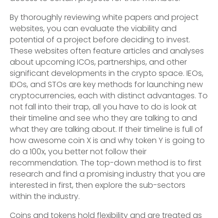
By thoroughly reviewing white papers and project
websites, you can evaluate the viability and
potential of a project before deciding to invest.
These websites often feature articles and analyses
about upcoming ICOs, partnerships, and other
significant developments in the crypto space. IEOs,
IDOs, and STOs are key methods for launching new
cryptocurrencies, each with distinct advantages. To
not fall into their trap, all you have to do is look at
their timeline and see who they are talking to and
what they are talking about. If their timeline is full of
how awesome coin X is and why token Y is going to
do a 100x, you better not follow their
recommendation. The top-down method is to first
research and find a promising industry that you are
interested in first, then explore the sub-sectors
within the industry.
Coins and tokens hold flexibility and are treated as