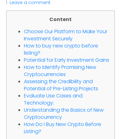
Leave a comment
Content
Choose Our Platform to Make Your
Investment Securely
How to buy new crypto before
listing?
Potential for Early Investment Gains
How to Identify Promising New
Cryptocurrencies
Assessing the Credibility and
Potential of Pre-Listing Projects
Evaluate Use Cases and
Technology:
Understanding the Basics of New
Cryptocurrency
How Do I Buy New Crypto Before
Listing?