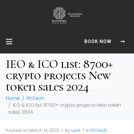
BOOK NOW
IEO & ICO list: 8700+
crypto projects New
token sales 2024
Home
FinTech
IEO & ICO list: 8700+ crypto projects New token
sales 2024
Posted on
March 14, 2023
By
user
In
FinTech