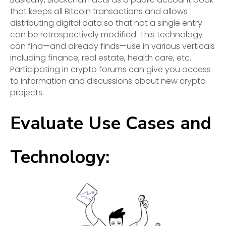
that keeps all Bitcoin transactions and allows
distributing digital data so that not a single entry
can be retrospectively modified. This technology
can find—and already finds—use in various verticals
including finance, real estate, health care, etc.
Participating in crypto forums can give you access
to information and discussions about new crypto
projects.
Evaluate Use Cases and
Technology: