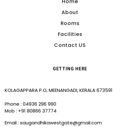
Home
About
Rooms
Facilities
Contact US
GETTING HERE
KOLAGAPPARA P.O, MEENANGADI, KERALA 673591
Phone : 04936 296 990
Mob : +91 80866 37774
Email :
saugandhikawestgate@gmail.com