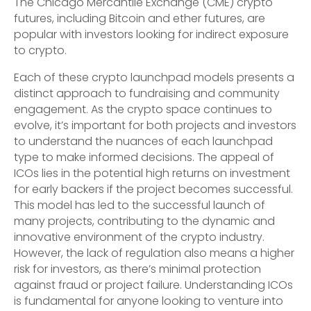
The Chicago Mercantile Exchange (CME) crypto
futures, including Bitcoin and ether futures, are
popular with investors looking for indirect exposure
to crypto.
Each of these crypto launchpad models presents a
distinct approach to fundraising and community
engagement. As the crypto space continues to
evolve, it’s important for both projects and investors
to understand the nuances of each launchpad
type to make informed decisions. The appeal of
ICOs lies in the potential high returns on investment
for early backers if the project becomes successful.
This model has led to the successful launch of
many projects, contributing to the dynamic and
innovative environment of the crypto industry.
However, the lack of regulation also means a higher
risk for investors, as there’s minimal protection
against fraud or project failure. Understanding ICOs
is fundamental for anyone looking to venture into