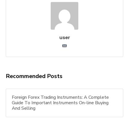
user
Recommended Posts
Foreign Forex Trading Instruments: A Complete
Guide To Important Instruments On-line Buying
And Selling