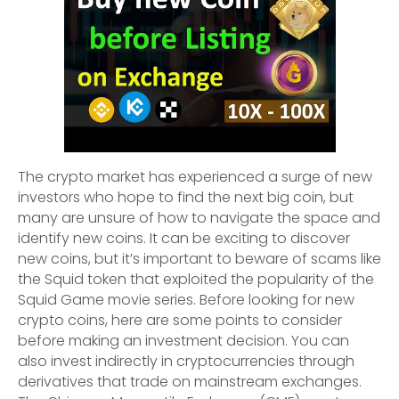
The crypto market has experienced a surge of new
investors who hope to find the next big coin, but
many are unsure of how to navigate the space and
identify new coins. It can be exciting to discover
new coins, but it’s important to beware of scams like
the Squid token that exploited the popularity of the
Squid Game movie series. Before looking for new
crypto coins, here are some points to consider
before making an investment decision. You can
also invest indirectly in cryptocurrencies through
derivatives that trade on mainstream exchanges.