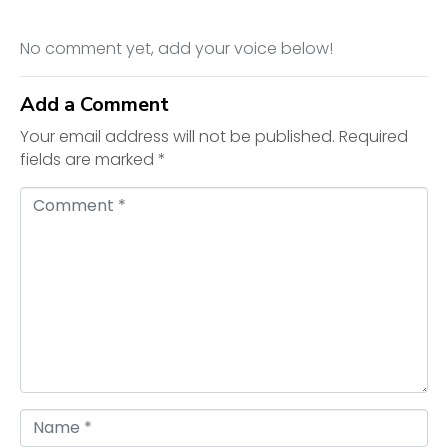
No comment yet, add your voice below!
Add a Comment
Your email address will not be published.
Required
fields are marked
*
C
o
m
m
e
n
t
*
N
a