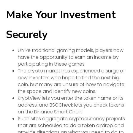
Make Your Investment
Securely
Unlike traditional gaming models, players now
have the opportunity to earn an income by
participating in these games.
The crypto market has experienced a surge of
new investors who hope to find the next big
coin, but many are unsure of how to navigate
the space and identify new coins.
KryptView lets you enter the token name or its
address, and BSCCheck lets you check tokens
on the Binance Smart Chain.
Such sites aggregate cryptocurrency projects
that are scheduled to do a token airdrop and
provide directions on what you need to do to