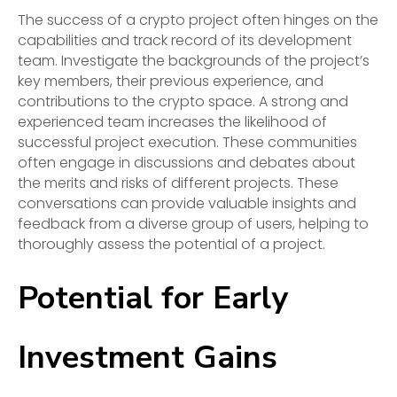
The success of a crypto project often hinges on the
capabilities and track record of its development
team. Investigate the backgrounds of the project’s
key members, their previous experience, and
contributions to the crypto space. A strong and
experienced team increases the likelihood of
successful project execution. These communities
often engage in discussions and debates about
the merits and risks of different projects. These
conversations can provide valuable insights and
feedback from a diverse group of users, helping to
thoroughly assess the potential of a project.
Potential for Early
Investment Gains