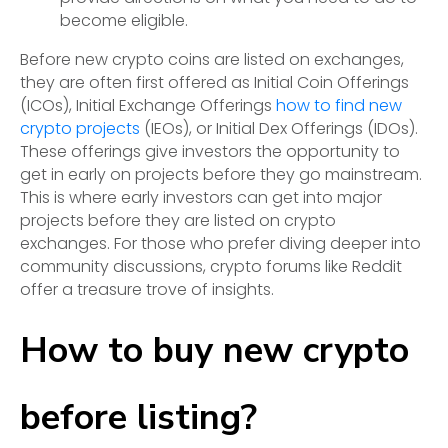
become eligible.
Before new crypto coins are listed on exchanges,
they are often first offered as Initial Coin Offerings
(ICOs), Initial Exchange Offerings
how to find new
crypto projects
(IEOs), or Initial Dex Offerings (IDOs).
These offerings give investors the opportunity to
get in early on projects before they go mainstream.
This is where early investors can get into major
projects before they are listed on crypto
exchanges. For those who prefer diving deeper into
community discussions, crypto forums like Reddit
offer a treasure trove of insights.
How to buy new crypto
before listing?