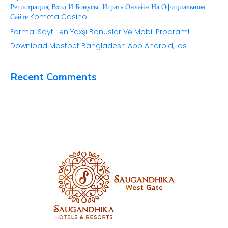
Регистрация, Вход И Бонусы ️ Играть Онлайн На Официальном
Сайте Kometa Casino
Formal Sayt ️: ən Yaxşı Bonuslar Və Mobil Proqram!
Download Mostbet Bangladesh App Android, Ios
Recent Comments