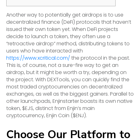
Another way to potentially get airdrops is to use
decentralized finance (DeFi) protocols that haven’t
issued their own token yet. When DeFi projects
decide to launch a token, they often use a
“retroactive airdrop” method, distributing tokens to
users who have interacted with
https://www.xcritical.com/
the protocol in the past.
This is, of course, not a sure-fire way to get an
airdrop, but it might be worth a try, depending on
the project. With DEXTools, you can quickly find the
most traded cryptocurrencies on decentralized
exchanges, as well as the biggest gainers. Parallel to
other launchpads, Enjinstarter boasts its own native
token, $EJS, distinct from Enjin’s main
cryptocurrency, Enjin Coin ($ENJ).
Choose Our Platform to