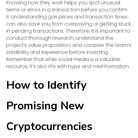
Knowing how they work helps you spot unusual
terms or errors in a transaction before you confirm
it. Understanding gas prices and transaction times
can also save you from overpaying or getting stuck
in pending transactions. Therefore, it is important to
conduct thorough research, understand the
project’s value proposition, and consider the team’s
credibility and experience before investing.
Remember that while social media is a valuable
resource, it’s also rife with hype and misinformation.
How to Identify
Promising New
Cryptocurrencies