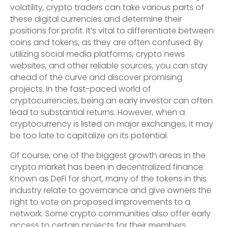
volatility, crypto traders can take various parts of
these digital currencies and determine their
positions for profit. It’s vital to differentiate between
coins and tokens, as they are often confused. By
utilizing social media platforms, crypto news
websites, and other reliable sources, you can stay
ahead of the curve and discover promising
projects. In the fast-paced world of
cryptocurrencies, being an early investor can often
lead to substantial returns. However, when a
cryptocurrency is listed on major exchanges, it may
be too late to capitalize on its potential.
Of course, one of the biggest growth areas in the
crypto market has been in decentralized finance.
Known as DeFi for short, many of the tokens in this
industry relate to governance and give owners the
right to vote on proposed improvements to a
network. Some crypto communities also offer early
access to certain projects for their members.