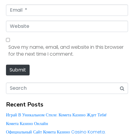
m
E
e
m
*
a
W
i
e
l
b
*
s
Save my name, email, and website in this browser
i
for the next time I comment.
t
e
Submit
Recent Posts
Играй В Уникальном Стиле: Комета Казино Ждет Тебя!
Комета Казино Онлайн
Официальный Сайт Комета Казино Casino Kometa: