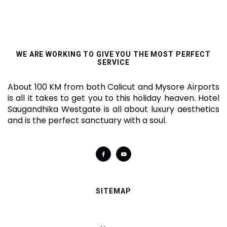
WE ARE WORKING TO GIVE YOU THE MOST PERFECT
SERVICE
About 100 KM from both Calicut and Mysore Airports
is all it takes to get you to this holiday heaven. Hotel
Saugandhika Westgate is all about luxury aesthetics
and is the perfect sanctuary with a soul.
SITEMAP