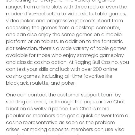
ranges from online slots with three reels or even the
modern five-reel setup to video slots, table games,
video poker, and progressive jackpots. Apart from
accessing the games from a desktop computer,
one can also enjoy the same games on a mobile
platform or on tablets. In addition to the fantastic
slot selection, there’s a wide variety of table games
available for those who enjoy strategic gameplay
and classic casino action. At Raging Bull Casino, you
can test your skills and luck with over 200 online
casino games, including all-time favorites like
blackjack, roulette, and poker.
One can contact the customer support team by
sending an email, or through the popular Live Chat
function as well via phone. Live Chat is more
popular as members can get a quick answer from a
casino representative as soon as the problem
arises. For making deposits, members can use Visa