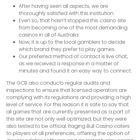
After having seen all aspects, we are
thoroughly satisfied with this institution.
Even so, that hasn’t stopped this casino site
from becoming one of the most demanding
casinos in all of Australia.
Now, it is up to the local gamblers to decide
which brand they prefer to play games.
Our preferred method of contact is live chat,
as we received a response in a matter of
minutes and found it an easy way to connect.
The GCB also conducts regular audits and
inspections to ensure that licensed operators are
complying with its regulations and providing a high
level of service. For this reason it is safe to say that
all games that are currently presented as a part of
this site are not only well optimized, but they were
also tested to be official. Raging Bull Casino caters
to players of all preferences, offering the option of