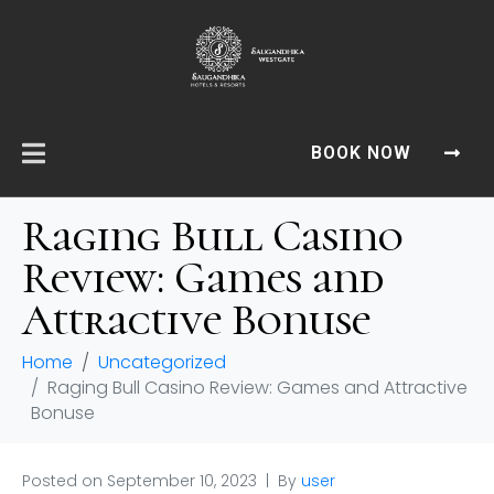
BOOK NOW
Raging Bull Casino
Review: Games and
Attractive Bonuse
Home
Uncategorized
Raging Bull Casino Review: Games and Attractive
Bonuse
Posted on
September 10, 2023
By
user