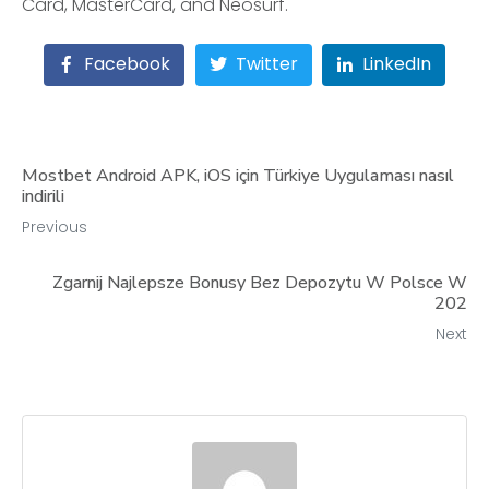
Card, MasterCard, and Neosurf.
Facebook
Twitter
LinkedIn
Mostbet Android APK, iOS için Türkiye Uygulaması nasıl
indirili
Previous
Zgarnij Najlepsze Bonusy Bez Depozytu W Polsce W
202
Next