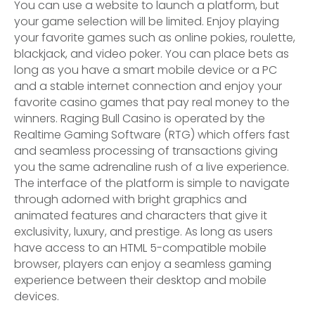
You can use a website to launch a platform, but
your game selection will be limited. Enjoy playing
your favorite games such as online pokies, roulette,
blackjack, and video poker. You can place bets as
long as you have a smart mobile device or a PC
and a stable internet connection and enjoy your
favorite casino games that pay real money to the
winners. Raging Bull Casino is operated by the
Realtime Gaming Software (RTG) which offers fast
and seamless processing of transactions giving
you the same adrenaline rush of a live experience.
The interface of the platform is simple to navigate
through adorned with bright graphics and
animated features and characters that give it
exclusivity, luxury, and prestige. As long as users
have access to an HTML 5-compatible mobile
browser, players can enjoy a seamless gaming
experience between their desktop and mobile
devices.