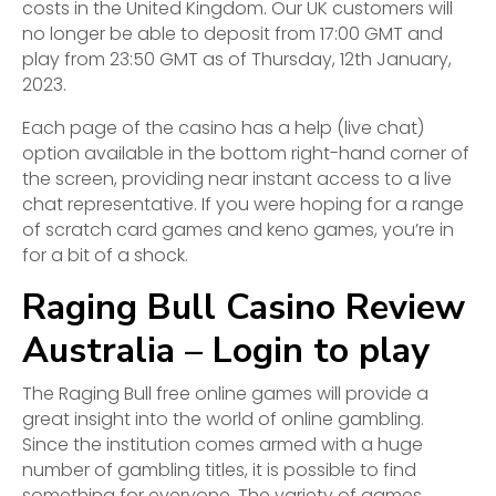
costs in the United Kingdom. Our UK customers will
no longer be able to deposit from 17:00 GMT and
play from 23:50 GMT as of Thursday, 12th January,
2023.
Each page of the casino has a help (live chat)
option available in the bottom right-hand corner of
the screen, providing near instant access to a live
chat representative. If you were hoping for a range
of scratch card games and keno games, you’re in
for a bit of a shock.
Raging Bull Casino Review
Australia – Login to play
The Raging Bull free online games will provide a
great insight into the world of online gambling.
Since the institution comes armed with a huge
number of gambling titles, it is possible to find
something for everyone. The variety of games