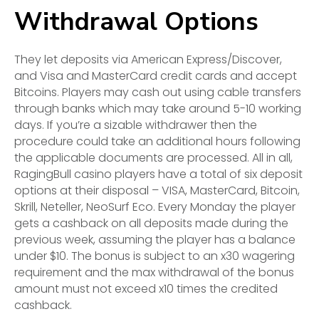
Withdrawal Options
They let deposits via American Express/Discover,
and Visa and MasterCard credit cards and accept
Bitcoins. Players may cash out using cable transfers
through banks which may take around 5-10 working
days. If you’re a sizable withdrawer then the
procedure could take an additional hours following
the applicable documents are processed. All in all,
RagingBull casino players have a total of six deposit
options at their disposal – VISA, MasterCard, Bitcoin,
Skrill, Neteller, NeoSurf Eco. Every Monday the player
gets a cashback on all deposits made during the
previous week, assuming the player has a balance
under $10. The bonus is subject to an x30 wagering
requirement and the max withdrawal of the bonus
amount must not exceed x10 times the credited
cashback.