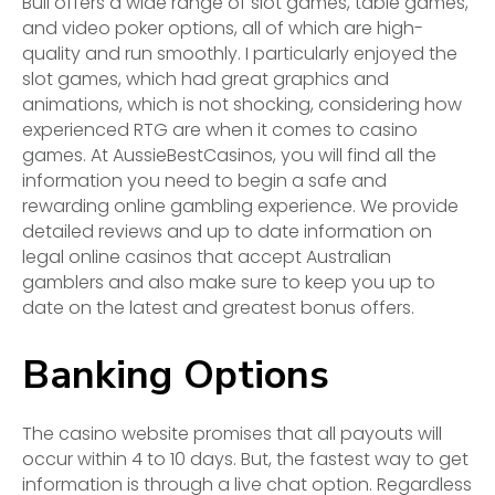
Bull offers a wide range of slot games, table games,
and video poker options, all of which are high-
quality and run smoothly. I particularly enjoyed the
slot games, which had great graphics and
animations, which is not shocking, considering how
experienced RTG are when it comes to casino
games. At AussieBestCasinos, you will find all the
information you need to begin a safe and
rewarding online gambling experience. We provide
detailed reviews and up to date information on
legal online casinos that accept Australian
gamblers and also make sure to keep you up to
date on the latest and greatest bonus offers.
Banking Options
The casino website promises that all payouts will
occur within 4 to 10 days. But, the fastest way to get
information is through a live chat option. Regardless