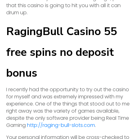
that this casino is going to hit you with all it can
drum up.
RagingBull Casino 55
free spins no deposit
bonus
I recently had the opportunity to try out the casino
for myself and was extremely impressed with my
experience. One of the things that stood out to me
right away was the variety of games available,
despite the only software provider being Real Time
Gaming
http://raging-bull-slots.com
.
Your personal information will be cross-checked to