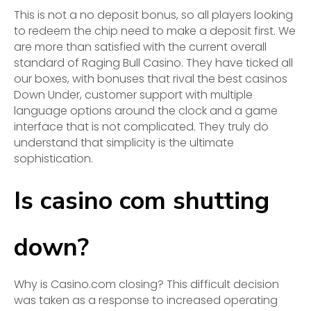
This is not a no deposit bonus, so all players looking
to redeem the chip need to make a deposit first. We
are more than satisfied with the current overall
standard of Raging Bull Casino. They have ticked all
our boxes, with bonuses that rival the best casinos
Down Under, customer support with multiple
language options around the clock and a game
interface that is not complicated. They truly do
understand that simplicity is the ultimate
sophistication.
Is casino com shutting
down?
Why is Casino.com closing? This difficult decision
was taken as a response to increased operating