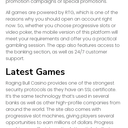
promotion campaigns or special promotions.
All games are powered by RTG, which is one of the
reasons why you should open an account right
now. So, whether you choose progressive slots or
video poker, the mobile version of this platform will
meet your requirements and offer you a practical
gambling session. The app also features access to
the banking section, as well as 24/7 customer
support.
Latest Games
Raging Bull Casino provides one of the strongest
security protocols as they have an SSL certificate.
It’s the same technology that’s used in several
banks as well as other high-profile companies from
around the world. The site also comes with
progressive slot machines, giving players several
opportunities to earn millions of dollars. Progress