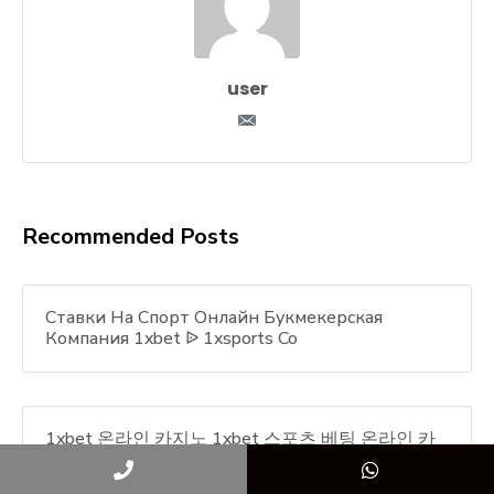
user
Recommended Posts
Ставки На Спорт Онлайн Букмекерская
Компания 1xbet ᐉ 1xsports Co
1xbet 온라인 카지노 1xbet 스포츠 베팅 온라인 카
지노와 스포츠 베팅 플레