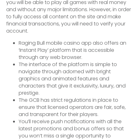
you will be able to play all games with real money
and without any major limitations. However, in order
to fully access all content on the site and make
financial transactions, you will need to verify your
account.
Raging Bull mobile casino app also offers an
‘Instant Play’ platform that is accessible
through any web browser.
The interface of the platform is simple to
navigate through adorned with bright
graphics and animated features and
characters that give it exclusivity, luxury, and
prestige.
The GCB has strict regulations in place to
ensure that licensed operators are fair, safe,
and transparent for their players.
You’ll receive push notifications with all the
latest promotions and bonus offers so that
you won’t miss a single opportunity to