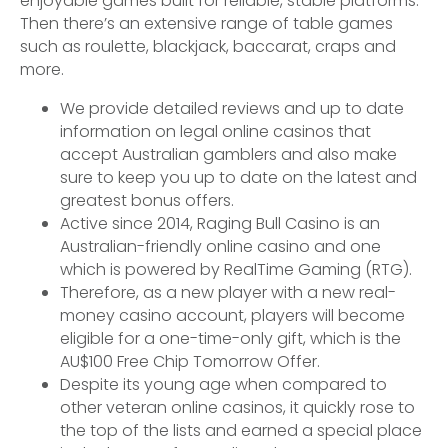
enjoyable games built for reliable, stable platforms.
Then there’s an extensive range of table games
such as roulette, blackjack, baccarat, craps and
more.
We provide detailed reviews and up to date
information on legal online casinos that
accept Australian gamblers and also make
sure to keep you up to date on the latest and
greatest bonus offers.
Active since 2014, Raging Bull Casino is an
Australian-friendly online casino and one
which is powered by RealTime Gaming (RTG).
Therefore, as a new player with a new real-
money casino account, players will become
eligible for a one-time-only gift, which is the
AU$100 Free Chip Tomorrow Offer.
Despite its young age when compared to
other veteran online casinos, it quickly rose to
the top of the lists and earned a special place