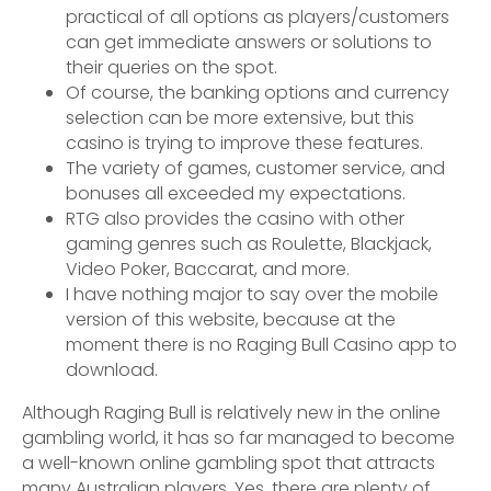
practical of all options as players/customers
can get immediate answers or solutions to
their queries on the spot.
Of course, the banking options and currency
selection can be more extensive, but this
casino is trying to improve these features.
The variety of games, customer service, and
bonuses all exceeded my expectations.
RTG also provides the casino with other
gaming genres such as Roulette, Blackjack,
Video Poker, Baccarat, and more.
I have nothing major to say over the mobile
version of this website, because at the
moment there is no Raging Bull Casino app to
download.
Although Raging Bull is relatively new in the online
gambling world, it has so far managed to become
a well-known online gambling spot that attracts
many Australian players. Yes, there are plenty of