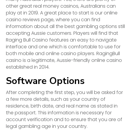
other great real money casinos, Australians can
play at in 2019. A great place to start is our online
casino reviews page, where you can find
information about all the best gambling options still
accepting Aussie customers. Players will find that
Raging Bull Casino features an easy to navigate
interface and one which is comfortable to use for
both mobile and online casino players. RagingBull
casino is a legitimate, Aussie-friendly online casino
established in 2014.
Software Options
After completing the first step, you will be asked for
a few more details, such as your country of
residence, birth date, and real name as stated in
the passport. This information is necessary for
account verification and to ensure that you are of
legal gambling age in your country.