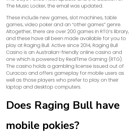
The Music Locker, the email was updated.
These include new games, slot machines, table
games, video poker and an “other games” genre.
Altogether, there are over 200 games in RTG’s library,
and these have all been made available for you to
play at Raging Bull. Active since 2014, Raging Bull
Casino is an Australian-friendly online casino and
one which is powered by RealTime Gaming (RTG).
The casino holds a gambling license issued out of
Curacao and offers gameplay for mobile users as
well as those players who prefer to play on their
laptop and desktop computers.
Does Raging Bull have
mobile pokies?