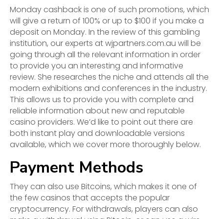
Monday cashback is one of such promotions, which
will give a return of 100% or up to $100 if you make a
deposit on Monday. In the review of this gambling
institution, our experts at wjpartners.com.au will be
going through all the relevant information in order
to provide you an interesting and informative
review. She researches the niche and attends all the
modern exhibitions and conferences in the industry.
This allows us to provide you with complete and
reliable information about new and reputable
casino providers. We’d like to point out there are
both instant play and downloadable versions
available, which we cover more thoroughly below.
Payment Methods
They can also use Bitcoins, which makes it one of
the few casinos that accepts the popular
cryptocurrency. For withdrawals, players can also