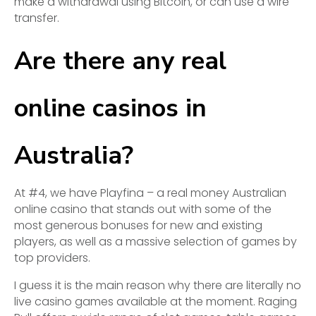
make a withdrawal using Bitcoin, or can use a wire
transfer.
Are there any real
online casinos in
Australia?
At #4, we have Playfina – a real money Australian
online casino that stands out with some of the
most generous bonuses for new and existing
players, as well as a massive selection of games by
top providers.
I guess it is the main reason why there are literally no
live casino games available at the moment. Raging