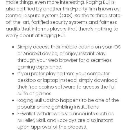
make things even more interesting, Raging Bull is
also certified by another third-party firm known as
Central Dispute System (CDS). So that’s three state-
of-the-art, fortified security systems and fairness
audits that informs players that there’s nothing to
worry about at Raging Bull.
Simply access their mobile casino on your iOS
or Android device, or enjoy instant play
through your web browser for a seamless
gaming experience.
If you prefer playing from your computer
desktop or laptop instead, simply download
their free casino software to access the full
suite of games.
Raging Bull Casino happens to be one of the
popular online gambling institutions.
E-wallet withdrawals via accounts such as
NETeller, Skrill, and EcoPayz are also instant
upon approval of the process.