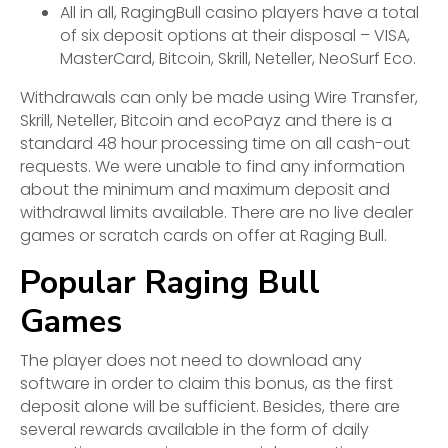
All in all, RagingBull casino players have a total
of six deposit options at their disposal – VISA,
MasterCard, Bitcoin, Skrill, Neteller, NeoSurf Eco.
Withdrawals can only be made using Wire Transfer,
Skrill, Neteller, Bitcoin and ecoPayz and there is a
standard 48 hour processing time on all cash-out
requests. We were unable to find any information
about the minimum and maximum deposit and
withdrawal limits available. There are no live dealer
games or scratch cards on offer at Raging Bull.
Popular Raging Bull
Games
The player does not need to download any
software in order to claim this bonus, as the first
deposit alone will be sufficient. Besides, there are
several rewards available in the form of daily