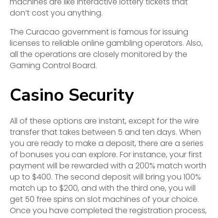
machines are like interactive lottery tickets that
don’t cost you anything.
The Curacao government is famous for issuing
licenses to reliable online gambling operators. Also,
all the operations are closely monitored by the
Gaming Control Board.
Casino Security
All of these options are instant, except for the wire
transfer that takes between 5 and ten days. When
you are ready to make a deposit, there are a series
of bonuses you can explore. For instance, your first
payment will be rewarded with a 200% match worth
up to $400. The second deposit will bring you 100%
match up to $200, and with the third one, you will
get 50 free spins on slot machines of your choice.
Once you have completed the registration process,