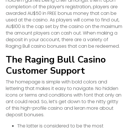
hold’em games being chief amongst them. Upon
completion of the player’s registration, players are
awarded AU$50 in FREE bonus money that can be
used at the casino. As players will come to find out,
AU$100 is the cap set by the casino on the maximum
the amount players can cash out. When making a
deposit in your account, there are a variety of
Raging Bull casino bonuses that can be redeemed.
The Raging Bull Casino
Customer Support
The homepage is simple with bold colors and
lettering that makes it easy to navigate. No hidden
icons or terms and conditions with font that only an
ant could read. So, let’s get down to the nitty gritty
of this high-profile casino and leran more about
deposit bonuses.
The latter is considered to be the most