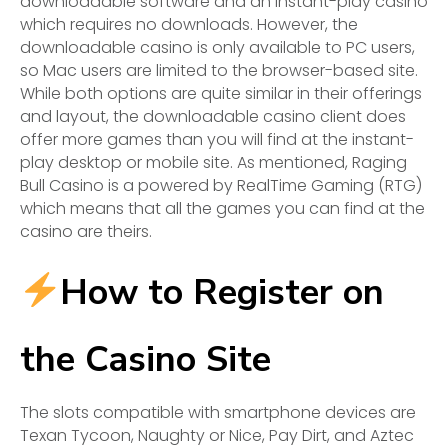
downloadable software and an instant-play casino
which requires no downloads. However, the
downloadable casino is only available to PC users,
so Mac users are limited to the browser-based site.
While both options are quite similar in their offerings
and layout, the downloadable casino client does
offer more games than you will find at the instant-
play desktop or mobile site. As mentioned, Raging
Bull Casino is a powered by RealTime Gaming (RTG)
which means that all the games you can find at the
casino are theirs.
How to Register on
the Casino Site
The slots compatible with smartphone devices are
Texan Tycoon, Naughty or Nice, Pay Dirt, and Aztec