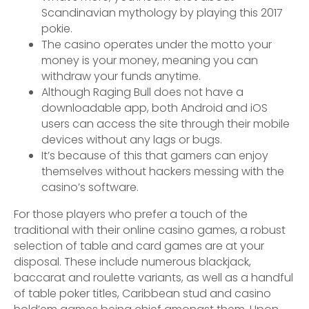
Scandinavian mythology by playing this 2017
pokie.
The casino operates under the motto your
money is your money, meaning you can
withdraw your funds anytime.
Although Raging Bull does not have a
downloadable app, both Android and iOS
users can access the site through their mobile
devices without any lags or bugs.
It’s because of this that gamers can enjoy
themselves without hackers messing with the
casino’s software.
For those players who prefer a touch of the
traditional with their online casino games, a robust
selection of table and card games are at your
disposal. These include numerous blackjack,
baccarat and roulette variants, as well as a handful
of table poker titles, Caribbean stud and casino