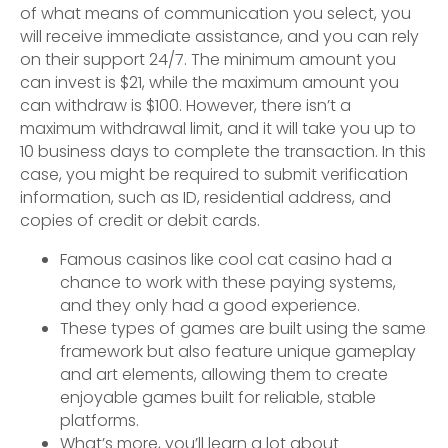
of what means of communication you select, you
will receive immediate assistance, and you can rely
on their support 24/7. The minimum amount you
can invest is $21, while the maximum amount you
can withdraw is $100. However, there isn’t a
maximum withdrawal limit, and it will take you up to
10 business days to complete the transaction. In this
case, you might be required to submit verification
information, such as ID, residential address, and
copies of credit or debit cards.
Famous casinos like cool cat casino had a
chance to work with these paying systems,
and they only had a good experience.
These types of games are built using the same
framework but also feature unique gameplay
and art elements, allowing them to create
enjoyable games built for reliable, stable
platforms.
What’s more, you’ll learn a lot about