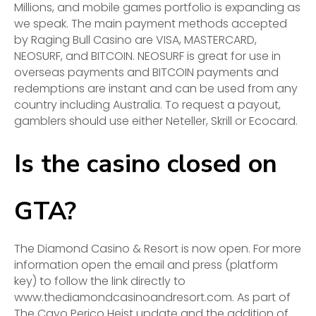
Millions, and mobile games portfolio is expanding as
we speak. The main payment methods accepted
by Raging Bull Casino are VISA, MASTERCARD,
NEOSURF, and BITCOIN. NEOSURF is great for use in
overseas payments and BITCOIN payments and
redemptions are instant and can be used from any
country including Australia. To request a payout,
gamblers should use either Neteller, Skrill or Ecocard.
Is the casino closed on
GTA?
The Diamond Casino & Resort is now open. For more
information open the email and press (platform
key) to follow the link directly to
www.thediamondcasinoandresort.com. As part of
The Cayo Perico Heist update and the addition of