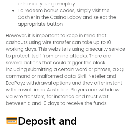
enhance your gameplay.
To redeem bonus codes, simply visit the
Cashier in the Casino Lobby and select the
appropriate button.
However, it is important to keep in mind that
cashouts using wire transfer can take up to 10
working days. This website is using a security service
to protect itself from online attacks. There are
several actions that could trigger this block
including submitting a certain word or phrase, a SQL
command or malformed data. Skrill, Neteller and
EcoPayz withdrawal options and they offer instant
withdrawal times. Australian Players can withdraw
via wire transfers, for instance and must wait
between 5 and 10 days to receive the funds.
Deposit and