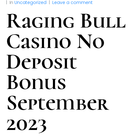
In
Uncategorized
Leave a comment
Raging Bull
Casino No
Deposit
Bonus
September
2023