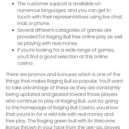
The customer support is available on
numerous languages, and you can get in
touch with their representatives using live chat,
mail, or phone.
Several different categories of games are
provided for Raging Bull free online play as well
as playing with real money.
If you’re looking for a wide range of games,
you’ll find a good selection at this online
casino.
There are promos and bonuses which is one of the
things that makes Raging Bull so popular. You’ll want
to take advantage of these as they are constantly
being updated and geared toward those players
who continue to play at Raging Bull. Just by going
to the homepage of Raging Bull Casino, you know
that you’re in for a wild ride with real money and
free play. The Raging green bull with its Welcome
Bonus thrown in your face from the get-go, proves