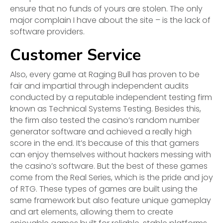
ensure that no funds of yours are stolen. The only
major complain I have about the site – is the lack of
software providers.
Customer Service
Also, every game at Raging Bull has proven to be
fair and impartial through independent audits
conducted by a reputable independent testing firm
known as Technical Systems Testing. Besides this,
the firm also tested the casino’s random number
generator software and achieved a really high
score in the end. It’s because of this that gamers
can enjoy themselves without hackers messing with
the casino’s software. But the best of these games
come from the Real Series, which is the pride and joy
of RTG. These types of games are built using the
same framework but also feature unique gameplay
and art elements, allowing them to create