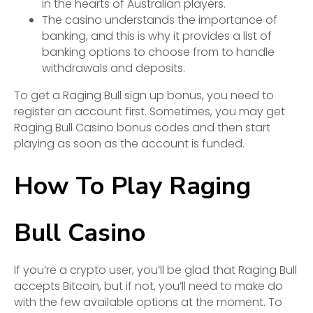
in the hearts of Australian players.
The casino understands the importance of
banking, and this is why it provides a list of
banking options to choose from to handle
withdrawals and deposits.
To get a Raging Bull sign up bonus, you need to
register an account first. Sometimes, you may get
Raging Bull Casino bonus codes and then start
playing as soon as the account is funded.
How To Play Raging
Bull Casino
If you’re a crypto user, you’ll be glad that Raging Bull
accepts Bitcoin, but if not, you’ll need to make do
with the few available options at the moment. To